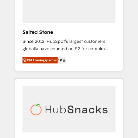
human at global scale. 🏆 HubSpot’s CEO
called us “the partner of the future.” Others
agree it is proof of trust built through
measurable impact.
Salted Stone
Since 2012, HubSpot’s largest customers
globally have counted on S2 for complex
migrations, change management, systems
Elit Lösningspartner
5.0
integration, and creative solutions that
deliver measurable impact and transform
brand experiences As one of the few full-
service creative agencies in the HubSpot
ecosystem, we blend strategy, technology, &
award-winning design to build scalable,
globally regionalized HubSpot websites,
integrated marketing campaigns, & RevOps
frameworks that fuel long-term success We
connect the entire customer lifecycle through
seamless integrations, ensure long-term