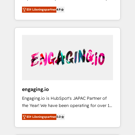
計まで。 ▸ AEO対応：ChatGPT・Perplexity等
your organization's needs and goals first and
Numbers 🏆 Top 1% of all HubSpot partners
のAI検索からの流入・引用を前提にコンテンツ
Elit Lösningspartner
4.9
think along with your organization. We are
🔄 Top 5% globally in client retention 📅 8+
とサイト構造を最適化。 🏆 なぜ100incを選ぶ
only satisfied once you are too. Why
years of consistent results since 2017 Who
のか？ ✓ HubSpot Eliteパートナー認定 ✓
Systony? - 20+ years of experience with
We Serve Revenue teams, marketing leaders,
HubSpotアワード受賞・HUGリーダー ✓
CRM, Marketing, Sales & Service
and sales ops at mid-market companies
ISO27001:2022 / ISO9001:2015 取得 ✓ 400社
implementations - 500+ successful
ready to move beyond spreadsheets into
以上の導入実績 ✓ HubSpot大百科 出版 CRM・
onboardings - Own back-end developers -
unified systems that drive real business
AI活用に関するご相談、現状整理の壁打ちな
Complex data migrations (e.g. Salesforce, MS
results.
ど、構想段階からお気軽にお問い合わせくださ
Dynamics, Perfect View, SuperOffice) -
い。
Custom integrations (e.g. MS Business
Central, Navision, AX, SAP, Exact, AFAS) We
focus on growing B2B companies in the SME
engaging.io
sector such as manufacturing, SaaS, business
Engaging.io is HubSpot's JAPAC Partner of
services and wholesaler companies. As an
the Year! We have been operating for over 16
experienced HubSpot partner, we know how
years and are one of HubSpot's most
important user adoption is. That's why we
Elit Lösningspartner
5.0
experienced and technically capable Agency
have developed a step-by-step
Partners globally. We specialise in complex
implementation process that focuses on user
CRM migrations, implementations,