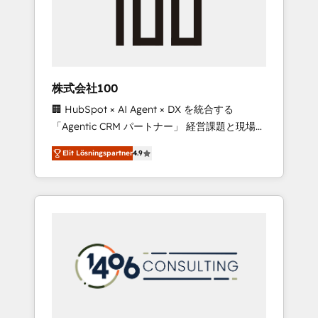
implementations, building end-to-end
solutions that integrate CRM, AI automation,
inbound and loop marketing, content, and
digital creativity. Our multicultural team
works in Spanish, Portuguese, and English to
株式会社100
design scalable strategies that drive
🏢 HubSpot × AI Agent × DX を統合する
measurable growth. 🌎 Highlights: • 10+ years
「Agentic CRM パートナー」 経営課題と現場業
as a HubSpot partner. • 2023 Impact Awards:
務をつなぐAIネイティブ・エージェンシーとし
Platform Migration Excellence. • Top 3 Partner
Elit Lösningspartner
4.9
て、HubSpot Eliteの実装力で顧客フロント業務
of the Year LATAM 2022, 2023, 2024, 2025. •
を再設計します。 💡 100inc は何をする会社
Partner of the Year 2024. • Organizer of
か？ HubSpotを共通基盤に、AIエージェントを
Aliados.ai (AI, marketing & tech global
組み込んだ顧客フロント業務（マーケティン
congress). 👉 Ready to scale your business
グ・営業・CS）を組織全体で設計・実装する日
with HubSpot? Let Cebra’s experts help you
本のAIネイティブ・エージェンシーです。事業
grow faster, smarter, and with impact.
部・グループ会社・部門が分立する組織で、デ
ータと業務プロセスのサイロ化を、CRMを軸と
した全社共通基盤に再構築します。意思決定
者・PMO・現場担当者に並走します。 1️⃣