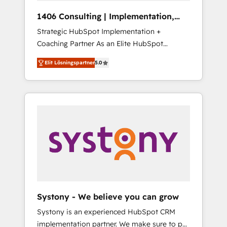
HubSpot導入・活用支援 顧客データの一元化か
1406 Consulting | Implementation,
ら、GTMの見える化・自動化まで。全Hub統合
Integration, AI
Strategic HubSpot Implementation +
運用、データ品質設計、グループ横断のCRM統
Coaching Partner As an Elite HubSpot
合に対応します。 2️⃣ AIエージェント組織構築
Partner, 1406 Consulting helps mid-market
営業・マーケティング業務の一部をAIが自律実
Elit Lösningspartner
5.0
revenue teams transform how they sell,
行する組織への移行を設計・実装。Breeze・
market, and serve. We don't just build your
Claude等をHubSpotと連携させ、役割定義・運
HubSpot—we teach your team to own it, then
用ルール・成果指標まで含めて設計します。 3️⃣
stay to help you keep winning. What We Do
全社DX × AI推進のPMO伴走支援 複数部門をま
⚙️ CRM Implementations across Marketing,
たぐDX×AI変革を、構想から実装・定着まで
Sales, Service, Data & Content 📈 Sales &
PMOとして主導。「設定の代行ではなく、設計
Marketing Alignment + Revenue Team
の責任」を引き受け、部門横断の統合・浸透・
Enablement 🤖 Breeze AI & Custom Agent
変革管理を実行します。 ▸ CMS戦略設計・構
Creation 🔄 Custom Integrations & Data
築：リード獲得・CVR・SEOを前提にした情報
Migration Why 1406 We become part of your
設計・導線設計・テンプレート設計をContent
team. Your team learns while we build. We fix
Hubで一体提供。 ▸ 既存CRM・MAからの移行
Systony - We believe you can grow
what others broke. Built for mid-market
支援：Salesforce・Marketo・Pardot等からの
Systony is an experienced HubSpot CRM
reality—practical solutions that work with
移行、カスタム設計、履歴データ移行と活用設
implementation partner. We make sure to put
your actual headcount and constraints. By the