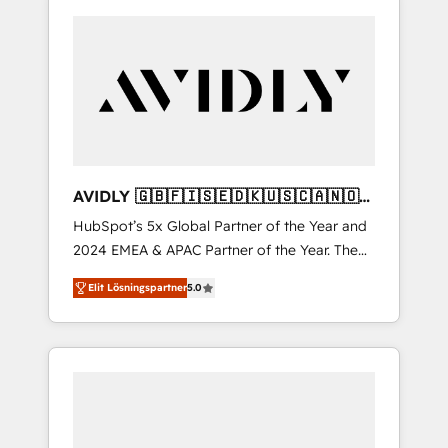
AVIDLY 🇬🇧🇫🇮🇸🇪🇩🇰🇺🇸🇨🇦🇳🇴
🇩🇪🇦🇺🇳🇿
HubSpot’s 5x Global Partner of the Year and
2024 EMEA & APAC Partner of the Year. The
world’s most experienced and fully
Elit Lösningspartner
5.0
accredited HubSpot Solutions Partner. 🚀
With 2,750+ HubSpot projects delivered and
370+ specialists across EMEA, APAC and NAM,
we de-risk complex CRM programmes and
accelerate ROI across every HubSpot Hub. 🧭
From multi-region migrations to AI-powered
automation, we turn complexity into clarity,