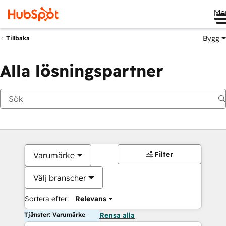
Me
Bygg
Tillbaka
Alla lösningspartner
Filter
Varumärke
Välj branscher
Sortera efter:
Relevans
Tjänster: Varumärke
Rensa alla