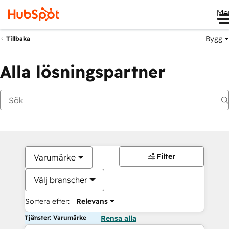
Me
Bygg
Tillbaka
Alla lösningspartner
Filter
Varumärke
Välj branscher
Sortera efter:
Relevans
Tjänster: Varumärke
Rensa alla