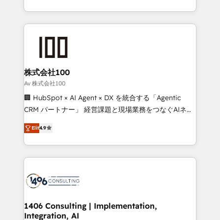
Award for Best Website 🌟 Accreditations: CRM
we combine local insight with international reach to
Implementation, HubSpot Content Experience, CRM
help businesses grow through technology, creativity,
Data Migration & Custom Integration
AI and strategy. For over 12 years, we’ve delivered
500+ HubSpot implementations, building end-to-
end solutions that integrate CRM, AI automation,
inbound and loop marketing, content, and digital
株式会社100
creativity. Our multicultural team works in Spanish,
Av 株式会社100
Portuguese, and English to design scalable strategies
🏢 HubSpot × AI Agent × DX を統合する「Agentic
that drive measurable growth. 🌎 Highlights: • 10+
CRM パートナー」 経営課題と現場業務をつなぐAIネイ
years as a HubSpot partner. • 2023 Impact Awards:
ティブ・エージェンシーとして、HubSpot Eliteの実装
Platform Migration Excellence. • Top 3 Partner of the
Elit
4.9
力で顧客フロント業務を再設計します。 💡 100inc は何
Year LATAM 2022, 2023, 2024, 2025. • Partner of the
をする会社か？ HubSpotを共通基盤に、AIエージェン
Year 2024. • Organizer of Aliados.ai (AI, marketing &
トを組み込んだ顧客フロント業務（マーケティング・営
tech global congress). 👉 Ready to scale your
業・CS）を組織全体で設計・実装する日本のAIネイテ
business with HubSpot? Let Cebra’s experts help
ィブ・エージェンシーです。事業部・グループ会社・部
you grow faster, smarter, and with impact.
門が分立する組織で、データと業務プロセスのサイロ化
を、CRMを軸とした全社共通基盤に再構築します。意
1406 Consulting | Implementation,
Integration, AI
思決定者・PMO・現場担当者に並走します。 1️⃣