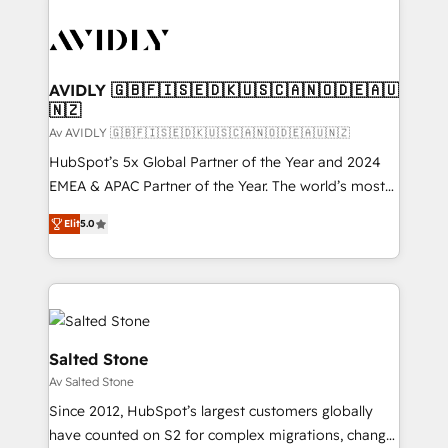
AVIDLY 🇬🇧🇫🇮🇸🇪🇩🇰🇺🇸🇨🇦🇳🇴🇩🇪🇦🇺
🇳🇿
Av AVIDLY 🇬🇧🇫🇮🇸🇪🇩🇰🇺🇸🇨🇦🇳🇴🇩🇪🇦🇺🇳🇿
HubSpot’s 5x Global Partner of the Year and 2024
EMEA & APAC Partner of the Year. The world’s most
experienced and fully accredited HubSpot Solutions
Elit
5.0
Partner. 🚀 With 2,750+ HubSpot projects delivered
and 370+ specialists across EMEA, APAC and NAM,
we de-risk complex CRM programmes and
accelerate ROI across every HubSpot Hub. 🧭 From
multi-region migrations to AI-powered automation,
we turn complexity into clarity, human at global
Salted Stone
scale. 🏆 HubSpot’s CEO called us “the partner of the
Av Salted Stone
future.” Others agree it is proof of trust built through
Since 2012, HubSpot’s largest customers globally
measurable impact.
have counted on S2 for complex migrations, change