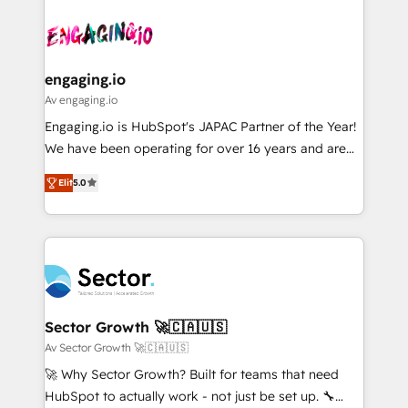
Who We Serve Revenue teams, marketing leaders,
implementations - 500+ successful onboardings -
ード受賞・HUGリーダー ✓ ISO27001:2022 /
and sales ops at mid-market companies ready to
Own back-end developers - Complex data
ISO9001:2015 取得 ✓ 400社以上の導入実績 ✓
move beyond spreadsheets into unified systems
migrations (e.g. Salesforce, MS Dynamics, Perfect
HubSpot大百科 出版 CRM・AI活用に関するご相談、現
that drive real business results.
View, SuperOffice) - Custom integrations (e.g. MS
engaging.io
状整理の壁打ちなど、構想段階からお気軽にお問い合わ
Business Central, Navision, AX, SAP, Exact, AFAS) We
Av engaging.io
せください。
focus on growing B2B companies in the SME sector
Engaging.io is HubSpot's JAPAC Partner of the Year!
such as manufacturing, SaaS, business services and
We have been operating for over 16 years and are
wholesaler companies. As an experienced HubSpot
one of HubSpot's most experienced and technically
partner, we know how important user adoption is.
Elit
5.0
capable Agency Partners globally. We specialise in
That's why we have developed a step-by-step
complex CRM migrations, implementations,
implementation process that focuses on user
integrations, custom CMS portal development,
adoption. We’re experts on connecting data,
design & UX for mid to large to multi national
technology and people with each other. Together we
businesses. Our teams are based in North America
strive for optimal customer processes and
and APAC. We are HubSpot's top-ranked Advanced
experiences. Systony – We believe you can grow!
Implementation Certified Partner and we contribute
Sector Growth 🚀🇨🇦🇺🇸
to their advisory council. We strive to do 'good work
Av Sector Growth 🚀🇨🇦🇺🇸
with good people' and have worked with incredible
🚀 Why Sector Growth? Built for teams that need
brands. You can see some of them on our website,
HubSpot to actually work - not just be set up. 🔧