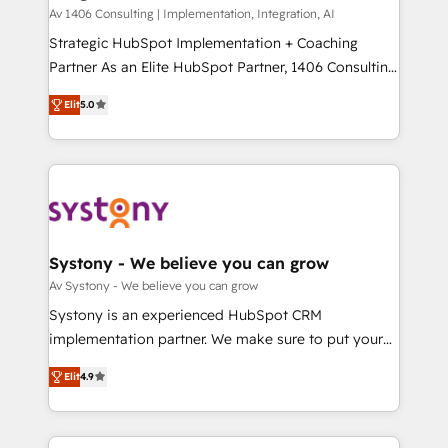
HubSpot導入・活用支援 顧客データの一元化から、
Av 1406 Consulting | Implementation, Integration, AI
GTMの見える化・自動化まで。全Hub統合運用、デー
Strategic HubSpot Implementation + Coaching
タ品質設計、グループ横断のCRM統合に対応します。
Partner As an Elite HubSpot Partner, 1406 Consulting
2️⃣ AIエージェント組織構築 営業・マーケティング業務
helps mid-market revenue teams transform how
Elit
5.0
の一部をAIが自律実行する組織への移行を設計・実装。
they sell, market, and serve. We don't just build your
Breeze・Claude等をHubSpotと連携させ、役割定義・
HubSpot—we teach your team to own it, then stay
運用ルール・成果指標まで含めて設計します。 3️⃣ 全社
to help you keep winning. What We Do ⚙️ CRM
DX × AI推進のPMO伴走支援 複数部門をまたぐDX×AI変
Implementations across Marketing, Sales, Service,
革を、構想から実装・定着までPMOとして主導。「設
Data & Content 📈 Sales & Marketing Alignment +
定の代行ではなく、設計の責任」を引き受け、部門横断
Revenue Team Enablement 🤖 Breeze AI & Custom
の統合・浸透・変革管理を実行します。 ▸ CMS戦略設
Agent Creation 🔄 Custom Integrations & Data
Systony - We believe you can grow
計・構築：リード獲得・CVR・SEOを前提にした情報設
Migration Why 1406 We become part of your team.
Av Systony - We believe you can grow
計・導線設計・テンプレート設計をContent Hubで一体
Your team learns while we build. We fix what others
Systony is an experienced HubSpot CRM
提供。 ▸ 既存CRM・MAからの移行支援：Salesforce・
broke. Built for mid-market reality—practical
implementation partner. We make sure to put your
Marketo・Pardot等からの移行、カスタム設計、履歴
solutions that work with your actual headcount and
organization's needs and goals first and think along
データ移行と活用設計まで。 ▸ AEO対応：ChatGPT・
constraints. By the Numbers 🏆 Top 1% of all
Elit
4.9
with your organization. We are only satisfied once
Perplexity等のAI検索からの流入・引用を前提にコンテ
HubSpot partners 🔄 Top 5% globally in client
you are too. Why Systony? - 20+ years of
ンツとサイト構造を最適化。 🏆 なぜ100incを選ぶの
retention 📅 8+ years of consistent results since 2017
experience with CRM, Marketing, Sales & Service
か？ ✓ HubSpot Eliteパートナー認定 ✓ HubSpotアワ