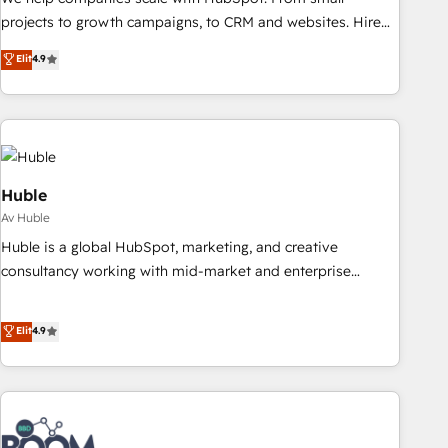
projects to growth campaigns, to CRM and websites. Hire
an agency that's experienced in every inch of HubSpot and
Elit
4.9
willing to work hand-in-hand with your team to simplify the
complex and build a better experience for your team and
customers.
Huble
Av Huble
Huble is a global HubSpot, marketing, and creative
consultancy working with mid-market and enterprise
businesses. We go beyond implementation, shaping the
strategy, processes, and teams that turn HubSpot into a
Elit
4.9
genuine growth engine. Named HubSpot's Global Partner of
the Year in 2024, consistently ranked among their top 5
partners worldwide, and with over 15 years in the
ecosystem, Huble has built a track record that speaks for
itself. One company, one operating model, delivering across