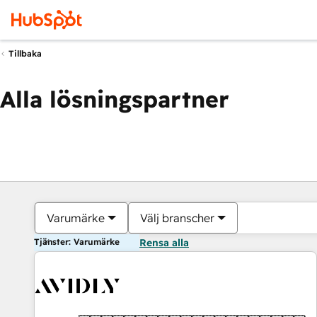
Tillbaka
Alla lösningspartner
Varumärke
Välj branscher
Tjänster: Varumärke
Rensa alla