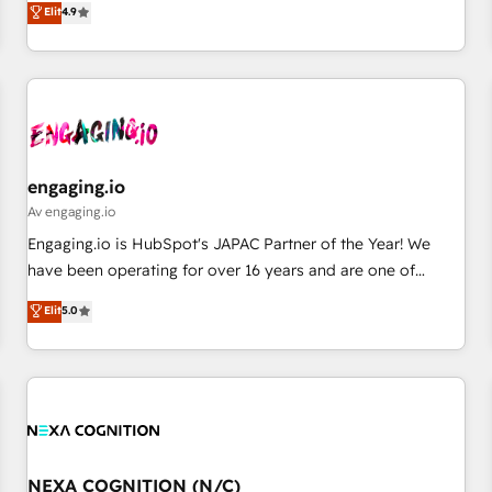
Elit
4.9
English, Spanish, Portuguese & Italian 👉 Grow smarter with
再設計します。 💡 100inc は何をする会社か？ HubSpotを共
AI and HubSpot.
通基盤に、AIエージェントを組み込んだ顧客フロント業務（マ
ーケティング・営業・CS）を組織全体で設計・実装する日本の
AIネイティブ・エージェンシーです。事業部・グループ会社・
部門が分立する組織で、データと業務プロセスのサイロ化を、
CRMを軸とした全社共通基盤に再構築します。意思決定者・
PMO・現場担当者に並走します。 1️⃣ HubSpot導入・活用支援
engaging.io
顧客データの一元化から、GTMの見える化・自動化まで。全
Av engaging.io
Hub統合運用、データ品質設計、グループ横断のCRM統合に対
Engaging.io is HubSpot's JAPAC Partner of the Year! We
応します。 2️⃣ AIエージェント組織構築 営業・マーケティング
have been operating for over 16 years and are one of
業務の一部をAIが自律実行する組織への移行を設計・実装。
HubSpot's most experienced and technically capable
Elit
5.0
Breeze・Claude等をHubSpotと連携させ、役割定義・運用ル
Agency Partners globally. We specialise in complex CRM
ール・成果指標まで含めて設計します。 3️⃣ 全社DX × AI推進の
migrations, implementations, integrations, custom CMS
PMO伴走支援 複数部門をまたぐDX×AI変革を、構想から実装・
portal development, design & UX for mid to large to multi
定着までPMOとして主導。「設定の代行ではなく、設計の責
national businesses. Our teams are based in North America
任」を引き受け、部門横断の統合・浸透・変革管理を実行しま
and APAC. We are HubSpot's top-ranked Advanced
す。 ▸ CMS戦略設計・構築：リード獲得・CVR・SEOを前提に
Implementation Certified Partner and we contribute to their
した情報設計・導線設計・テンプレート設計をContent Hubで
advisory council. We strive to do 'good work with good
NEXA COGNITION (N/C)