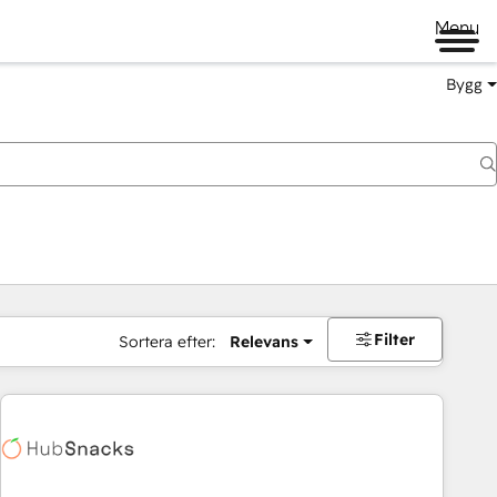
Menu
Bygg
Filter
Sortera efter:
Relevans