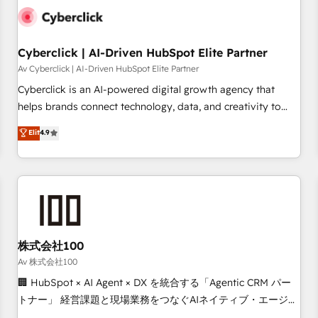
the CCS, which means we can support public sector
companies as well the other ones listed in our profile. Our
services: - HubSpot implementation - HubSpot CMS
Cyberclick | AI-Driven HubSpot Elite Partner
website build We can do lots of things. But everything we
Av Cyberclick | AI-Driven HubSpot Elite Partner
do is there for you to: - Grow revenue, and run your
Cyberclick is an AI-powered digital growth agency that
business more efficiently - Build stronger relationships with
helps brands connect technology, data, and creativity to
customers - Make better decisions with data - Find a new
achieve measurable results. Founded in Barcelona and
Elit
4.9
voice and reach more people - Get the most out of your
operating across Spain, LATAM, and the UK, we support
HubSpot investment
global companies in building smarter marketing, sales, and
customer success strategies. As the only HubSpot Elite
Partner in Iberia (Spain & Portugal), we combine human
insight with intelligent automation to drive sustainable
growth. Our multidisciplinary team designs solutions that
simplify complexity, boost performance, and turn
株式会社100
innovation into real impact. 🌍 Highlights • HubSpot Partner
Av 株式会社100
since 2012 • 2022 EMEA Impact Award: Best Integration •
🏢 HubSpot × AI Agent × DX を統合する「Agentic CRM パー
150+ successful HubSpot projects • Clients in 30+ industries
トナー」 経営課題と現場業務をつなぐAIネイティブ・エージェ
• Proprietary technology for integrations • Multilingual team:
ンシーとして、HubSpot Eliteの実装力で顧客フロント業務を