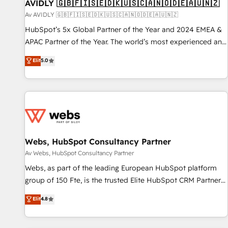
AVIDLY 🇬🇧🇫🇮🇸🇪🇩🇰🇺🇸🇨🇦🇳🇴🇩🇪🇦🇺🇳🇿
Av AVIDLY 🇬🇧🇫🇮🇸🇪🇩🇰🇺🇸🇨🇦🇳🇴🇩🇪🇦🇺🇳🇿
HubSpot’s 5x Global Partner of the Year and 2024 EMEA &
APAC Partner of the Year. The world’s most experienced and
fully accredited HubSpot Solutions Partner. 🚀 With 2,750+
Elit
5.0
HubSpot projects delivered and 370+ specialists across
EMEA, APAC and NAM, we de-risk complex CRM
programmes and accelerate ROI across every HubSpot
Hub. 🧭 From multi-region migrations to AI-powered
automation, we turn complexity into clarity, human at global
scale. 🏆 HubSpot’s CEO called us “the partner of the
future.” Others agree it is proof of trust built through
Webs, HubSpot Consultancy Partner
measurable impact.
Av Webs, HubSpot Consultancy Partner
Webs, as part of the leading European HubSpot platform
group of 150 Fte, is the trusted Elite HubSpot CRM Partner
offering you a roadmap on maximizing EBITDA and
Elit
4.8
achieving Commercial Excellence. With our targeted
processes, we strengthen your digital transformation and