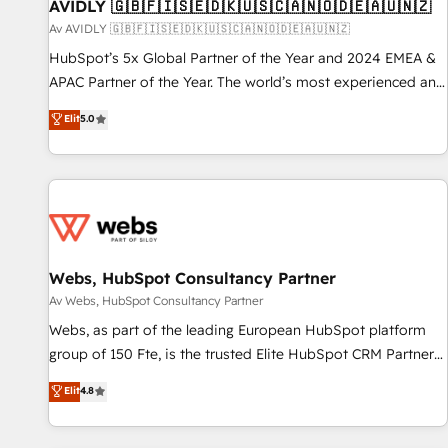
AVIDLY 🇬🇧🇫🇮🇸🇪🇩🇰🇺🇸🇨🇦🇳🇴🇩🇪🇦🇺🇳🇿
Av AVIDLY 🇬🇧🇫🇮🇸🇪🇩🇰🇺🇸🇨🇦🇳🇴🇩🇪🇦🇺🇳🇿
HubSpot’s 5x Global Partner of the Year and 2024 EMEA &
APAC Partner of the Year. The world’s most experienced and
fully accredited HubSpot Solutions Partner. 🚀 With 2,750+
Elit
5.0
HubSpot projects delivered and 370+ specialists across
EMEA, APAC and NAM, we de-risk complex CRM
programmes and accelerate ROI across every HubSpot
Hub. 🧭 From multi-region migrations to AI-powered
automation, we turn complexity into clarity, human at global
scale. 🏆 HubSpot’s CEO called us “the partner of the
future.” Others agree it is proof of trust built through
Webs, HubSpot Consultancy Partner
measurable impact.
Av Webs, HubSpot Consultancy Partner
Webs, as part of the leading European HubSpot platform
group of 150 Fte, is the trusted Elite HubSpot CRM Partner
offering you a roadmap on maximizing EBITDA and
Elit
4.8
achieving Commercial Excellence. With our targeted
processes, we strengthen your digital transformation and