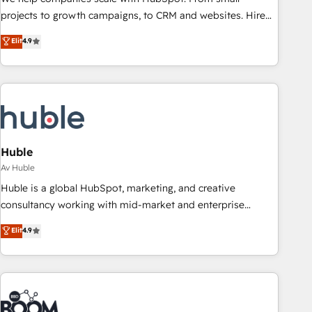
projects to growth campaigns, to CRM and websites. Hire
an agency that's experienced in every inch of HubSpot and
Elit
4.9
willing to work hand-in-hand with your team to simplify the
complex and build a better experience for your team and
customers.
Huble
Av Huble
Huble is a global HubSpot, marketing, and creative
consultancy working with mid-market and enterprise
businesses. We go beyond implementation, shaping the
Elit
4.9
strategy, processes, and teams that turn HubSpot into a
genuine growth engine. Named HubSpot's Global Partner of
the Year in 2024, consistently ranked among their top 5
partners worldwide, and with over 15 years in the
ecosystem, Huble has built a track record that speaks for