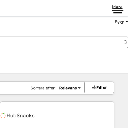
Menu
Bygg
Filter
Sortera efter:
Relevans