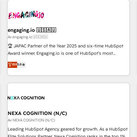
AIネイティブ・エージェンシーです。事業部・グループ会社・
部門が分立する組織で、データと業務プロセスのサイロ化を、
CRMを軸とした全社共通基盤に再構築します。意思決定者・
PMO・現場担当者に並走します。 1️⃣ HubSpot導入・活用支援
engaging.io 🇺🇸🇦🇺
顧客データの一元化から、GTMの見える化・自動化まで。全
Av engaging.io 🇺🇸🇦🇺
Hub統合運用、データ品質設計、グループ横断のCRM統合に対
🏆 JAPAC Partner of the Year 2025 and six-time HubSpot
応します。 2️⃣ AIエージェント組織構築 営業・マーケティング
Award winner. Engaging.io is one of HubSpot’s most
業務の一部をAIが自律実行する組織への移行を設計・実装。
experienced Agency Partners globally, delivering complex
Elit
5.0
Breeze・Claude等をHubSpotと連携させ、役割定義・運用ル
HubSpot implementations for 16+ years. With 700+ projects
ール・成果指標まで含めて設計します。 3️⃣ 全社DX × AI推進の
completed across APAC and North America, we help mid-
PMO伴走支援 複数部門をまたぐDX×AI変革を、構想から実装・
market and enterprise organisations with CRM migrations,
定着までPMOとして主導。「設定の代行ではなく、設計の責
custom integrations, data architecture, automation, and
任」を引き受け、部門横断の統合・浸透・変革管理を実行しま
portal builds. We specialise in Salesforce, Microsoft
す。 ▸ CMS戦略設計・構築：リード獲得・CVR・SEOを前提に
Dynamics, and legacy CRM migrations; custom integrations
した情報設計・導線設計・テンプレート設計をContent Hubで
with platforms including Ticketmaster, Ticketek,
NEXA COGNITION (N/C)
一体提供。 ▸ 既存CRM・MAからの移行支援：Salesforce・
SevenRooms, NetSuite, Snowflake, and Salesforce;
Av NEXA COGNITION (N/C)
Marketo・Pardot等からの移行、カスタム設計、履歴データ移
HubSpot CMS development; AI automation; and data
Leading HubSpot Agency geared for growth. As a HubSpot
行と活用設計まで。 ▸ AEO対応：ChatGPT・Perplexity等のAI
services. As a Ticketmaster Nexus Partner, we deliver
Elite Solutions Partner, Nexa Cognition ranks in the top 1%