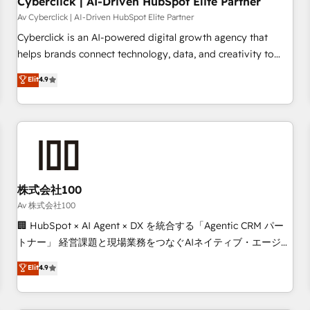
Cyberclick | AI-Driven HubSpot Elite Partner
companies as well the other ones listed in our profile. Our
Av Cyberclick | AI-Driven HubSpot Elite Partner
services: - HubSpot implementation - HubSpot CMS
Cyberclick is an AI-powered digital growth agency that
website build We can do lots of things. But everything we
helps brands connect technology, data, and creativity to
do is there for you to: - Grow revenue, and run your
achieve measurable results. Founded in Barcelona and
Elit
4.9
business more efficiently - Build stronger relationships with
operating across Spain, LATAM, and the UK, we support
customers - Make better decisions with data - Find a new
global companies in building smarter marketing, sales, and
voice and reach more people - Get the most out of your
customer success strategies. As the only HubSpot Elite
HubSpot investment
Partner in Iberia (Spain & Portugal), we combine human
insight with intelligent automation to drive sustainable
growth. Our multidisciplinary team designs solutions that
simplify complexity, boost performance, and turn
株式会社100
innovation into real impact. 🌍 Highlights • HubSpot Partner
Av 株式会社100
since 2012 • 2022 EMEA Impact Award: Best Integration •
🏢 HubSpot × AI Agent × DX を統合する「Agentic CRM パー
150+ successful HubSpot projects • Clients in 30+ industries
トナー」 経営課題と現場業務をつなぐAIネイティブ・エージェ
• Proprietary technology for integrations • Multilingual team:
ンシーとして、HubSpot Eliteの実装力で顧客フロント業務を
Elit
4.9
English, Spanish, Portuguese & Italian 👉 Grow smarter with
再設計します。 💡 100inc は何をする会社か？ HubSpotを共
AI and HubSpot.
通基盤に、AIエージェントを組み込んだ顧客フロント業務（マ
ーケティング・営業・CS）を組織全体で設計・実装する日本の