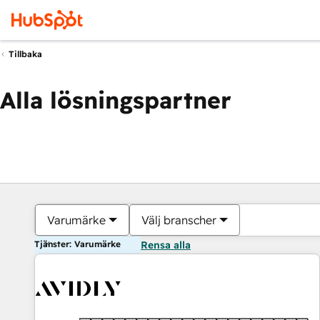
Tillbaka
Alla lösningspartner
Varumärke
Välj branscher
Tjänster: Varumärke
Rensa alla