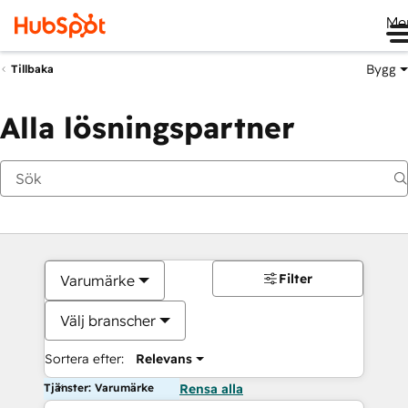
Me
Bygg
Tillbaka
Alla lösningspartner
Filter
Varumärke
Välj branscher
Sortera efter:
Relevans
Tjänster: Varumärke
Rensa alla