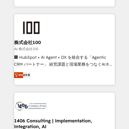
Award for Best Website 🌟 Accreditations: CRM
we combine local insight with international reach to
Implementation, HubSpot Content Experience, CRM
help businesses grow through technology, creativity,
Data Migration & Custom Integration
AI and strategy. For over 12 years, we’ve delivered
500+ HubSpot implementations, building end-to-
end solutions that integrate CRM, AI automation,
inbound and loop marketing, content, and digital
株式会社100
creativity. Our multicultural team works in Spanish,
Av 株式会社100
Portuguese, and English to design scalable strategies
🏢 HubSpot × AI Agent × DX を統合する「Agentic
that drive measurable growth. 🌎 Highlights: • 10+
CRM パートナー」 経営課題と現場業務をつなぐAIネイ
years as a HubSpot partner. • 2023 Impact Awards:
ティブ・エージェンシーとして、HubSpot Eliteの実装
Platform Migration Excellence. • Top 3 Partner of the
Elit
4.9
力で顧客フロント業務を再設計します。 💡 100inc は何
Year LATAM 2022, 2023, 2024, 2025. • Partner of the
をする会社か？ HubSpotを共通基盤に、AIエージェン
Year 2024. • Organizer of Aliados.ai (AI, marketing &
トを組み込んだ顧客フロント業務（マーケティング・営
tech global congress). 👉 Ready to scale your
業・CS）を組織全体で設計・実装する日本のAIネイテ
business with HubSpot? Let Cebra’s experts help
ィブ・エージェンシーです。事業部・グループ会社・部
you grow faster, smarter, and with impact.
門が分立する組織で、データと業務プロセスのサイロ化
を、CRMを軸とした全社共通基盤に再構築します。意
1406 Consulting | Implementation,
Integration, AI
思決定者・PMO・現場担当者に並走します。 1️⃣