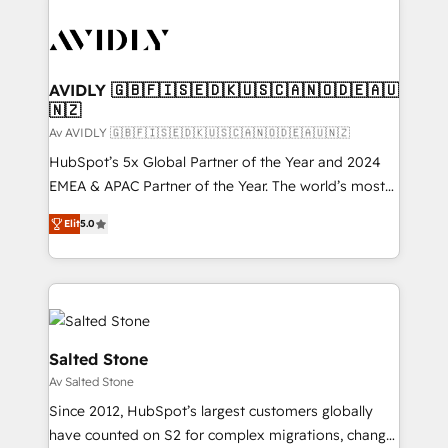
AVIDLY 🇬🇧🇫🇮🇸🇪🇩🇰🇺🇸🇨🇦🇳🇴🇩🇪🇦🇺
🇳🇿
Av AVIDLY 🇬🇧🇫🇮🇸🇪🇩🇰🇺🇸🇨🇦🇳🇴🇩🇪🇦🇺🇳🇿
HubSpot’s 5x Global Partner of the Year and 2024
EMEA & APAC Partner of the Year. The world’s most
experienced and fully accredited HubSpot Solutions
Elit
5.0
Partner. 🚀 With 2,750+ HubSpot projects delivered
and 370+ specialists across EMEA, APAC and NAM,
we de-risk complex CRM programmes and
accelerate ROI across every HubSpot Hub. 🧭 From
multi-region migrations to AI-powered automation,
we turn complexity into clarity, human at global
Salted Stone
scale. 🏆 HubSpot’s CEO called us “the partner of the
Av Salted Stone
future.” Others agree it is proof of trust built through
Since 2012, HubSpot’s largest customers globally
measurable impact.
have counted on S2 for complex migrations, change