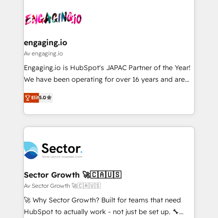
Who We Serve Revenue teams, marketing leaders,
implementations - 500+ successful onboardings -
ード受賞・HUGリーダー ✓ ISO27001:2022 /
and sales ops at mid-market companies ready to
Own back-end developers - Complex data
ISO9001:2015 取得 ✓ 400社以上の導入実績 ✓
move beyond spreadsheets into unified systems
migrations (e.g. Salesforce, MS Dynamics, Perfect
HubSpot大百科 出版 CRM・AI活用に関するご相談、現
that drive real business results.
View, SuperOffice) - Custom integrations (e.g. MS
engaging.io
状整理の壁打ちなど、構想段階からお気軽にお問い合わ
Business Central, Navision, AX, SAP, Exact, AFAS) We
Av engaging.io
せください。
focus on growing B2B companies in the SME sector
Engaging.io is HubSpot's JAPAC Partner of the Year!
such as manufacturing, SaaS, business services and
We have been operating for over 16 years and are
wholesaler companies. As an experienced HubSpot
one of HubSpot's most experienced and technically
partner, we know how important user adoption is.
Elit
5.0
capable Agency Partners globally. We specialise in
That's why we have developed a step-by-step
complex CRM migrations, implementations,
implementation process that focuses on user
integrations, custom CMS portal development,
adoption. We’re experts on connecting data,
design & UX for mid to large to multi national
technology and people with each other. Together we
businesses. Our teams are based in North America
strive for optimal customer processes and
and APAC. We are HubSpot's top-ranked Advanced
experiences. Systony – We believe you can grow!
Implementation Certified Partner and we contribute
Sector Growth 🚀🇨🇦🇺🇸
to their advisory council. We strive to do 'good work
Av Sector Growth 🚀🇨🇦🇺🇸
with good people' and have worked with incredible
🚀 Why Sector Growth? Built for teams that need
brands. You can see some of them on our website,
HubSpot to actually work - not just be set up. 🔧