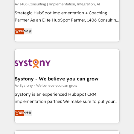
HubSpot導入・活用支援 顧客データの一元化から、
Av 1406 Consulting | Implementation, Integration, AI
GTMの見える化・自動化まで。全Hub統合運用、デー
Strategic HubSpot Implementation + Coaching
タ品質設計、グループ横断のCRM統合に対応します。
Partner As an Elite HubSpot Partner, 1406 Consulting
2️⃣ AIエージェント組織構築 営業・マーケティング業務
helps mid-market revenue teams transform how
Elit
5.0
の一部をAIが自律実行する組織への移行を設計・実装。
they sell, market, and serve. We don't just build your
Breeze・Claude等をHubSpotと連携させ、役割定義・
HubSpot—we teach your team to own it, then stay
運用ルール・成果指標まで含めて設計します。 3️⃣ 全社
to help you keep winning. What We Do ⚙️ CRM
DX × AI推進のPMO伴走支援 複数部門をまたぐDX×AI変
Implementations across Marketing, Sales, Service,
革を、構想から実装・定着までPMOとして主導。「設
Data & Content 📈 Sales & Marketing Alignment +
定の代行ではなく、設計の責任」を引き受け、部門横断
Revenue Team Enablement 🤖 Breeze AI & Custom
の統合・浸透・変革管理を実行します。 ▸ CMS戦略設
Agent Creation 🔄 Custom Integrations & Data
Systony - We believe you can grow
計・構築：リード獲得・CVR・SEOを前提にした情報設
Migration Why 1406 We become part of your team.
Av Systony - We believe you can grow
計・導線設計・テンプレート設計をContent Hubで一体
Your team learns while we build. We fix what others
Systony is an experienced HubSpot CRM
提供。 ▸ 既存CRM・MAからの移行支援：Salesforce・
broke. Built for mid-market reality—practical
implementation partner. We make sure to put your
Marketo・Pardot等からの移行、カスタム設計、履歴
solutions that work with your actual headcount and
organization's needs and goals first and think along
データ移行と活用設計まで。 ▸ AEO対応：ChatGPT・
constraints. By the Numbers 🏆 Top 1% of all
Elit
4.9
with your organization. We are only satisfied once
Perplexity等のAI検索からの流入・引用を前提にコンテ
HubSpot partners 🔄 Top 5% globally in client
you are too. Why Systony? - 20+ years of
ンツとサイト構造を最適化。 🏆 なぜ100incを選ぶの
retention 📅 8+ years of consistent results since 2017
experience with CRM, Marketing, Sales & Service
か？ ✓ HubSpot Eliteパートナー認定 ✓ HubSpotアワ