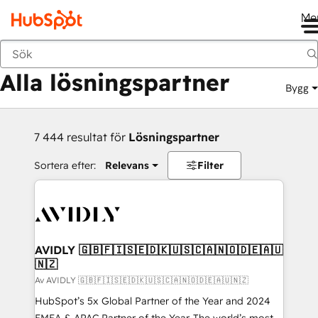
Me
Tillbaka
Alla lösningspartner
Bygg
7 444 resultat för
Lösningspartner
Sortera efter:
Relevans
Filter
AVIDLY 🇬🇧🇫🇮🇸🇪🇩🇰🇺🇸🇨🇦🇳🇴🇩🇪🇦🇺
🇳🇿
Av AVIDLY 🇬🇧🇫🇮🇸🇪🇩🇰🇺🇸🇨🇦🇳🇴🇩🇪🇦🇺🇳🇿
HubSpot’s 5x Global Partner of the Year and 2024