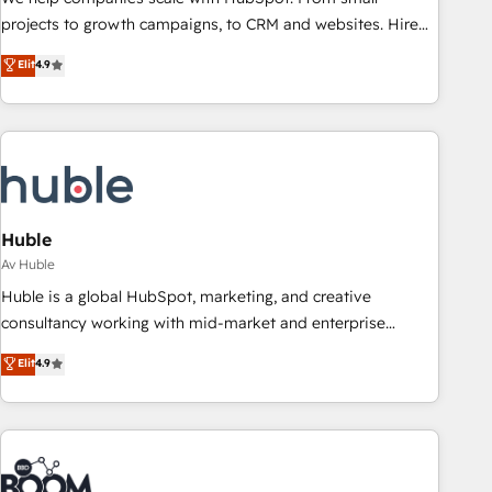
projects to growth campaigns, to CRM and websites. Hire
an agency that's experienced in every inch of HubSpot and
Elit
4.9
willing to work hand-in-hand with your team to simplify the
complex and build a better experience for your team and
customers.
Huble
Av Huble
Huble is a global HubSpot, marketing, and creative
consultancy working with mid-market and enterprise
businesses. We go beyond implementation, shaping the
Elit
4.9
strategy, processes, and teams that turn HubSpot into a
genuine growth engine. Named HubSpot's Global Partner of
the Year in 2024, consistently ranked among their top 5
partners worldwide, and with over 15 years in the
ecosystem, Huble has built a track record that speaks for