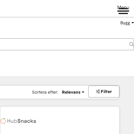
Menu
Bygg
Filter
Sortera efter:
Relevans