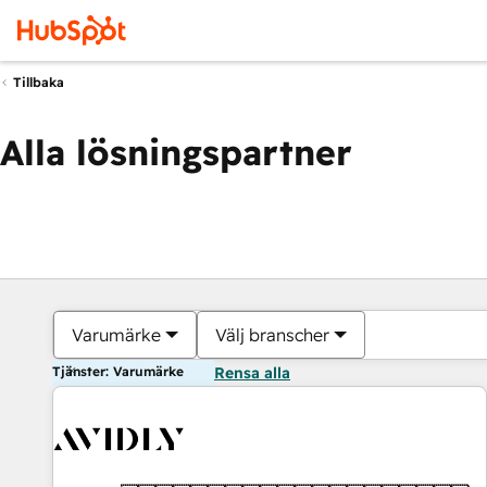
Tillbaka
Alla lösningspartner
Varumärke
Välj branscher
Tjänster: Varumärke
Rensa alla