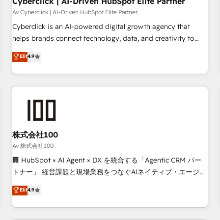
Cyberclick | AI-Driven HubSpot Elite Partner
companies as well the other ones listed in our profile. Our
Av Cyberclick | AI-Driven HubSpot Elite Partner
services: - HubSpot implementation - HubSpot CMS
Cyberclick is an AI-powered digital growth agency that
website build We can do lots of things. But everything we
helps brands connect technology, data, and creativity to
do is there for you to: - Grow revenue, and run your
achieve measurable results. Founded in Barcelona and
Elit
4.9
business more efficiently - Build stronger relationships with
operating across Spain, LATAM, and the UK, we support
customers - Make better decisions with data - Find a new
global companies in building smarter marketing, sales, and
voice and reach more people - Get the most out of your
customer success strategies. As the only HubSpot Elite
HubSpot investment
Partner in Iberia (Spain & Portugal), we combine human
insight with intelligent automation to drive sustainable
growth. Our multidisciplinary team designs solutions that
simplify complexity, boost performance, and turn
株式会社100
innovation into real impact. 🌍 Highlights • HubSpot Partner
Av 株式会社100
since 2012 • 2022 EMEA Impact Award: Best Integration •
🏢 HubSpot × AI Agent × DX を統合する「Agentic CRM パー
150+ successful HubSpot projects • Clients in 30+ industries
トナー」 経営課題と現場業務をつなぐAIネイティブ・エージェ
• Proprietary technology for integrations • Multilingual team:
ンシーとして、HubSpot Eliteの実装力で顧客フロント業務を
Elit
4.9
English, Spanish, Portuguese & Italian 👉 Grow smarter with
再設計します。 💡 100inc は何をする会社か？ HubSpotを共
AI and HubSpot.
通基盤に、AIエージェントを組み込んだ顧客フロント業務（マ
ーケティング・営業・CS）を組織全体で設計・実装する日本の