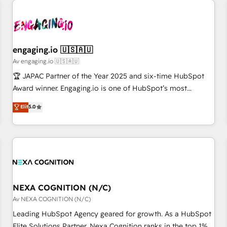
AIネイティブ・エージェンシーです。事業部・グループ会社・
部門が分立する組織で、データと業務プロセスのサイロ化を、
CRMを軸とした全社共通基盤に再構築します。意思決定者・
PMO・現場担当者に並走します。 1️⃣ HubSpot導入・活用支援
engaging.io 🇺🇸🇦🇺
顧客データの一元化から、GTMの見える化・自動化まで。全
Av engaging.io 🇺🇸🇦🇺
Hub統合運用、データ品質設計、グループ横断のCRM統合に対
🏆 JAPAC Partner of the Year 2025 and six-time HubSpot
応します。 2️⃣ AIエージェント組織構築 営業・マーケティング
Award winner. Engaging.io is one of HubSpot’s most
業務の一部をAIが自律実行する組織への移行を設計・実装。
experienced Agency Partners globally, delivering complex
Elit
5.0
Breeze・Claude等をHubSpotと連携させ、役割定義・運用ル
HubSpot implementations for 16+ years. With 700+ projects
ール・成果指標まで含めて設計します。 3️⃣ 全社DX × AI推進の
completed across APAC and North America, we help mid-
PMO伴走支援 複数部門をまたぐDX×AI変革を、構想から実装・
market and enterprise organisations with CRM migrations,
定着までPMOとして主導。「設定の代行ではなく、設計の責
custom integrations, data architecture, automation, and
任」を引き受け、部門横断の統合・浸透・変革管理を実行しま
portal builds. We specialise in Salesforce, Microsoft
す。 ▸ CMS戦略設計・構築：リード獲得・CVR・SEOを前提に
Dynamics, and legacy CRM migrations; custom integrations
した情報設計・導線設計・テンプレート設計をContent Hubで
with platforms including Ticketmaster, Ticketek,
NEXA COGNITION (N/C)
一体提供。 ▸ 既存CRM・MAからの移行支援：Salesforce・
SevenRooms, NetSuite, Snowflake, and Salesforce;
Av NEXA COGNITION (N/C)
Marketo・Pardot等からの移行、カスタム設計、履歴データ移
HubSpot CMS development; AI automation; and data
Leading HubSpot Agency geared for growth. As a HubSpot
行と活用設計まで。 ▸ AEO対応：ChatGPT・Perplexity等のAI
services. As a Ticketmaster Nexus Partner, we deliver
Elite Solutions Partner, Nexa Cognition ranks in the top 1%