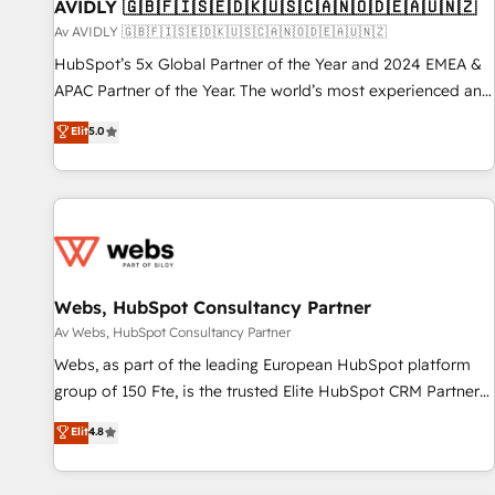
AVIDLY 🇬🇧🇫🇮🇸🇪🇩🇰🇺🇸🇨🇦🇳🇴🇩🇪🇦🇺🇳🇿
Av AVIDLY 🇬🇧🇫🇮🇸🇪🇩🇰🇺🇸🇨🇦🇳🇴🇩🇪🇦🇺🇳🇿
HubSpot’s 5x Global Partner of the Year and 2024 EMEA &
APAC Partner of the Year. The world’s most experienced and
fully accredited HubSpot Solutions Partner. 🚀 With 2,750+
Elit
5.0
HubSpot projects delivered and 370+ specialists across
EMEA, APAC and NAM, we de-risk complex CRM
programmes and accelerate ROI across every HubSpot
Hub. 🧭 From multi-region migrations to AI-powered
automation, we turn complexity into clarity, human at global
scale. 🏆 HubSpot’s CEO called us “the partner of the
future.” Others agree it is proof of trust built through
Webs, HubSpot Consultancy Partner
measurable impact.
Av Webs, HubSpot Consultancy Partner
Webs, as part of the leading European HubSpot platform
group of 150 Fte, is the trusted Elite HubSpot CRM Partner
offering you a roadmap on maximizing EBITDA and
Elit
4.8
achieving Commercial Excellence. With our targeted
processes, we strengthen your digital transformation and