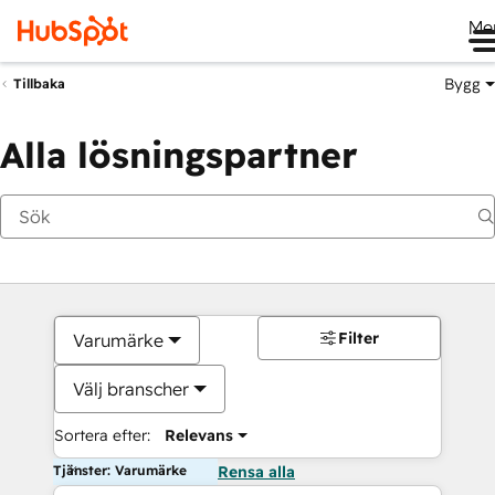
Me
Bygg
Tillbaka
Alla lösningspartner
Filter
Varumärke
Välj branscher
Sortera efter:
Relevans
Tjänster: Varumärke
Rensa alla