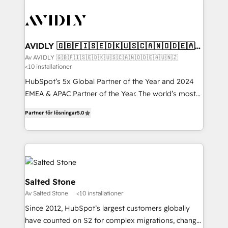
AVIDLY 🇬🇧🇫🇮🇸🇪🇩🇰🇺🇸🇨🇦🇳🇴🇩🇪🇦🇺
🇳🇿
Av AVIDLY 🇬🇧🇫🇮🇸🇪🇩🇰🇺🇸🇨🇦🇳🇴🇩🇪🇦🇺🇳🇿
<10 installationer
HubSpot’s 5x Global Partner of the Year and 2024
EMEA & APAC Partner of the Year. The world’s most
experienced and fully accredited HubSpot Solutions
Partner för lösningar
5.0
Partner. 🚀 With 2,750+ HubSpot projects delivered
and 370+ specialists across EMEA, APAC and NAM,
we de-risk complex CRM programmes and
accelerate ROI across every HubSpot Hub. 🧭 From
multi-region migrations to AI-powered automation,
we turn complexity into clarity, human at global
Salted Stone
scale. 🏆 HubSpot’s CEO called us “the partner of the
Av Salted Stone
<10 installationer
future.” Others agree it is proof of trust built through
Since 2012, HubSpot’s largest customers globally
measurable impact.
have counted on S2 for complex migrations, change