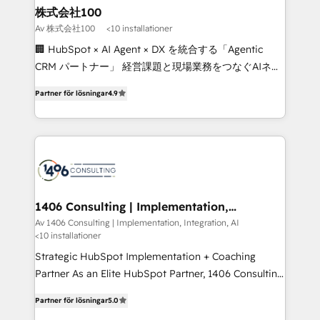
inbound and loop marketing, content, and digital
株式会社100
creativity. Our multicultural team works in Spanish,
Av 株式会社100
<10 installationer
Portuguese, and English to design scalable strategies
🏢 HubSpot × AI Agent × DX を統合する「Agentic
that drive measurable growth. 🌎 Highlights: • 10+
CRM パートナー」 経営課題と現場業務をつなぐAIネイ
years as a HubSpot partner. • 2023 Impact Awards:
ティブ・エージェンシーとして、HubSpot Eliteの実装
Platform Migration Excellence. • Top 3 Partner of the
Partner för lösningar
4.9
力で顧客フロント業務を再設計します。 💡 100inc は何
Year LATAM 2022, 2023, 2024, 2025. • Partner of the
をする会社か？ HubSpotを共通基盤に、AIエージェン
Year 2024. • Organizer of Aliados.ai (AI, marketing &
トを組み込んだ顧客フロント業務（マーケティング・営
tech global congress). 👉 Ready to scale your
業・CS）を組織全体で設計・実装する日本のAIネイテ
business with HubSpot? Let Cebra’s experts help
ィブ・エージェンシーです。事業部・グループ会社・部
you grow faster, smarter, and with impact.
門が分立する組織で、データと業務プロセスのサイロ化
を、CRMを軸とした全社共通基盤に再構築します。意
1406 Consulting | Implementation,
Integration, AI
思決定者・PMO・現場担当者に並走します。 1️⃣
Av 1406 Consulting | Implementation, Integration, AI
<10 installationer
HubSpot導入・活用支援 顧客データの一元化から、
GTMの見える化・自動化まで。全Hub統合運用、デー
Strategic HubSpot Implementation + Coaching
タ品質設計、グループ横断のCRM統合に対応します。
Partner As an Elite HubSpot Partner, 1406 Consulting
2️⃣ AIエージェント組織構築 営業・マーケティング業務
helps mid-market revenue teams transform how
Partner för lösningar
5.0
の一部をAIが自律実行する組織への移行を設計・実装。
they sell, market, and serve. We don't just build your