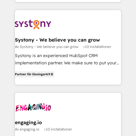
Breeze・Claude等をHubSpotと連携させ、役割定義・
HubSpot—we teach your team to own it, then stay
運用ルール・成果指標まで含めて設計します。 3️⃣ 全社
to help you keep winning. What We Do ⚙️ CRM
DX × AI推進のPMO伴走支援 複数部門をまたぐDX×AI変
Implementations across Marketing, Sales, Service,
革を、構想から実装・定着までPMOとして主導。「設
Data & Content 📈 Sales & Marketing Alignment +
定の代行ではなく、設計の責任」を引き受け、部門横断
Revenue Team Enablement 🤖 Breeze AI & Custom
の統合・浸透・変革管理を実行します。 ▸ CMS戦略設
Agent Creation 🔄 Custom Integrations & Data
Systony - We believe you can grow
計・構築：リード獲得・CVR・SEOを前提にした情報設
Migration Why 1406 We become part of your team.
Av Systony - We believe you can grow
<10 installationer
計・導線設計・テンプレート設計をContent Hubで一体
Your team learns while we build. We fix what others
Systony is an experienced HubSpot CRM
提供。 ▸ 既存CRM・MAからの移行支援：Salesforce・
broke. Built for mid-market reality—practical
implementation partner. We make sure to put your
Marketo・Pardot等からの移行、カスタム設計、履歴
solutions that work with your actual headcount and
organization's needs and goals first and think along
データ移行と活用設計まで。 ▸ AEO対応：ChatGPT・
constraints. By the Numbers 🏆 Top 1% of all
Partner för lösningar
4.9
with your organization. We are only satisfied once
Perplexity等のAI検索からの流入・引用を前提にコンテ
HubSpot partners 🔄 Top 5% globally in client
you are too. Why Systony? - 20+ years of
ンツとサイト構造を最適化。 🏆 なぜ100incを選ぶの
retention 📅 8+ years of consistent results since 2017
experience with CRM, Marketing, Sales & Service
か？ ✓ HubSpot Eliteパートナー認定 ✓ HubSpotアワ
Who We Serve Revenue teams, marketing leaders,
implementations - 500+ successful onboardings -
ード受賞・HUGリーダー ✓ ISO27001:2022 /
and sales ops at mid-market companies ready to
Own back-end developers - Complex data
ISO9001:2015 取得 ✓ 400社以上の導入実績 ✓
move beyond spreadsheets into unified systems
migrations (e.g. Salesforce, MS Dynamics, Perfect
HubSpot大百科 出版 CRM・AI活用に関するご相談、現
that drive real business results.
View, SuperOffice) - Custom integrations (e.g. MS
engaging.io
状整理の壁打ちなど、構想段階からお気軽にお問い合わ
Business Central, Navision, AX, SAP, Exact, AFAS) We
Av engaging.io
<10 installationer
せください。
focus on growing B2B companies in the SME sector