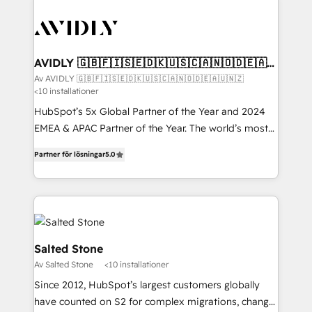
AVIDLY 🇬🇧🇫🇮🇸🇪🇩🇰🇺🇸🇨🇦🇳🇴🇩🇪🇦🇺
🇳🇿
Av AVIDLY 🇬🇧🇫🇮🇸🇪🇩🇰🇺🇸🇨🇦🇳🇴🇩🇪🇦🇺🇳🇿
<10 installationer
HubSpot’s 5x Global Partner of the Year and 2024
EMEA & APAC Partner of the Year. The world’s most
experienced and fully accredited HubSpot Solutions
Partner för lösningar
5.0
Partner. 🚀 With 2,750+ HubSpot projects delivered
and 370+ specialists across EMEA, APAC and NAM,
we de-risk complex CRM programmes and
accelerate ROI across every HubSpot Hub. 🧭 From
multi-region migrations to AI-powered automation,
we turn complexity into clarity, human at global
Salted Stone
scale. 🏆 HubSpot’s CEO called us “the partner of the
Av Salted Stone
<10 installationer
future.” Others agree it is proof of trust built through
Since 2012, HubSpot’s largest customers globally
measurable impact.
have counted on S2 for complex migrations, change