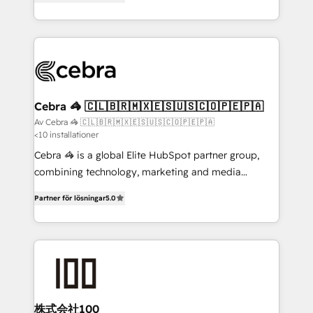
our commitment to data security and compliance. At
developers, designers, and marketers handles all
OneMetric, we help revenue teams focus on the
aspects of your HubSpot. ✨ 400+ global clients ✨
OneMetric that matters most: revenue.
100+ seamless migrations from 15+ different CRMs
✨ 100,000+ hours in HubSpot projects, 75+ full Hub
implementations, and 5,000+ pages ✨ CS: Clients
generating 7-digit MRR from inbound campaigns ✨
CS: 245% organic growth & +751% new visitors for a
Cebra 🦓 🇨🇱🇧🇷🇲🇽🇪🇸🇺🇸🇨🇴🇵🇪🇵🇦
full-funnel HubSpot project ✨ CS: 415% conversion
Av Cebra 🦓 🇨🇱🇧🇷🇲🇽🇪🇸🇺🇸🇨🇴🇵🇪🇵🇦
<10 installationer
boost with a new HubSpot site Recognized leaders:
🏆 HubSpot Platform Migration Impact Award 🏆
Cebra 🦓 is a global Elite HubSpot partner group,
Clutch HubSpot Global Leader 🏆 Finalist: HubSpot
combining technology, marketing and media
Inbound Campaign of the Year 🏆 Gold AVA Digital
expertise across Latin America and Southern
Partner för lösningar
5.0
Award for Best Website 🌟 Accreditations: CRM
Europe, with teams across 7 countries. Born in Chile,
Implementation, HubSpot Content Experience, CRM
we combine local insight with international reach to
Data Migration & Custom Integration
help businesses grow through technology, creativity,
AI and strategy. For over 12 years, we’ve delivered
500+ HubSpot implementations, building end-to-
end solutions that integrate CRM, AI automation,
inbound and loop marketing, content, and digital
株式会社100