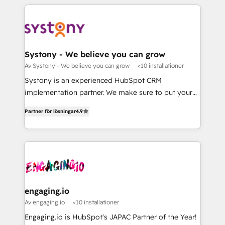
運用ルール・成果指標まで含めて設計します。 3️⃣ 全社
to help you keep winning. What We Do ⚙️ CRM
DX × AI推進のPMO伴走支援 複数部門をまたぐDX×AI変
Implementations across Marketing, Sales, Service,
革を、構想から実装・定着までPMOとして主導。「設
Data & Content 📈 Sales & Marketing Alignment +
定の代行ではなく、設計の責任」を引き受け、部門横断
Revenue Team Enablement 🤖 Breeze AI & Custom
の統合・浸透・変革管理を実行します。 ▸ CMS戦略設
Agent Creation 🔄 Custom Integrations & Data
Systony - We believe you can grow
計・構築：リード獲得・CVR・SEOを前提にした情報設
Migration Why 1406 We become part of your team.
Av Systony - We believe you can grow
<10 installationer
計・導線設計・テンプレート設計をContent Hubで一体
Your team learns while we build. We fix what others
Systony is an experienced HubSpot CRM
提供。 ▸ 既存CRM・MAからの移行支援：Salesforce・
broke. Built for mid-market reality—practical
implementation partner. We make sure to put your
Marketo・Pardot等からの移行、カスタム設計、履歴
solutions that work with your actual headcount and
organization's needs and goals first and think along
データ移行と活用設計まで。 ▸ AEO対応：ChatGPT・
constraints. By the Numbers 🏆 Top 1% of all
Partner för lösningar
4.9
with your organization. We are only satisfied once
Perplexity等のAI検索からの流入・引用を前提にコンテ
HubSpot partners 🔄 Top 5% globally in client
you are too. Why Systony? - 20+ years of
ンツとサイト構造を最適化。 🏆 なぜ100incを選ぶの
retention 📅 8+ years of consistent results since 2017
experience with CRM, Marketing, Sales & Service
か？ ✓ HubSpot Eliteパートナー認定 ✓ HubSpotアワ
Who We Serve Revenue teams, marketing leaders,
implementations - 500+ successful onboardings -
ード受賞・HUGリーダー ✓ ISO27001:2022 /
and sales ops at mid-market companies ready to
Own back-end developers - Complex data
ISO9001:2015 取得 ✓ 400社以上の導入実績 ✓
move beyond spreadsheets into unified systems
migrations (e.g. Salesforce, MS Dynamics, Perfect
HubSpot大百科 出版 CRM・AI活用に関するご相談、現
that drive real business results.
View, SuperOffice) - Custom integrations (e.g. MS
engaging.io
状整理の壁打ちなど、構想段階からお気軽にお問い合わ
Business Central, Navision, AX, SAP, Exact, AFAS) We
Av engaging.io
<10 installationer
せください。
focus on growing B2B companies in the SME sector
Engaging.io is HubSpot's JAPAC Partner of the Year!
such as manufacturing, SaaS, business services and