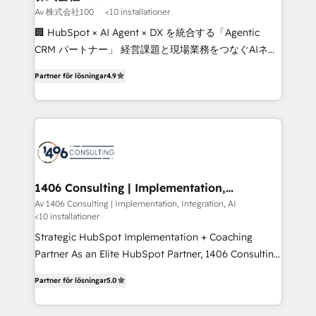
creativity. Our multicultural team works in Spanish,
Av 株式会社100
<10 installationer
Portuguese, and English to design scalable strategies
🏢 HubSpot × AI Agent × DX を統合する「Agentic
that drive measurable growth. 🌎 Highlights: • 10+
CRM パートナー」 経営課題と現場業務をつなぐAIネイ
years as a HubSpot partner. • 2023 Impact Awards:
ティブ・エージェンシーとして、HubSpot Eliteの実装
Platform Migration Excellence. • Top 3 Partner of the
Partner för lösningar
4.9
力で顧客フロント業務を再設計します。 💡 100inc は何
Year LATAM 2022, 2023, 2024, 2025. • Partner of the
をする会社か？ HubSpotを共通基盤に、AIエージェン
Year 2024. • Organizer of Aliados.ai (AI, marketing &
トを組み込んだ顧客フロント業務（マーケティング・営
tech global congress). 👉 Ready to scale your
業・CS）を組織全体で設計・実装する日本のAIネイテ
business with HubSpot? Let Cebra’s experts help
ィブ・エージェンシーです。事業部・グループ会社・部
you grow faster, smarter, and with impact.
門が分立する組織で、データと業務プロセスのサイロ化
を、CRMを軸とした全社共通基盤に再構築します。意
1406 Consulting | Implementation,
Integration, AI
思決定者・PMO・現場担当者に並走します。 1️⃣
Av 1406 Consulting | Implementation, Integration, AI
<10 installationer
HubSpot導入・活用支援 顧客データの一元化から、
GTMの見える化・自動化まで。全Hub統合運用、デー
Strategic HubSpot Implementation + Coaching
タ品質設計、グループ横断のCRM統合に対応します。
Partner As an Elite HubSpot Partner, 1406 Consulting
2️⃣ AIエージェント組織構築 営業・マーケティング業務
helps mid-market revenue teams transform how
Partner för lösningar
5.0
の一部をAIが自律実行する組織への移行を設計・実装。
they sell, market, and serve. We don't just build your
Breeze・Claude等をHubSpotと連携させ、役割定義・
HubSpot—we teach your team to own it, then stay