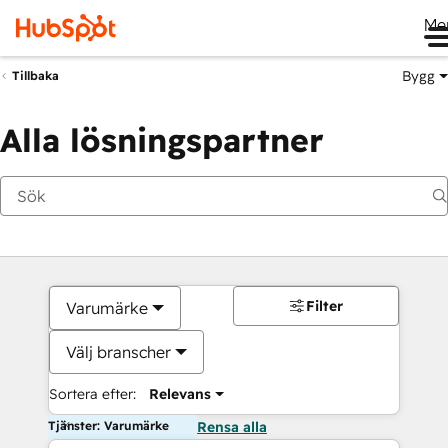
Me
Bygg
Tillbaka
Alla lösningspartner
Filter
Varumärke
Välj branscher
Sortera efter:
Relevans
Tjänster: Varumärke
Rensa alla