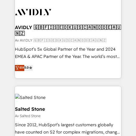
AVIDLY 🇬🇧🇫🇮🇸🇪🇩🇰🇺🇸🇨🇦🇳🇴🇩🇪🇦🇺
🇳🇿
Av AVIDLY 🇬🇧🇫🇮🇸🇪🇩🇰🇺🇸🇨🇦🇳🇴🇩🇪🇦🇺🇳🇿
HubSpot’s 5x Global Partner of the Year and 2024
EMEA & APAC Partner of the Year. The world’s most
experienced and fully accredited HubSpot Solutions
Elit
5.0
Partner. 🚀 With 2,750+ HubSpot projects delivered
and 370+ specialists across EMEA, APAC and NAM,
we de-risk complex CRM programmes and
accelerate ROI across every HubSpot Hub. 🧭 From
multi-region migrations to AI-powered automation,
we turn complexity into clarity, human at global
Salted Stone
scale. 🏆 HubSpot’s CEO called us “the partner of the
Av Salted Stone
future.” Others agree it is proof of trust built through
Since 2012, HubSpot’s largest customers globally
measurable impact.
have counted on S2 for complex migrations, change