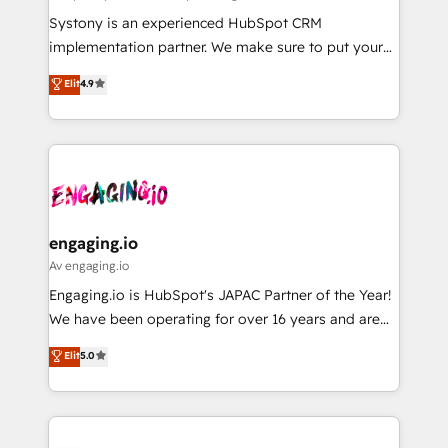
計・導線設計・テンプレート設計をContent Hubで一体
Your team learns while we build. We fix what others
Systony is an experienced HubSpot CRM
提供。 ▸ 既存CRM・MAからの移行支援：Salesforce・
broke. Built for mid-market reality—practical
implementation partner. We make sure to put your
Marketo・Pardot等からの移行、カスタム設計、履歴
solutions that work with your actual headcount and
organization's needs and goals first and think along
データ移行と活用設計まで。 ▸ AEO対応：ChatGPT・
Elit
4.9
constraints. By the Numbers 🏆 Top 1% of all
with your organization. We are only satisfied once
Perplexity等のAI検索からの流入・引用を前提にコンテ
HubSpot partners 🔄 Top 5% globally in client
you are too. Why Systony? - 20+ years of
ンツとサイト構造を最適化。 🏆 なぜ100incを選ぶの
retention 📅 8+ years of consistent results since 2017
experience with CRM, Marketing, Sales & Service
か？ ✓ HubSpot Eliteパートナー認定 ✓ HubSpotアワ
Who We Serve Revenue teams, marketing leaders,
implementations - 500+ successful onboardings -
ード受賞・HUGリーダー ✓ ISO27001:2022 /
and sales ops at mid-market companies ready to
Own back-end developers - Complex data
ISO9001:2015 取得 ✓ 400社以上の導入実績 ✓
move beyond spreadsheets into unified systems
migrations (e.g. Salesforce, MS Dynamics, Perfect
HubSpot大百科 出版 CRM・AI活用に関するご相談、現
that drive real business results.
View, SuperOffice) - Custom integrations (e.g. MS
engaging.io
状整理の壁打ちなど、構想段階からお気軽にお問い合わ
Business Central, Navision, AX, SAP, Exact, AFAS) We
Av engaging.io
せください。
focus on growing B2B companies in the SME sector
Engaging.io is HubSpot's JAPAC Partner of the Year!
such as manufacturing, SaaS, business services and
We have been operating for over 16 years and are
wholesaler companies. As an experienced HubSpot
one of HubSpot's most experienced and technically
Elit
5.0
partner, we know how important user adoption is.
capable Agency Partners globally. We specialise in
That's why we have developed a step-by-step
complex CRM migrations, implementations,
implementation process that focuses on user
integrations, custom CMS portal development,
adoption. We’re experts on connecting data,
design & UX for mid to large to multi national