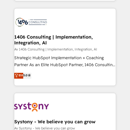
をする会社か？ HubSpotを共通基盤に、AIエージェン
Year 2024. • Organizer of Aliados.ai (AI, marketing &
トを組み込んだ顧客フロント業務（マーケティング・営
tech global congress). 👉 Ready to scale your
業・CS）を組織全体で設計・実装する日本のAIネイテ
business with HubSpot? Let Cebra’s experts help
ィブ・エージェンシーです。事業部・グループ会社・部
you grow faster, smarter, and with impact.
門が分立する組織で、データと業務プロセスのサイロ化
を、CRMを軸とした全社共通基盤に再構築します。意
1406 Consulting | Implementation,
Integration, AI
思決定者・PMO・現場担当者に並走します。 1️⃣
HubSpot導入・活用支援 顧客データの一元化から、
Av 1406 Consulting | Implementation, Integration, AI
GTMの見える化・自動化まで。全Hub統合運用、デー
Strategic HubSpot Implementation + Coaching
タ品質設計、グループ横断のCRM統合に対応します。
Partner As an Elite HubSpot Partner, 1406 Consulting
2️⃣ AIエージェント組織構築 営業・マーケティング業務
helps mid-market revenue teams transform how
Elit
5.0
の一部をAIが自律実行する組織への移行を設計・実装。
they sell, market, and serve. We don't just build your
Breeze・Claude等をHubSpotと連携させ、役割定義・
HubSpot—we teach your team to own it, then stay
運用ルール・成果指標まで含めて設計します。 3️⃣ 全社
to help you keep winning. What We Do ⚙️ CRM
DX × AI推進のPMO伴走支援 複数部門をまたぐDX×AI変
Implementations across Marketing, Sales, Service,
革を、構想から実装・定着までPMOとして主導。「設
Data & Content 📈 Sales & Marketing Alignment +
定の代行ではなく、設計の責任」を引き受け、部門横断
Revenue Team Enablement 🤖 Breeze AI & Custom
の統合・浸透・変革管理を実行します。 ▸ CMS戦略設
Agent Creation 🔄 Custom Integrations & Data
Systony - We believe you can grow
計・構築：リード獲得・CVR・SEOを前提にした情報設
Migration Why 1406 We become part of your team.
Av Systony - We believe you can grow