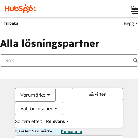
Me
Bygg
Tillbaka
Alla lösningspartner
Filter
Varumärke
Välj branscher
Sortera efter:
Relevans
Tjänster: Varumärke
Rensa alla