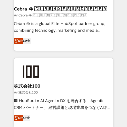
generating 7-digit MRR from inbound campaigns ✨
CS: 245% organic growth & +751% new visitors for a
Cebra 🦓 🇨🇱🇧🇷🇲🇽🇪🇸🇺🇸🇨🇴🇵🇪🇵🇦
full-funnel HubSpot project ✨ CS: 415% conversion
Av Cebra 🦓 🇨🇱🇧🇷🇲🇽🇪🇸🇺🇸🇨🇴🇵🇪🇵🇦
boost with a new HubSpot site Recognized leaders:
Cebra 🦓 is a global Elite HubSpot partner group,
🏆 HubSpot Platform Migration Impact Award 🏆
combining technology, marketing and media
Clutch HubSpot Global Leader 🏆 Finalist: HubSpot
expertise across Latin America and Southern
Elit
5.0
Inbound Campaign of the Year 🏆 Gold AVA Digital
Europe, with teams across 7 countries. Born in Chile,
Award for Best Website 🌟 Accreditations: CRM
we combine local insight with international reach to
Implementation, HubSpot Content Experience, CRM
help businesses grow through technology, creativity,
Data Migration & Custom Integration
AI and strategy. For over 12 years, we’ve delivered
500+ HubSpot implementations, building end-to-
end solutions that integrate CRM, AI automation,
inbound and loop marketing, content, and digital
株式会社100
creativity. Our multicultural team works in Spanish,
Av 株式会社100
Portuguese, and English to design scalable strategies
🏢 HubSpot × AI Agent × DX を統合する「Agentic
that drive measurable growth. 🌎 Highlights: • 10+
CRM パートナー」 経営課題と現場業務をつなぐAIネイ
years as a HubSpot partner. • 2023 Impact Awards:
ティブ・エージェンシーとして、HubSpot Eliteの実装
Elit
4.9
Platform Migration Excellence. • Top 3 Partner of the
力で顧客フロント業務を再設計します。 💡 100inc は何
Year LATAM 2022, 2023, 2024, 2025. • Partner of the