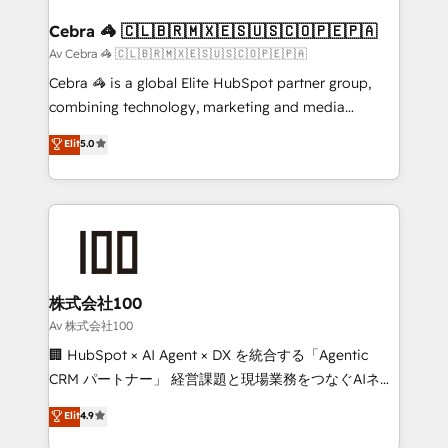
generating 7-digit MRR from inbound campaigns ✨
CS: 245% organic growth & +751% new visitors for a
Cebra 🦓 🇨🇱🇧🇷🇲🇽🇪🇸🇺🇸🇨🇴🇵🇪🇵🇦
full-funnel HubSpot project ✨ CS: 415% conversion
Av Cebra 🦓 🇨🇱🇧🇷🇲🇽🇪🇸🇺🇸🇨🇴🇵🇪🇵🇦
boost with a new HubSpot site Recognized leaders:
Cebra 🦓 is a global Elite HubSpot partner group,
🏆 HubSpot Platform Migration Impact Award 🏆
combining technology, marketing and media
Clutch HubSpot Global Leader 🏆 Finalist: HubSpot
expertise across Latin America and Southern
Elit
5.0
Inbound Campaign of the Year 🏆 Gold AVA Digital
Europe, with teams across 7 countries. Born in Chile,
Award for Best Website 🌟 Accreditations: CRM
we combine local insight with international reach to
Implementation, HubSpot Content Experience, CRM
help businesses grow through technology, creativity,
Data Migration & Custom Integration
AI and strategy. For over 12 years, we’ve delivered
500+ HubSpot implementations, building end-to-
end solutions that integrate CRM, AI automation,
inbound and loop marketing, content, and digital
株式会社100
creativity. Our multicultural team works in Spanish,
Av 株式会社100
Portuguese, and English to design scalable strategies
🏢 HubSpot × AI Agent × DX を統合する「Agentic
that drive measurable growth. 🌎 Highlights: • 10+
CRM パートナー」 経営課題と現場業務をつなぐAIネイ
years as a HubSpot partner. • 2023 Impact Awards:
ティブ・エージェンシーとして、HubSpot Eliteの実装
Elit
4.9
Platform Migration Excellence. • Top 3 Partner of the
力で顧客フロント業務を再設計します。 💡 100inc は何
Year LATAM 2022, 2023, 2024, 2025. • Partner of the