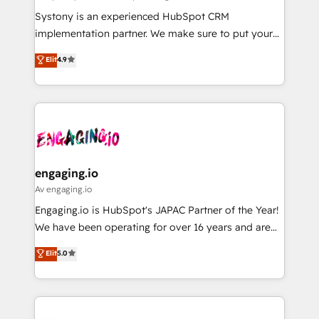
計・導線設計・テンプレート設計をContent Hubで一体
Your team learns while we build. We fix what others
Systony is an experienced HubSpot CRM
提供。 ▸ 既存CRM・MAからの移行支援：Salesforce・
broke. Built for mid-market reality—practical
implementation partner. We make sure to put your
Marketo・Pardot等からの移行、カスタム設計、履歴
solutions that work with your actual headcount and
organization's needs and goals first and think along
データ移行と活用設計まで。 ▸ AEO対応：ChatGPT・
Elit
4.9
constraints. By the Numbers 🏆 Top 1% of all
with your organization. We are only satisfied once
Perplexity等のAI検索からの流入・引用を前提にコンテ
HubSpot partners 🔄 Top 5% globally in client
you are too. Why Systony? - 20+ years of
ンツとサイト構造を最適化。 🏆 なぜ100incを選ぶの
retention 📅 8+ years of consistent results since 2017
experience with CRM, Marketing, Sales & Service
か？ ✓ HubSpot Eliteパートナー認定 ✓ HubSpotアワ
Who We Serve Revenue teams, marketing leaders,
implementations - 500+ successful onboardings -
ード受賞・HUGリーダー ✓ ISO27001:2022 /
and sales ops at mid-market companies ready to
Own back-end developers - Complex data
ISO9001:2015 取得 ✓ 400社以上の導入実績 ✓
move beyond spreadsheets into unified systems
migrations (e.g. Salesforce, MS Dynamics, Perfect
HubSpot大百科 出版 CRM・AI活用に関するご相談、現
that drive real business results.
View, SuperOffice) - Custom integrations (e.g. MS
engaging.io
状整理の壁打ちなど、構想段階からお気軽にお問い合わ
Business Central, Navision, AX, SAP, Exact, AFAS) We
Av engaging.io
せください。
focus on growing B2B companies in the SME sector
Engaging.io is HubSpot's JAPAC Partner of the Year!
such as manufacturing, SaaS, business services and
We have been operating for over 16 years and are
wholesaler companies. As an experienced HubSpot
one of HubSpot's most experienced and technically
Elit
5.0
partner, we know how important user adoption is.
capable Agency Partners globally. We specialise in
That's why we have developed a step-by-step
complex CRM migrations, implementations,
implementation process that focuses on user
integrations, custom CMS portal development,
adoption. We’re experts on connecting data,
design & UX for mid to large to multi national