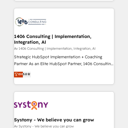
をする会社か？ HubSpotを共通基盤に、AIエージェン
Year 2024. • Organizer of Aliados.ai (AI, marketing &
トを組み込んだ顧客フロント業務（マーケティング・営
tech global congress). 👉 Ready to scale your
業・CS）を組織全体で設計・実装する日本のAIネイテ
business with HubSpot? Let Cebra’s experts help
ィブ・エージェンシーです。事業部・グループ会社・部
you grow faster, smarter, and with impact.
門が分立する組織で、データと業務プロセスのサイロ化
を、CRMを軸とした全社共通基盤に再構築します。意
1406 Consulting | Implementation,
Integration, AI
思決定者・PMO・現場担当者に並走します。 1️⃣
HubSpot導入・活用支援 顧客データの一元化から、
Av 1406 Consulting | Implementation, Integration, AI
GTMの見える化・自動化まで。全Hub統合運用、デー
Strategic HubSpot Implementation + Coaching
タ品質設計、グループ横断のCRM統合に対応します。
Partner As an Elite HubSpot Partner, 1406 Consulting
2️⃣ AIエージェント組織構築 営業・マーケティング業務
helps mid-market revenue teams transform how
Elit
5.0
の一部をAIが自律実行する組織への移行を設計・実装。
they sell, market, and serve. We don't just build your
Breeze・Claude等をHubSpotと連携させ、役割定義・
HubSpot—we teach your team to own it, then stay
運用ルール・成果指標まで含めて設計します。 3️⃣ 全社
to help you keep winning. What We Do ⚙️ CRM
DX × AI推進のPMO伴走支援 複数部門をまたぐDX×AI変
Implementations across Marketing, Sales, Service,
革を、構想から実装・定着までPMOとして主導。「設
Data & Content 📈 Sales & Marketing Alignment +
定の代行ではなく、設計の責任」を引き受け、部門横断
Revenue Team Enablement 🤖 Breeze AI & Custom
の統合・浸透・変革管理を実行します。 ▸ CMS戦略設
Agent Creation 🔄 Custom Integrations & Data
Systony - We believe you can grow
計・構築：リード獲得・CVR・SEOを前提にした情報設
Migration Why 1406 We become part of your team.
Av Systony - We believe you can grow