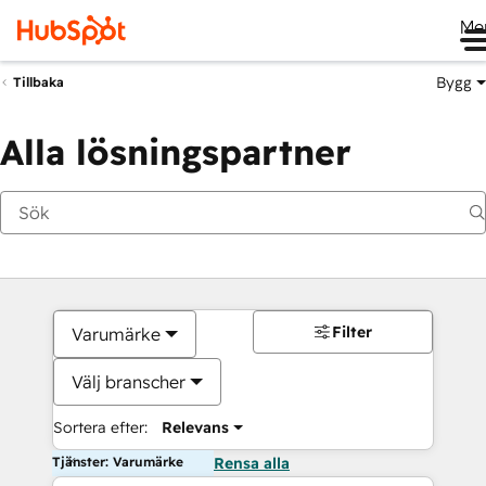
Me
Bygg
Tillbaka
Alla lösningspartner
Filter
Varumärke
Välj branscher
Sortera efter:
Relevans
Tjänster: Varumärke
Rensa alla