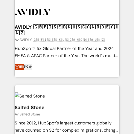
AVIDLY 🇬🇧🇫🇮🇸🇪🇩🇰🇺🇸🇨🇦🇳🇴🇩🇪🇦🇺
🇳🇿
Av AVIDLY 🇬🇧🇫🇮🇸🇪🇩🇰🇺🇸🇨🇦🇳🇴🇩🇪🇦🇺🇳🇿
HubSpot’s 5x Global Partner of the Year and 2024
EMEA & APAC Partner of the Year. The world’s most
experienced and fully accredited HubSpot Solutions
Elit
5.0
Partner. 🚀 With 2,750+ HubSpot projects delivered
and 370+ specialists across EMEA, APAC and NAM,
we de-risk complex CRM programmes and
accelerate ROI across every HubSpot Hub. 🧭 From
multi-region migrations to AI-powered automation,
we turn complexity into clarity, human at global
Salted Stone
scale. 🏆 HubSpot’s CEO called us “the partner of the
Av Salted Stone
future.” Others agree it is proof of trust built through
Since 2012, HubSpot’s largest customers globally
measurable impact.
have counted on S2 for complex migrations, change