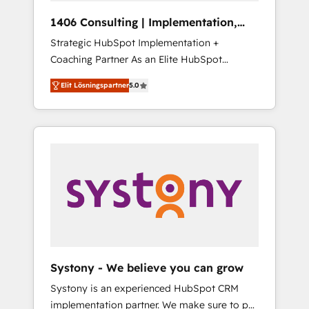
HubSpot導入・活用支援 顧客データの一元化か
1406 Consulting | Implementation,
ら、GTMの見える化・自動化まで。全Hub統合
Integration, AI
Strategic HubSpot Implementation +
運用、データ品質設計、グループ横断のCRM統
Coaching Partner As an Elite HubSpot
合に対応します。 2️⃣ AIエージェント組織構築
Partner, 1406 Consulting helps mid-market
営業・マーケティング業務の一部をAIが自律実
Elit Lösningspartner
5.0
revenue teams transform how they sell,
行する組織への移行を設計・実装。Breeze・
market, and serve. We don't just build your
Claude等をHubSpotと連携させ、役割定義・運
HubSpot—we teach your team to own it, then
用ルール・成果指標まで含めて設計します。 3️⃣
stay to help you keep winning. What We Do
全社DX × AI推進のPMO伴走支援 複数部門をま
⚙️ CRM Implementations across Marketing,
たぐDX×AI変革を、構想から実装・定着まで
Sales, Service, Data & Content 📈 Sales &
PMOとして主導。「設定の代行ではなく、設計
Marketing Alignment + Revenue Team
の責任」を引き受け、部門横断の統合・浸透・
Enablement 🤖 Breeze AI & Custom Agent
変革管理を実行します。 ▸ CMS戦略設計・構
Creation 🔄 Custom Integrations & Data
築：リード獲得・CVR・SEOを前提にした情報
Migration Why 1406 We become part of your
設計・導線設計・テンプレート設計をContent
team. Your team learns while we build. We fix
Hubで一体提供。 ▸ 既存CRM・MAからの移行
Systony - We believe you can grow
what others broke. Built for mid-market
支援：Salesforce・Marketo・Pardot等からの
Systony is an experienced HubSpot CRM
reality—practical solutions that work with
移行、カスタム設計、履歴データ移行と活用設
implementation partner. We make sure to put
your actual headcount and constraints. By the