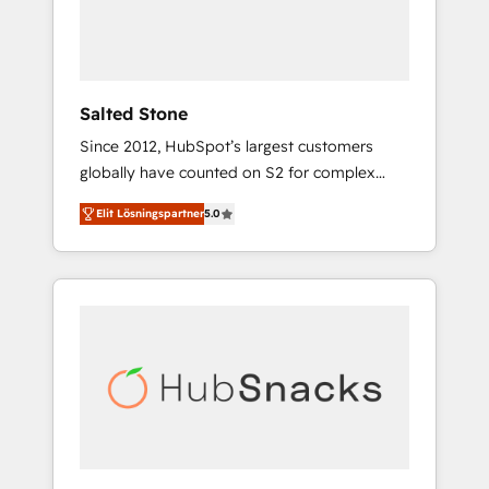
human at global scale. 🏆 HubSpot’s CEO
called us “the partner of the future.” Others
agree it is proof of trust built through
measurable impact.
Salted Stone
Since 2012, HubSpot’s largest customers
globally have counted on S2 for complex
migrations, change management, systems
Elit Lösningspartner
5.0
integration, and creative solutions that
deliver measurable impact and transform
brand experiences As one of the few full-
service creative agencies in the HubSpot
ecosystem, we blend strategy, technology, &
award-winning design to build scalable,
globally regionalized HubSpot websites,
integrated marketing campaigns, & RevOps
frameworks that fuel long-term success We
connect the entire customer lifecycle through
seamless integrations, ensure long-term