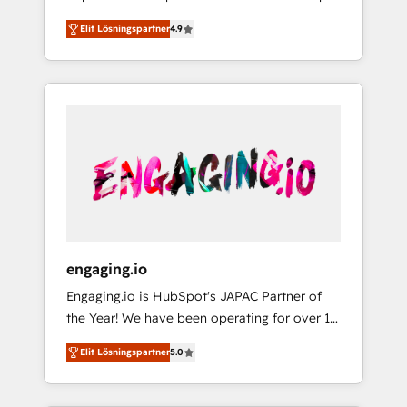
計まで。 ▸ AEO対応：ChatGPT・Perplexity等
your organization's needs and goals first and
Numbers 🏆 Top 1% of all HubSpot partners
のAI検索からの流入・引用を前提にコンテンツ
Elit Lösningspartner
4.9
think along with your organization. We are
🔄 Top 5% globally in client retention 📅 8+
とサイト構造を最適化。 🏆 なぜ100incを選ぶ
only satisfied once you are too. Why
years of consistent results since 2017 Who
のか？ ✓ HubSpot Eliteパートナー認定 ✓
Systony? - 20+ years of experience with
We Serve Revenue teams, marketing leaders,
HubSpotアワード受賞・HUGリーダー ✓
CRM, Marketing, Sales & Service
and sales ops at mid-market companies
ISO27001:2022 / ISO9001:2015 取得 ✓ 400社
implementations - 500+ successful
ready to move beyond spreadsheets into
以上の導入実績 ✓ HubSpot大百科 出版 CRM・
onboardings - Own back-end developers -
unified systems that drive real business
AI活用に関するご相談、現状整理の壁打ちな
Complex data migrations (e.g. Salesforce, MS
results.
ど、構想段階からお気軽にお問い合わせくださ
Dynamics, Perfect View, SuperOffice) -
い。
Custom integrations (e.g. MS Business
Central, Navision, AX, SAP, Exact, AFAS) We
focus on growing B2B companies in the SME
engaging.io
sector such as manufacturing, SaaS, business
Engaging.io is HubSpot's JAPAC Partner of
services and wholesaler companies. As an
the Year! We have been operating for over 16
experienced HubSpot partner, we know how
years and are one of HubSpot's most
important user adoption is. That's why we
Elit Lösningspartner
5.0
experienced and technically capable Agency
have developed a step-by-step
Partners globally. We specialise in complex
implementation process that focuses on user
CRM migrations, implementations,