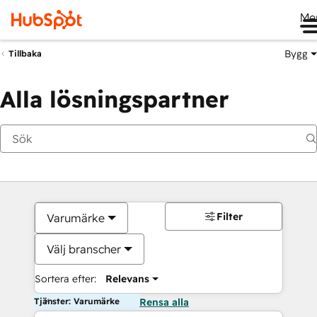
Me
Bygg
Tillbaka
Alla lösningspartner
Filter
Varumärke
Välj branscher
Sortera efter:
Relevans
Tjänster: Varumärke
Rensa alla