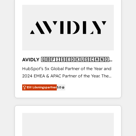
AVIDLY 🇬🇧🇫🇮🇸🇪🇩🇰🇺🇸🇨🇦🇳🇴
🇩🇪🇦🇺🇳🇿
HubSpot’s 5x Global Partner of the Year and
2024 EMEA & APAC Partner of the Year. The
world’s most experienced and fully
Elit Lösningspartner
5.0
accredited HubSpot Solutions Partner. 🚀
With 2,750+ HubSpot projects delivered and
370+ specialists across EMEA, APAC and NAM,
we de-risk complex CRM programmes and
accelerate ROI across every HubSpot Hub. 🧭
From multi-region migrations to AI-powered
automation, we turn complexity into clarity,