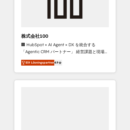
implementations, building end-to-end
solutions that integrate CRM, AI automation,
inbound and loop marketing, content, and
digital creativity. Our multicultural team
works in Spanish, Portuguese, and English to
株式会社100
design scalable strategies that drive
🏢 HubSpot × AI Agent × DX を統合する
measurable growth. 🌎 Highlights: • 10+ years
「Agentic CRM パートナー」 経営課題と現場業
as a HubSpot partner. • 2023 Impact Awards:
務をつなぐAIネイティブ・エージェンシーとし
Platform Migration Excellence. • Top 3 Partner
Elit Lösningspartner
4.9
て、HubSpot Eliteの実装力で顧客フロント業務
of the Year LATAM 2022, 2023, 2024, 2025. •
を再設計します。 💡 100inc は何をする会社
Partner of the Year 2024. • Organizer of
か？ HubSpotを共通基盤に、AIエージェントを
Aliados.ai (AI, marketing & tech global
組み込んだ顧客フロント業務（マーケティン
congress). 👉 Ready to scale your business
グ・営業・CS）を組織全体で設計・実装する日
with HubSpot? Let Cebra’s experts help you
本のAIネイティブ・エージェンシーです。事業
grow faster, smarter, and with impact.
部・グループ会社・部門が分立する組織で、デ
ータと業務プロセスのサイロ化を、CRMを軸と
した全社共通基盤に再構築します。意思決定
者・PMO・現場担当者に並走します。 1️⃣