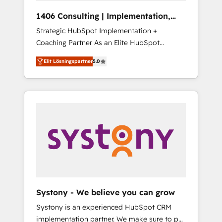
HubSpot導入・活用支援 顧客データの一元化か
1406 Consulting | Implementation,
ら、GTMの見える化・自動化まで。全Hub統合
Integration, AI
Strategic HubSpot Implementation +
運用、データ品質設計、グループ横断のCRM統
Coaching Partner As an Elite HubSpot
合に対応します。 2️⃣ AIエージェント組織構築
Partner, 1406 Consulting helps mid-market
営業・マーケティング業務の一部をAIが自律実
Elit Lösningspartner
5.0
revenue teams transform how they sell,
行する組織への移行を設計・実装。Breeze・
market, and serve. We don't just build your
Claude等をHubSpotと連携させ、役割定義・運
HubSpot—we teach your team to own it, then
用ルール・成果指標まで含めて設計します。 3️⃣
stay to help you keep winning. What We Do
全社DX × AI推進のPMO伴走支援 複数部門をま
⚙️ CRM Implementations across Marketing,
たぐDX×AI変革を、構想から実装・定着まで
Sales, Service, Data & Content 📈 Sales &
PMOとして主導。「設定の代行ではなく、設計
Marketing Alignment + Revenue Team
の責任」を引き受け、部門横断の統合・浸透・
Enablement 🤖 Breeze AI & Custom Agent
変革管理を実行します。 ▸ CMS戦略設計・構
Creation 🔄 Custom Integrations & Data
築：リード獲得・CVR・SEOを前提にした情報
Migration Why 1406 We become part of your
設計・導線設計・テンプレート設計をContent
team. Your team learns while we build. We fix
Hubで一体提供。 ▸ 既存CRM・MAからの移行
Systony - We believe you can grow
what others broke. Built for mid-market
支援：Salesforce・Marketo・Pardot等からの
Systony is an experienced HubSpot CRM
reality—practical solutions that work with
移行、カスタム設計、履歴データ移行と活用設
implementation partner. We make sure to put
your actual headcount and constraints. By the