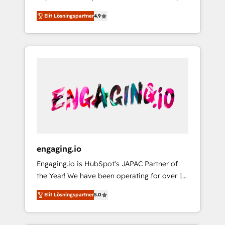
計まで。 ▸ AEO対応：ChatGPT・Perplexity等
your organization's needs and goals first and
Numbers 🏆 Top 1% of all HubSpot partners
のAI検索からの流入・引用を前提にコンテンツ
Elit Lösningspartner
4.9
think along with your organization. We are
🔄 Top 5% globally in client retention 📅 8+
とサイト構造を最適化。 🏆 なぜ100incを選ぶ
only satisfied once you are too. Why
years of consistent results since 2017 Who
のか？ ✓ HubSpot Eliteパートナー認定 ✓
Systony? - 20+ years of experience with
We Serve Revenue teams, marketing leaders,
HubSpotアワード受賞・HUGリーダー ✓
CRM, Marketing, Sales & Service
and sales ops at mid-market companies
ISO27001:2022 / ISO9001:2015 取得 ✓ 400社
implementations - 500+ successful
ready to move beyond spreadsheets into
以上の導入実績 ✓ HubSpot大百科 出版 CRM・
onboardings - Own back-end developers -
unified systems that drive real business
AI活用に関するご相談、現状整理の壁打ちな
Complex data migrations (e.g. Salesforce, MS
results.
ど、構想段階からお気軽にお問い合わせくださ
Dynamics, Perfect View, SuperOffice) -
い。
Custom integrations (e.g. MS Business
Central, Navision, AX, SAP, Exact, AFAS) We
focus on growing B2B companies in the SME
engaging.io
sector such as manufacturing, SaaS, business
Engaging.io is HubSpot's JAPAC Partner of
services and wholesaler companies. As an
the Year! We have been operating for over 16
experienced HubSpot partner, we know how
years and are one of HubSpot's most
important user adoption is. That's why we
Elit Lösningspartner
5.0
experienced and technically capable Agency
have developed a step-by-step
Partners globally. We specialise in complex
implementation process that focuses on user
CRM migrations, implementations,