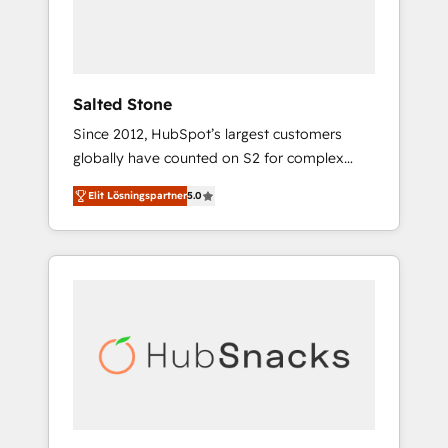
human at global scale. 🏆 HubSpot’s CEO
called us “the partner of the future.” Others
agree it is proof of trust built through
measurable impact.
Salted Stone
Since 2012, HubSpot’s largest customers
globally have counted on S2 for complex
migrations, change management, systems
Elit Lösningspartner
5.0
integration, and creative solutions that
deliver measurable impact and transform
brand experiences As one of the few full-
service creative agencies in the HubSpot
ecosystem, we blend strategy, technology, &
award-winning design to build scalable,
globally regionalized HubSpot websites,
integrated marketing campaigns, & RevOps
frameworks that fuel long-term success We
connect the entire customer lifecycle through
seamless integrations, ensure long-term