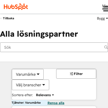
Me
Bygg
Tillbaka
Alla lösningspartner
Filter
Varumärke
Välj branscher
Sortera efter:
Relevans
Tjänster: Varumärke
Rensa alla