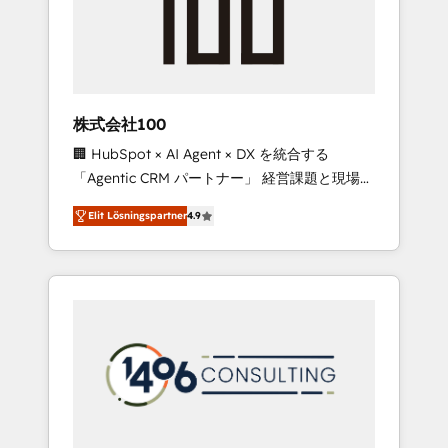
implementations, building end-to-end
solutions that integrate CRM, AI automation,
inbound and loop marketing, content, and
digital creativity. Our multicultural team
works in Spanish, Portuguese, and English to
株式会社100
design scalable strategies that drive
🏢 HubSpot × AI Agent × DX を統合する
measurable growth. 🌎 Highlights: • 10+ years
「Agentic CRM パートナー」 経営課題と現場業
as a HubSpot partner. • 2023 Impact Awards:
務をつなぐAIネイティブ・エージェンシーとし
Platform Migration Excellence. • Top 3 Partner
Elit Lösningspartner
4.9
て、HubSpot Eliteの実装力で顧客フロント業務
of the Year LATAM 2022, 2023, 2024, 2025. •
を再設計します。 💡 100inc は何をする会社
Partner of the Year 2024. • Organizer of
か？ HubSpotを共通基盤に、AIエージェントを
Aliados.ai (AI, marketing & tech global
組み込んだ顧客フロント業務（マーケティン
congress). 👉 Ready to scale your business
グ・営業・CS）を組織全体で設計・実装する日
with HubSpot? Let Cebra’s experts help you
本のAIネイティブ・エージェンシーです。事業
grow faster, smarter, and with impact.
部・グループ会社・部門が分立する組織で、デ
ータと業務プロセスのサイロ化を、CRMを軸と
した全社共通基盤に再構築します。意思決定
者・PMO・現場担当者に並走します。 1️⃣