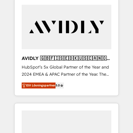
AVIDLY 🇬🇧🇫🇮🇸🇪🇩🇰🇺🇸🇨🇦🇳🇴
🇩🇪🇦🇺🇳🇿
HubSpot’s 5x Global Partner of the Year and
2024 EMEA & APAC Partner of the Year. The
world’s most experienced and fully
Elit Lösningspartner
5.0
accredited HubSpot Solutions Partner. 🚀
With 2,750+ HubSpot projects delivered and
370+ specialists across EMEA, APAC and NAM,
we de-risk complex CRM programmes and
accelerate ROI across every HubSpot Hub. 🧭
From multi-region migrations to AI-powered
automation, we turn complexity into clarity,