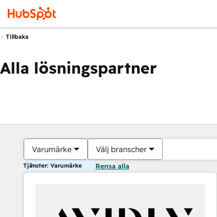
Tillbaka
Alla lösningspartner
Varumärke
Välj branscher
Tjänster: Varumärke
Rensa alla