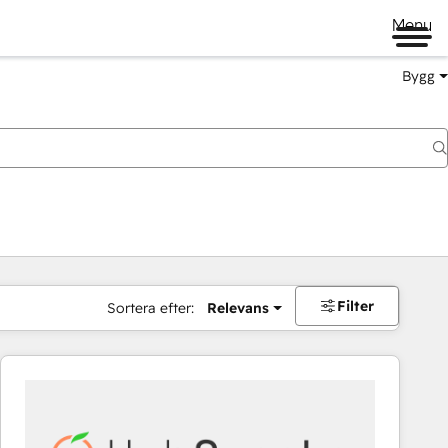
Menu
Bygg
Filter
Sortera efter:
Relevans