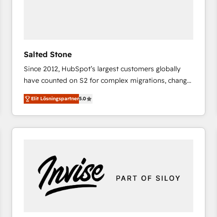
Salted Stone
Since 2012, HubSpot’s largest customers globally
have counted on S2 for complex migrations, change
management, systems integration, and creative
Elit Lösningspartner
5.0
solutions that deliver measurable impact and
transform brand experiences As one of the few full-
service creative agencies in the HubSpot
ecosystem, we blend strategy, technology, & award-
winning design to build scalable, globally
regionalized HubSpot websites, integrated
marketing campaigns, & RevOps frameworks that
fuel long-term success We connect the entire
customer lifecycle through seamless integrations,
ensure long-term adoption with change-