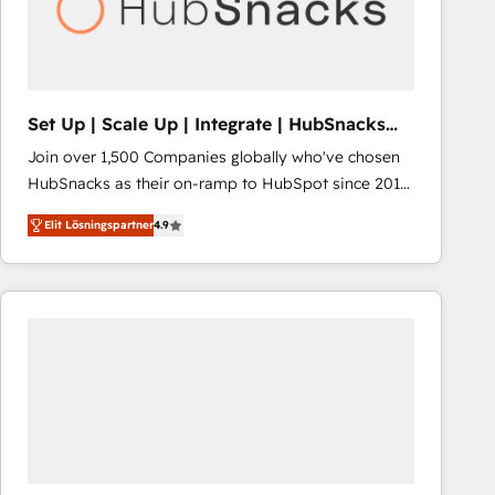
Set Up | Scale Up | Integrate | HubSnacks
FlexPlan
Join over 1,500 Companies globally who've chosen
HubSnacks as their on-ramp to HubSpot since 2014
Simple pay-as-you-go plans that accelerate value...
Elit Lösningspartner
4.9
1️⃣ Set Up | Onboarding New or Check-fixing existing
HubSpot portals 2️⃣ Scale Up | 100% HubSpot Task
Execution... Global 24/7 ... All Experts 3️⃣ Integrate |
your entire Tech Stack with Custom Integrations
Slash months from your API Integration project... ⬅️
Click "Contact Business" ⬅️ to access 150+ Kickstart
Integration templates that put HubSpot in the center
of your tech stack, syncing... 🛍️ Shopify or
WooCommerce 💲 Stripe or Paypal 💰 Sage or
Netsuite 🤖 Google or Microsoft ✍️ DocuSign or