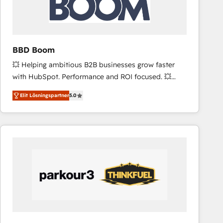
across offices and consulting teams in the UK, USA,
Canada, Germany, France, Belgium, Singapore, and
South Africa. Certified compliant with ISO/IEC
27001:2022 and ISO 9001:2015 across all seven
BBD Boom
international offices and 175+ employees.
💥 Helping ambitious B2B businesses grow faster
with HubSpot. Performance and ROI focused. 💥
BBD Boom is the HubSpot partner that can help you
Elit Lösningspartner
5.0
to HubSpot Better. We work with your teams to
solve all your HubSpot challenges and improve user
adoption, sales process and marketing results.
Services 📚 Onboarding your team to HubSpot for
the first time 🔧 Designing and optimising your
HubSpot set-up for better results 🌐 Website design
and build using HubSpot 🔌 Integrating HubSpot
with other systems 🎓 Training your teams to be
HubSpot pros 📊 Lead generation services using
HubSpot Why us? - SIX HubSpot Accreditations -
awarded by HubSpot after a rigorous process for