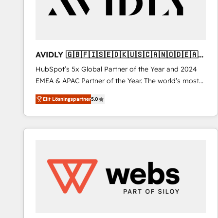
AVIDLY 🇬🇧🇫🇮🇸🇪🇩🇰🇺🇸🇨🇦🇳🇴🇩🇪🇦🇺
🇳🇿
HubSpot’s 5x Global Partner of the Year and 2024
EMEA & APAC Partner of the Year. The world’s most
experienced and fully accredited HubSpot Solutions
Elit Lösningspartner
5.0
Partner. 🚀 With 2,750+ HubSpot projects delivered
and 370+ specialists across EMEA, APAC and NAM,
we de-risk complex CRM programmes and
accelerate ROI across every HubSpot Hub. 🧭 From
multi-region migrations to AI-powered automation,
we turn complexity into clarity, human at global
scale. 🏆 HubSpot’s CEO called us “the partner of the
future.” Others agree it is proof of trust built through
measurable impact.