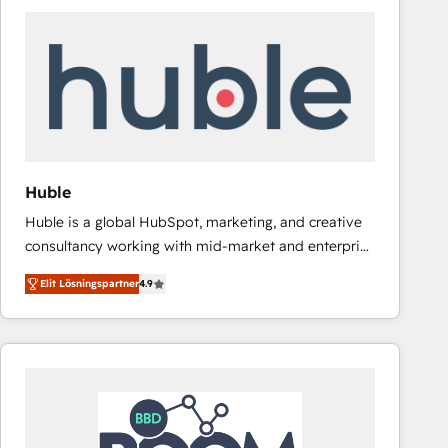
Huble
Huble is a global HubSpot, marketing, and creative
consultancy working with mid-market and enterprise
businesses. We go beyond implementation, shaping
Elit Lösningspartner
4.9
the strategy, processes, and teams that turn
HubSpot into a genuine growth engine. Named
HubSpot's Global Partner of the Year in 2024,
consistently ranked among their top 5 partners
worldwide, and with over 15 years in the ecosystem,
Huble has built a track record that speaks for itself.
One company, one operating model, delivering