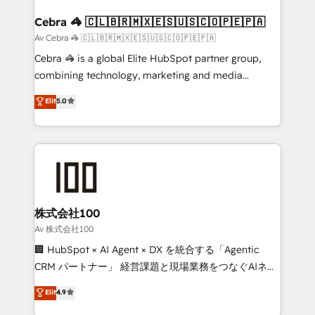
generating 7-digit MRR from inbound campaigns ✨
CS: 245% organic growth & +751% new visitors for a
Cebra 🦓 🇨🇱🇧🇷🇲🇽🇪🇸🇺🇸🇨🇴🇵🇪🇵🇦
full-funnel HubSpot project ✨ CS: 415% conversion
Av Cebra 🦓 🇨🇱🇧🇷🇲🇽🇪🇸🇺🇸🇨🇴🇵🇪🇵🇦
boost with a new HubSpot site Recognized leaders:
Cebra 🦓 is a global Elite HubSpot partner group,
🏆 HubSpot Platform Migration Impact Award 🏆
combining technology, marketing and media
Clutch HubSpot Global Leader 🏆 Finalist: HubSpot
expertise across Latin America and Southern
Elit
5.0
Inbound Campaign of the Year 🏆 Gold AVA Digital
Europe, with teams across 7 countries. Born in Chile,
Award for Best Website 🌟 Accreditations: CRM
we combine local insight with international reach to
Implementation, HubSpot Content Experience, CRM
help businesses grow through technology, creativity,
Data Migration & Custom Integration
AI and strategy. For over 12 years, we’ve delivered
500+ HubSpot implementations, building end-to-
end solutions that integrate CRM, AI automation,
inbound and loop marketing, content, and digital
株式会社100
creativity. Our multicultural team works in Spanish,
Av 株式会社100
Portuguese, and English to design scalable strategies
🏢 HubSpot × AI Agent × DX を統合する「Agentic
that drive measurable growth. 🌎 Highlights: • 10+
CRM パートナー」 経営課題と現場業務をつなぐAIネイ
years as a HubSpot partner. • 2023 Impact Awards:
ティブ・エージェンシーとして、HubSpot Eliteの実装
Elit
4.9
Platform Migration Excellence. • Top 3 Partner of the
力で顧客フロント業務を再設計します。 💡 100inc は何
Year LATAM 2022, 2023, 2024, 2025. • Partner of the