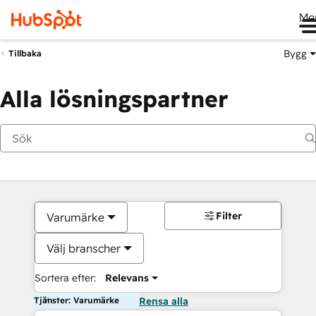
Me
Bygg
Tillbaka
Alla lösningspartner
Filter
Varumärke
Välj branscher
Sortera efter:
Relevans
Tjänster: Varumärke
Rensa alla