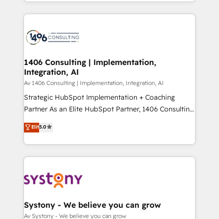
をする会社か？ HubSpotを共通基盤に、AIエージェン
Year 2024. • Organizer of Aliados.ai (AI, marketing &
トを組み込んだ顧客フロント業務（マーケティング・営
tech global congress). 👉 Ready to scale your
業・CS）を組織全体で設計・実装する日本のAIネイテ
business with HubSpot? Let Cebra’s experts help
ィブ・エージェンシーです。事業部・グループ会社・部
you grow faster, smarter, and with impact.
門が分立する組織で、データと業務プロセスのサイロ化
を、CRMを軸とした全社共通基盤に再構築します。意
1406 Consulting | Implementation,
Integration, AI
思決定者・PMO・現場担当者に並走します。 1️⃣
HubSpot導入・活用支援 顧客データの一元化から、
Av 1406 Consulting | Implementation, Integration, AI
GTMの見える化・自動化まで。全Hub統合運用、デー
Strategic HubSpot Implementation + Coaching
タ品質設計、グループ横断のCRM統合に対応します。
Partner As an Elite HubSpot Partner, 1406 Consulting
2️⃣ AIエージェント組織構築 営業・マーケティング業務
helps mid-market revenue teams transform how
Elit
5.0
の一部をAIが自律実行する組織への移行を設計・実装。
they sell, market, and serve. We don't just build your
Breeze・Claude等をHubSpotと連携させ、役割定義・
HubSpot—we teach your team to own it, then stay
運用ルール・成果指標まで含めて設計します。 3️⃣ 全社
to help you keep winning. What We Do ⚙️ CRM
DX × AI推進のPMO伴走支援 複数部門をまたぐDX×AI変
Implementations across Marketing, Sales, Service,
革を、構想から実装・定着までPMOとして主導。「設
Data & Content 📈 Sales & Marketing Alignment +
定の代行ではなく、設計の責任」を引き受け、部門横断
Revenue Team Enablement 🤖 Breeze AI & Custom
の統合・浸透・変革管理を実行します。 ▸ CMS戦略設
Agent Creation 🔄 Custom Integrations & Data
Systony - We believe you can grow
計・構築：リード獲得・CVR・SEOを前提にした情報設
Migration Why 1406 We become part of your team.
Av Systony - We believe you can grow