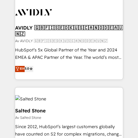
AVIDLY 🇬🇧🇫🇮🇸🇪🇩🇰🇺🇸🇨🇦🇳🇴🇩🇪🇦🇺
🇳🇿
Av AVIDLY 🇬🇧🇫🇮🇸🇪🇩🇰🇺🇸🇨🇦🇳🇴🇩🇪🇦🇺🇳🇿
HubSpot’s 5x Global Partner of the Year and 2024
EMEA & APAC Partner of the Year. The world’s most
experienced and fully accredited HubSpot Solutions
Elit
5.0
Partner. 🚀 With 2,750+ HubSpot projects delivered
and 370+ specialists across EMEA, APAC and NAM,
we de-risk complex CRM programmes and
accelerate ROI across every HubSpot Hub. 🧭 From
multi-region migrations to AI-powered automation,
we turn complexity into clarity, human at global
Salted Stone
scale. 🏆 HubSpot’s CEO called us “the partner of the
Av Salted Stone
future.” Others agree it is proof of trust built through
Since 2012, HubSpot’s largest customers globally
measurable impact.
have counted on S2 for complex migrations, change