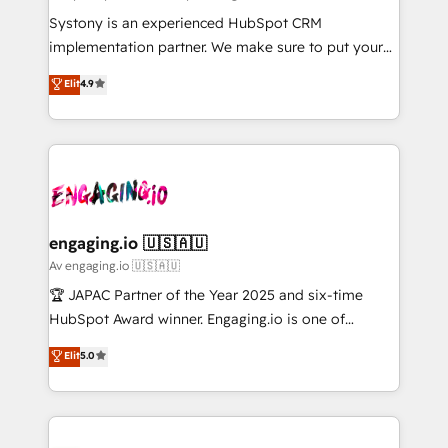
計・導線設計・テンプレート設計をContent Hubで一体
Your team learns while we build. We fix what others
Systony is an experienced HubSpot CRM
提供。 ▸ 既存CRM・MAからの移行支援：Salesforce・
broke. Built for mid-market reality—practical
implementation partner. We make sure to put your
Marketo・Pardot等からの移行、カスタム設計、履歴
solutions that work with your actual headcount and
organization's needs and goals first and think along
データ移行と活用設計まで。 ▸ AEO対応：ChatGPT・
Elit
4.9
constraints. By the Numbers 🏆 Top 1% of all
with your organization. We are only satisfied once
Perplexity等のAI検索からの流入・引用を前提にコンテ
HubSpot partners 🔄 Top 5% globally in client
you are too. Why Systony? - 20+ years of
ンツとサイト構造を最適化。 🏆 なぜ100incを選ぶの
retention 📅 8+ years of consistent results since 2017
experience with CRM, Marketing, Sales & Service
か？ ✓ HubSpot Eliteパートナー認定 ✓ HubSpotアワ
Who We Serve Revenue teams, marketing leaders,
implementations - 500+ successful onboardings -
ード受賞・HUGリーダー ✓ ISO27001:2022 /
and sales ops at mid-market companies ready to
Own back-end developers - Complex data
ISO9001:2015 取得 ✓ 400社以上の導入実績 ✓
move beyond spreadsheets into unified systems
migrations (e.g. Salesforce, MS Dynamics, Perfect
HubSpot大百科 出版 CRM・AI活用に関するご相談、現
that drive real business results.
View, SuperOffice) - Custom integrations (e.g. MS
engaging.io 🇺🇸🇦🇺
状整理の壁打ちなど、構想段階からお気軽にお問い合わ
Business Central, Navision, AX, SAP, Exact, AFAS) We
Av engaging.io 🇺🇸🇦🇺
せください。
focus on growing B2B companies in the SME sector
🏆 JAPAC Partner of the Year 2025 and six-time
such as manufacturing, SaaS, business services and
HubSpot Award winner. Engaging.io is one of
wholesaler companies. As an experienced HubSpot
HubSpot’s most experienced Agency Partners
Elit
5.0
partner, we know how important user adoption is.
globally, delivering complex HubSpot
That's why we have developed a step-by-step
implementations for 16+ years. With 700+ projects
implementation process that focuses on user
completed across APAC and North America, we help
adoption. We’re experts on connecting data,
mid-market and enterprise organisations with CRM