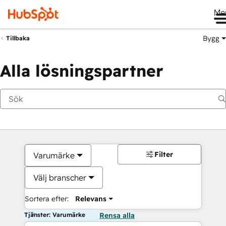
Me
Bygg
Tillbaka
Alla lösningspartner
Filter
Varumärke
Välj branscher
Sortera efter:
Relevans
Tjänster: Varumärke
Rensa alla