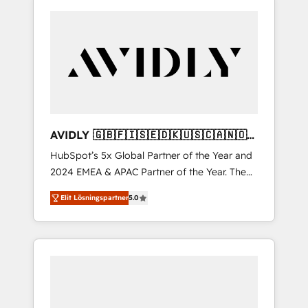
AVIDLY 🇬🇧🇫🇮🇸🇪🇩🇰🇺🇸🇨🇦🇳🇴
🇩🇪🇦🇺🇳🇿
HubSpot’s 5x Global Partner of the Year and
2024 EMEA & APAC Partner of the Year. The
world’s most experienced and fully
Elit Lösningspartner
5.0
accredited HubSpot Solutions Partner. 🚀
With 2,750+ HubSpot projects delivered and
370+ specialists across EMEA, APAC and NAM,
we de-risk complex CRM programmes and
accelerate ROI across every HubSpot Hub. 🧭
From multi-region migrations to AI-powered
automation, we turn complexity into clarity,