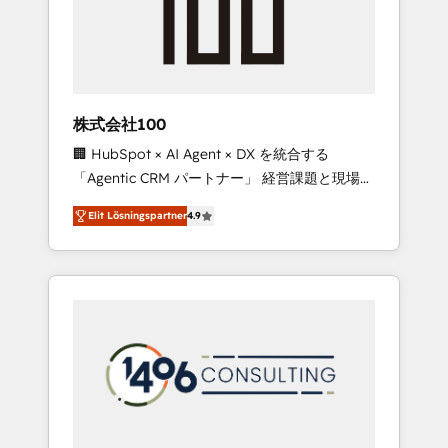
implementations, building end-to-end
solutions that integrate CRM, AI automation,
inbound and loop marketing, content, and
digital creativity. Our multicultural team
works in Spanish, Portuguese, and English to
株式会社100
design scalable strategies that drive
🏢 HubSpot × AI Agent × DX を統合する
measurable growth. 🌎 Highlights: • 10+ years
「Agentic CRM パートナー」 経営課題と現場業
as a HubSpot partner. • 2023 Impact Awards:
務をつなぐAIネイティブ・エージェンシーとし
Platform Migration Excellence. • Top 3 Partner
Elit Lösningspartner
4.9
て、HubSpot Eliteの実装力で顧客フロント業務
of the Year LATAM 2022, 2023, 2024, 2025. •
を再設計します。 💡 100inc は何をする会社
Partner of the Year 2024. • Organizer of
か？ HubSpotを共通基盤に、AIエージェントを
Aliados.ai (AI, marketing & tech global
組み込んだ顧客フロント業務（マーケティン
congress). 👉 Ready to scale your business
グ・営業・CS）を組織全体で設計・実装する日
with HubSpot? Let Cebra’s experts help you
本のAIネイティブ・エージェンシーです。事業
grow faster, smarter, and with impact.
部・グループ会社・部門が分立する組織で、デ
ータと業務プロセスのサイロ化を、CRMを軸と
した全社共通基盤に再構築します。意思決定
者・PMO・現場担当者に並走します。 1️⃣