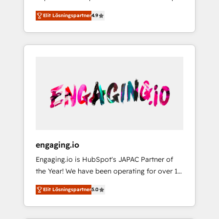
計まで。 ▸ AEO対応：ChatGPT・Perplexity等
your organization's needs and goals first and
Numbers 🏆 Top 1% of all HubSpot partners
のAI検索からの流入・引用を前提にコンテンツ
Elit Lösningspartner
4.9
think along with your organization. We are
🔄 Top 5% globally in client retention 📅 8+
とサイト構造を最適化。 🏆 なぜ100incを選ぶ
only satisfied once you are too. Why
years of consistent results since 2017 Who
のか？ ✓ HubSpot Eliteパートナー認定 ✓
Systony? - 20+ years of experience with
We Serve Revenue teams, marketing leaders,
HubSpotアワード受賞・HUGリーダー ✓
CRM, Marketing, Sales & Service
and sales ops at mid-market companies
ISO27001:2022 / ISO9001:2015 取得 ✓ 400社
implementations - 500+ successful
ready to move beyond spreadsheets into
以上の導入実績 ✓ HubSpot大百科 出版 CRM・
onboardings - Own back-end developers -
unified systems that drive real business
AI活用に関するご相談、現状整理の壁打ちな
Complex data migrations (e.g. Salesforce, MS
results.
ど、構想段階からお気軽にお問い合わせくださ
Dynamics, Perfect View, SuperOffice) -
い。
Custom integrations (e.g. MS Business
Central, Navision, AX, SAP, Exact, AFAS) We
focus on growing B2B companies in the SME
engaging.io
sector such as manufacturing, SaaS, business
Engaging.io is HubSpot's JAPAC Partner of
services and wholesaler companies. As an
the Year! We have been operating for over 16
experienced HubSpot partner, we know how
years and are one of HubSpot's most
important user adoption is. That's why we
Elit Lösningspartner
5.0
experienced and technically capable Agency
have developed a step-by-step
Partners globally. We specialise in complex
implementation process that focuses on user
CRM migrations, implementations,