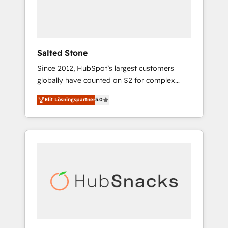
human at global scale. 🏆 HubSpot’s CEO
called us “the partner of the future.” Others
agree it is proof of trust built through
measurable impact.
Salted Stone
Since 2012, HubSpot’s largest customers
globally have counted on S2 for complex
migrations, change management, systems
Elit Lösningspartner
5.0
integration, and creative solutions that
deliver measurable impact and transform
brand experiences As one of the few full-
service creative agencies in the HubSpot
ecosystem, we blend strategy, technology, &
award-winning design to build scalable,
globally regionalized HubSpot websites,
integrated marketing campaigns, & RevOps
frameworks that fuel long-term success We
connect the entire customer lifecycle through
seamless integrations, ensure long-term