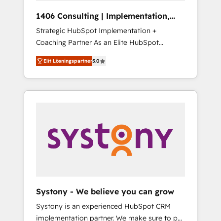
HubSpot導入・活用支援 顧客データの一元化か
1406 Consulting | Implementation,
ら、GTMの見える化・自動化まで。全Hub統合
Integration, AI
Strategic HubSpot Implementation +
運用、データ品質設計、グループ横断のCRM統
Coaching Partner As an Elite HubSpot
合に対応します。 2️⃣ AIエージェント組織構築
Partner, 1406 Consulting helps mid-market
営業・マーケティング業務の一部をAIが自律実
Elit Lösningspartner
5.0
revenue teams transform how they sell,
行する組織への移行を設計・実装。Breeze・
market, and serve. We don't just build your
Claude等をHubSpotと連携させ、役割定義・運
HubSpot—we teach your team to own it, then
用ルール・成果指標まで含めて設計します。 3️⃣
stay to help you keep winning. What We Do
全社DX × AI推進のPMO伴走支援 複数部門をま
⚙️ CRM Implementations across Marketing,
たぐDX×AI変革を、構想から実装・定着まで
Sales, Service, Data & Content 📈 Sales &
PMOとして主導。「設定の代行ではなく、設計
Marketing Alignment + Revenue Team
の責任」を引き受け、部門横断の統合・浸透・
Enablement 🤖 Breeze AI & Custom Agent
変革管理を実行します。 ▸ CMS戦略設計・構
Creation 🔄 Custom Integrations & Data
築：リード獲得・CVR・SEOを前提にした情報
Migration Why 1406 We become part of your
設計・導線設計・テンプレート設計をContent
team. Your team learns while we build. We fix
Hubで一体提供。 ▸ 既存CRM・MAからの移行
Systony - We believe you can grow
what others broke. Built for mid-market
支援：Salesforce・Marketo・Pardot等からの
Systony is an experienced HubSpot CRM
reality—practical solutions that work with
移行、カスタム設計、履歴データ移行と活用設
implementation partner. We make sure to put
your actual headcount and constraints. By the