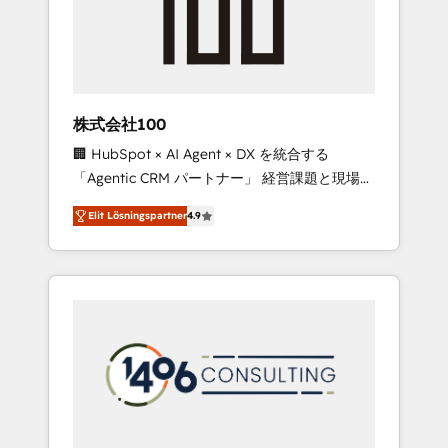
implementations, building end-to-end
solutions that integrate CRM, AI automation,
inbound and loop marketing, content, and
digital creativity. Our multicultural team
works in Spanish, Portuguese, and English to
株式会社100
design scalable strategies that drive
🏢 HubSpot × AI Agent × DX を統合する
measurable growth. 🌎 Highlights: • 10+ years
「Agentic CRM パートナー」 経営課題と現場業
as a HubSpot partner. • 2023 Impact Awards:
務をつなぐAIネイティブ・エージェンシーとし
Platform Migration Excellence. • Top 3 Partner
Elit Lösningspartner
4.9
て、HubSpot Eliteの実装力で顧客フロント業務
of the Year LATAM 2022, 2023, 2024, 2025. •
を再設計します。 💡 100inc は何をする会社
Partner of the Year 2024. • Organizer of
か？ HubSpotを共通基盤に、AIエージェントを
Aliados.ai (AI, marketing & tech global
組み込んだ顧客フロント業務（マーケティン
congress). 👉 Ready to scale your business
グ・営業・CS）を組織全体で設計・実装する日
with HubSpot? Let Cebra’s experts help you
本のAIネイティブ・エージェンシーです。事業
grow faster, smarter, and with impact.
部・グループ会社・部門が分立する組織で、デ
ータと業務プロセスのサイロ化を、CRMを軸と
した全社共通基盤に再構築します。意思決定
者・PMO・現場担当者に並走します。 1️⃣