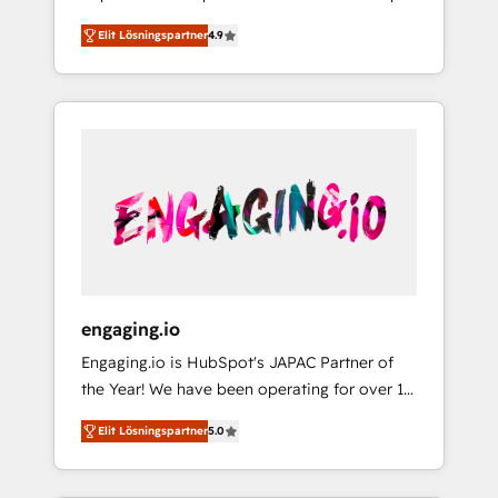
計まで。 ▸ AEO対応：ChatGPT・Perplexity等
your organization's needs and goals first and
Numbers 🏆 Top 1% of all HubSpot partners
のAI検索からの流入・引用を前提にコンテンツ
Elit Lösningspartner
4.9
think along with your organization. We are
🔄 Top 5% globally in client retention 📅 8+
とサイト構造を最適化。 🏆 なぜ100incを選ぶ
only satisfied once you are too. Why
years of consistent results since 2017 Who
のか？ ✓ HubSpot Eliteパートナー認定 ✓
Systony? - 20+ years of experience with
We Serve Revenue teams, marketing leaders,
HubSpotアワード受賞・HUGリーダー ✓
CRM, Marketing, Sales & Service
and sales ops at mid-market companies
ISO27001:2022 / ISO9001:2015 取得 ✓ 400社
implementations - 500+ successful
ready to move beyond spreadsheets into
以上の導入実績 ✓ HubSpot大百科 出版 CRM・
onboardings - Own back-end developers -
unified systems that drive real business
AI活用に関するご相談、現状整理の壁打ちな
Complex data migrations (e.g. Salesforce, MS
results.
ど、構想段階からお気軽にお問い合わせくださ
Dynamics, Perfect View, SuperOffice) -
い。
Custom integrations (e.g. MS Business
Central, Navision, AX, SAP, Exact, AFAS) We
focus on growing B2B companies in the SME
engaging.io
sector such as manufacturing, SaaS, business
Engaging.io is HubSpot's JAPAC Partner of
services and wholesaler companies. As an
the Year! We have been operating for over 16
experienced HubSpot partner, we know how
years and are one of HubSpot's most
important user adoption is. That's why we
Elit Lösningspartner
5.0
experienced and technically capable Agency
have developed a step-by-step
Partners globally. We specialise in complex
implementation process that focuses on user
CRM migrations, implementations,