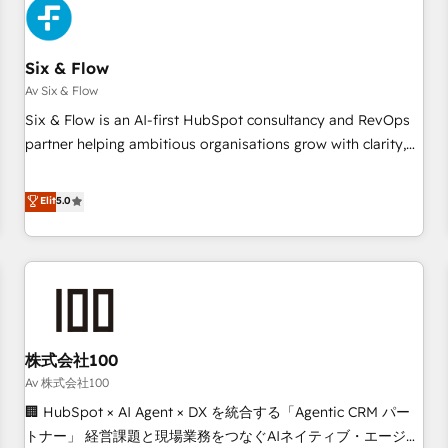
skilled members) • 150+ Clients for Sales Hub, Marketing
Hub, Service Hub, Data Hub and Website (CMS) • ISO/IEC
Six & Flow
27001:2022, ISO 9001:2015 and now... ISO 42001: 2023
certified • Exclusive AI 'GuardHub' governance framework,
Av Six & Flow
based on ISO 42001 - helping you 'organise complexity'
Six & Flow is an AI-first HubSpot consultancy and RevOps
𝗥𝗲𝗮𝗱𝘆 𝗳𝗼𝗿 𝘁𝗵𝗲 𝗻𝗲𝘅𝘁 𝘀𝘁𝗲𝗽? Click the 👈 '𝗖𝗼𝗻𝘁𝗮𝗰𝘁
partner helping ambitious organisations grow with clarity,
𝗯𝘂𝘀𝗶𝗻𝗲𝘀𝘀' button to get in touch (𝘸𝘦'𝘳𝘦 𝘴𝘶𝘱𝘦𝘳 𝘳𝘦𝘴𝘱𝘰𝘯𝘴𝘪𝘷𝘦)
confidence, and intelligence. Operating across the UK,
Netherlands, Ireland, and Canada, we’ve delivered
Elit
5.0
thousands of successful HubSpot projects for mid-market
and enterprise clients worldwide, with over 10 years
experience. We combine HubSpot, data, and AI to design
connected go-to-market systems that align people,
process, and technology for predictable, scalable revenue
growth. Our expertise spans RevOps, CRM and data
株式会社100
architecture, AI enablement, and strategic marketing,
delivered through our proprietary FLAIR framework for
Av 株式会社100
responsible AI adoption. As a HubSpot Elite Partner and
🏢 HubSpot × AI Agent × DX を統合する「Agentic CRM パー
ISO 27001:2022 certified consultancy, we blend strategy,
トナー」 経営課題と現場業務をつなぐAIネイティブ・エージェ