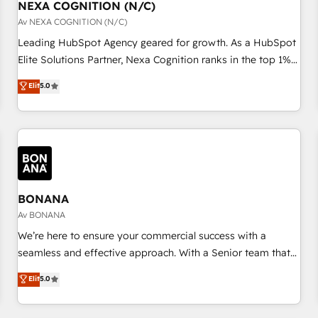
with platforms including Ticketmaster, Ticketek,
NEXA COGNITION (N/C)
一体提供。 ▸ 既存CRM・MAからの移行支援：Salesforce・
SevenRooms, NetSuite, Snowflake, and Salesforce;
Av NEXA COGNITION (N/C)
Marketo・Pardot等からの移行、カスタム設計、履歴データ移
HubSpot CMS development; AI automation; and data
Leading HubSpot Agency geared for growth. As a HubSpot
行と活用設計まで。 ▸ AEO対応：ChatGPT・Perplexity等のAI
services. As a Ticketmaster Nexus Partner, we deliver
Elite Solutions Partner, Nexa Cognition ranks in the top 1%
検索からの流入・引用を前提にコンテンツとサイト構造を最適
advanced sports and events integrations in the HubSpot
of global HubSpot Partners and has been one of the
化。 🏆 なぜ100incを選ぶのか？ ✓ HubSpot Eliteパートナー
Elit
5.0
ecosystem. We also build and maintain proprietary
longest-standing partners since 2012. We empower
認定 ✓ HubSpotアワード受賞・HUGリーダー ✓
HubSpot apps including JinnSync. Our credentials include
businesses to harness the full potential of HubSpot by
ISO27001:2022 / ISO9001:2015 取得 ✓ 400社以上の導入実績
five HubSpot Academy accreditations, six HubSpot Awards,
combining strategic insights with technical excellence, we
✓ HubSpot大百科 出版 CRM・AI活用に関するご相談、現状整
recognition in Financial Services and Real Estate, and 80+
deliver bespoke HubSpot solutions tailored to drive
理の壁打ちなど、構想段階からお気軽にお問い合わせくださ
five-star reviews.
measurable growth and operational efficiency. Why Choose
い。
Nexa Cognition? 🚀 HubSpot Expertise: Our certified team
specialises in CRM implementation, marketing automation,
BONANA
and revenue operations. 🤝 Custom Solutions: From
Av BONANA
onboarding and integrations, to RevOps and training. We
We’re here to ensure your commercial success with a
align HubSpot with your business needs. 🌟 Proven Results:
seamless and effective approach. With a Senior team that
We’ve helped businesses of all sizes accelerate revenue
has 10+ years of experience in HubSpot, we have a deep
Elit
5.0
growth, improve operational efficiency, and achieve ROI. 🔧
understanding of SaaS, Business Services and E-commerce
Flexible Service Packages: Choose ongoing support or
together with Retail. We streamline and enhance your Sales,
project-based solutions. We offer service packages