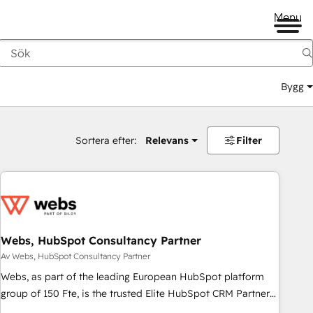
Menu
Bygg
Sortera efter:
Relevans
Filter
Webs, HubSpot Consultancy Partner
Av Webs, HubSpot Consultancy Partner
Webs, as part of the leading European HubSpot platform
group of 150 Fte, is the trusted Elite HubSpot CRM Partner
offering you a roadmap on maximizing EBITDA and