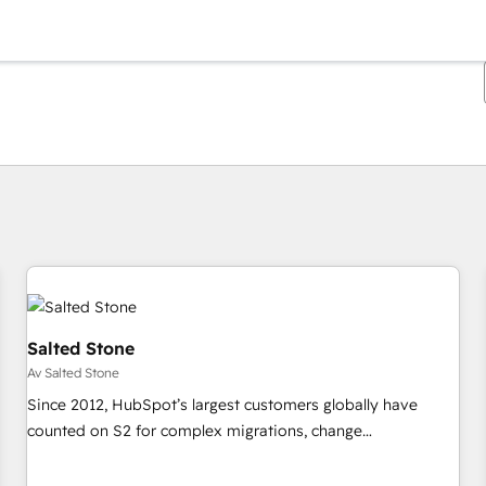
Du är för närvarande på
Sida
Sida
Sida
Sida
Sida
Sida
Sida
Sida
Sida
Sida
Sida
Salted Stone
Av Salted Stone
Since 2012, HubSpot’s largest customers globally have
counted on S2 for complex migrations, change
management, systems integration, and creative solutions
that deliver measurable impact and transform brand