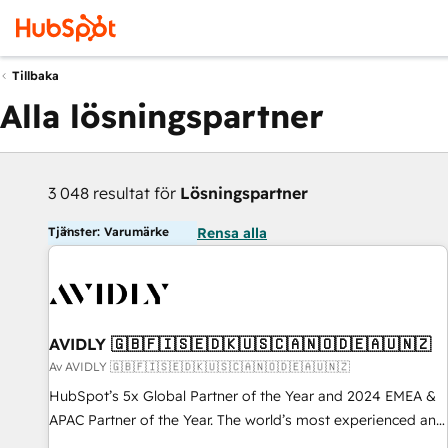
Tillbaka
Alla lösningspartner
3 048 resultat för
Lösningspartner
Tjänster: Varumärke
Rensa alla
AVIDLY 🇬🇧🇫🇮🇸🇪🇩🇰🇺🇸🇨🇦🇳🇴🇩🇪🇦🇺🇳🇿
Av AVIDLY 🇬🇧🇫🇮🇸🇪🇩🇰🇺🇸🇨🇦🇳🇴🇩🇪🇦🇺🇳🇿
HubSpot’s 5x Global Partner of the Year and 2024 EMEA &
APAC Partner of the Year. The world’s most experienced and
fully accredited HubSpot Solutions Partner. 🚀 With 2,750+