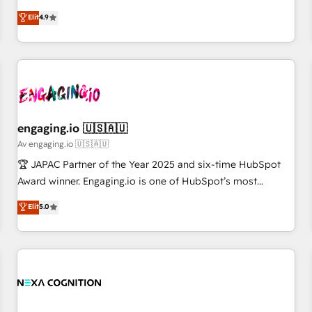
creativity, and technology to help organisations scale
ンシーとして、HubSpot Eliteの実装力で顧客フロント業務を
Elit
4.9
smarter and grow stronger.
再設計します。 💡 100inc は何をする会社か？ HubSpotを共
通基盤に、AIエージェントを組み込んだ顧客フロント業務（マ
ーケティング・営業・CS）を組織全体で設計・実装する日本の
AIネイティブ・エージェンシーです。事業部・グループ会社・
部門が分立する組織で、データと業務プロセスのサイロ化を、
CRMを軸とした全社共通基盤に再構築します。意思決定者・
PMO・現場担当者に並走します。 1️⃣ HubSpot導入・活用支援
engaging.io 🇺🇸🇦🇺
顧客データの一元化から、GTMの見える化・自動化まで。全
Av engaging.io 🇺🇸🇦🇺
Hub統合運用、データ品質設計、グループ横断のCRM統合に対
🏆 JAPAC Partner of the Year 2025 and six-time HubSpot
応します。 2️⃣ AIエージェント組織構築 営業・マーケティング
Award winner. Engaging.io is one of HubSpot’s most
業務の一部をAIが自律実行する組織への移行を設計・実装。
experienced Agency Partners globally, delivering complex
Elit
5.0
Breeze・Claude等をHubSpotと連携させ、役割定義・運用ル
HubSpot implementations for 16+ years. With 700+ projects
ール・成果指標まで含めて設計します。 3️⃣ 全社DX × AI推進の
completed across APAC and North America, we help mid-
PMO伴走支援 複数部門をまたぐDX×AI変革を、構想から実装・
market and enterprise organisations with CRM migrations,
定着までPMOとして主導。「設定の代行ではなく、設計の責
custom integrations, data architecture, automation, and
任」を引き受け、部門横断の統合・浸透・変革管理を実行しま
portal builds. We specialise in Salesforce, Microsoft
す。 ▸ CMS戦略設計・構築：リード獲得・CVR・SEOを前提に
Dynamics, and legacy CRM migrations; custom integrations
した情報設計・導線設計・テンプレート設計をContent Hubで