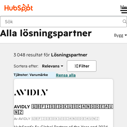
Me
Tillbaka
Alla lösningspartner
Bygg
3 048 resultat för
Lösningspartner
Sortera efter:
Relevans
Filter
Tjänster: Varumärke
Rensa alla
AVIDLY 🇬🇧🇫🇮🇸🇪🇩🇰🇺🇸🇨🇦🇳🇴🇩🇪🇦🇺
🇳🇿
Av AVIDLY 🇬🇧🇫🇮🇸🇪🇩🇰🇺🇸🇨🇦🇳🇴🇩🇪🇦🇺🇳🇿