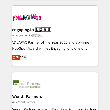
ンツとサイト構造を最適化。 🏆 なぜ100incを選ぶの
retention 📅 8+ years of consistent results since 2017
experience with CRM, Marketing, Sales & Service
か？ ✓ HubSpot Eliteパートナー認定 ✓ HubSpotアワ
Who We Serve Revenue teams, marketing leaders,
implementations - 500+ successful onboardings -
ード受賞・HUGリーダー ✓ ISO27001:2022 /
and sales ops at mid-market companies ready to
Own back-end developers - Complex data
ISO9001:2015 取得 ✓ 400社以上の導入実績 ✓
move beyond spreadsheets into unified systems
migrations (e.g. Salesforce, MS Dynamics, Perfect
HubSpot大百科 出版 CRM・AI活用に関するご相談、現
that drive real business results.
View, SuperOffice) - Custom integrations (e.g. MS
engaging.io 🇺🇸🇦🇺
状整理の壁打ちなど、構想段階からお気軽にお問い合わ
Business Central, Navision, AX, SAP, Exact, AFAS) We
Av engaging.io 🇺🇸🇦🇺
せください。
focus on growing B2B companies in the SME sector
🏆 JAPAC Partner of the Year 2025 and six-time
such as manufacturing, SaaS, business services and
HubSpot Award winner. Engaging.io is one of
wholesaler companies. As an experienced HubSpot
HubSpot’s most experienced Agency Partners
Elit
5.0
partner, we know how important user adoption is.
globally, delivering complex HubSpot
That's why we have developed a step-by-step
implementations for 16+ years. With 700+ projects
implementation process that focuses on user
completed across APAC and North America, we help
adoption. We’re experts on connecting data,
mid-market and enterprise organisations with CRM
technology and people with each other. Together we
migrations, custom integrations, data architecture,
strive for optimal customer processes and
automation, and portal builds. We specialise in
experiences. Systony – We believe you can grow!
Salesforce, Microsoft Dynamics, and legacy CRM
Wendt Partners
migrations; custom integrations with platforms
Av Wendt Partners
including Ticketmaster, Ticketek, SevenRooms,
Wendt Partners is a HubSpot Elite Solutions Partner