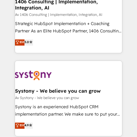
を、CRMを軸とした全社共通基盤に再構築します。意
1406 Consulting | Implementation,
Integration, AI
思決定者・PMO・現場担当者に並走します。 1️⃣
HubSpot導入・活用支援 顧客データの一元化から、
Av 1406 Consulting | Implementation, Integration, AI
GTMの見える化・自動化まで。全Hub統合運用、デー
Strategic HubSpot Implementation + Coaching
タ品質設計、グループ横断のCRM統合に対応します。
Partner As an Elite HubSpot Partner, 1406 Consulting
2️⃣ AIエージェント組織構築 営業・マーケティング業務
helps mid-market revenue teams transform how
Elit
5.0
の一部をAIが自律実行する組織への移行を設計・実装。
they sell, market, and serve. We don't just build your
Breeze・Claude等をHubSpotと連携させ、役割定義・
HubSpot—we teach your team to own it, then stay
運用ルール・成果指標まで含めて設計します。 3️⃣ 全社
to help you keep winning. What We Do ⚙️ CRM
DX × AI推進のPMO伴走支援 複数部門をまたぐDX×AI変
Implementations across Marketing, Sales, Service,
革を、構想から実装・定着までPMOとして主導。「設
Data & Content 📈 Sales & Marketing Alignment +
定の代行ではなく、設計の責任」を引き受け、部門横断
Revenue Team Enablement 🤖 Breeze AI & Custom
の統合・浸透・変革管理を実行します。 ▸ CMS戦略設
Agent Creation 🔄 Custom Integrations & Data
Systony - We believe you can grow
計・構築：リード獲得・CVR・SEOを前提にした情報設
Migration Why 1406 We become part of your team.
Av Systony - We believe you can grow
計・導線設計・テンプレート設計をContent Hubで一体
Your team learns while we build. We fix what others
Systony is an experienced HubSpot CRM
提供。 ▸ 既存CRM・MAからの移行支援：Salesforce・
broke. Built for mid-market reality—practical
implementation partner. We make sure to put your
Marketo・Pardot等からの移行、カスタム設計、履歴
solutions that work with your actual headcount and
organization's needs and goals first and think along
データ移行と活用設計まで。 ▸ AEO対応：ChatGPT・
Elit
4.9
constraints. By the Numbers 🏆 Top 1% of all
with your organization. We are only satisfied once
Perplexity等のAI検索からの流入・引用を前提にコンテ
HubSpot partners 🔄 Top 5% globally in client
you are too. Why Systony? - 20+ years of