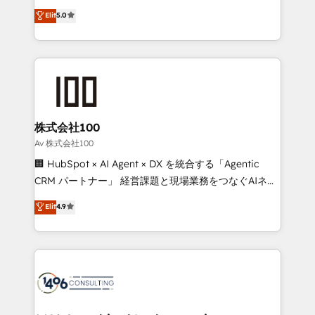
Award: Best Integration • 150+ successful HubSpot
technology, marketing and media expertise across
Elit
5.0
projects • Clients in 30+ industries • Proprietary
Latin America and Southern Europe, with teams
technology for integrations • Multilingual team:
across 9 countries. Born in Chile, we combine local
English, Spanish, Portuguese & Italian 👉 Grow
insight with international reach to help businesses
smarter with AI and HubSpot.
grow. For over 12 years, we’ve delivered 500+
HubSpot implementations, building end-to-end
solutions that integrate CRM, AI automation, inbound
and loop marketing, content, and digital creativity.
株式会社100
Our multicultural team works in Spanish, Portuguese,
Av 株式会社100
and English to design scalable strategies that drive
🏢 HubSpot × AI Agent × DX を統合する「Agentic
measurable growth. 🌎 Highlights: • 10+ years as a
CRM パートナー」 経営課題と現場業務をつなぐAIネイ
HubSpot partner. • 2023 Impact Awards: Platform
ティブ・エージェンシーとして、HubSpot Eliteの実装
Elit
4.9
Migration Excellence. • Top 3 Partner of the Year
力で顧客フロント業務を再設計します。 💡 100inc は何
LATAM 2022, 2023, 2024, 2025. • Partner of the Year
をする会社か？ HubSpotを共通基盤に、AIエージェン
2024. • Organizer of Aliados.ai (AI, marketing & tech
トを組み込んだ顧客フロント業務（マーケティング・営
global congress). 👉 Ready to scale your business
業・CS）を組織全体で設計・実装する日本のAIネイテ
with HubSpot? Let Cebra’s experts help you grow
ィブ・エージェンシーです。事業部・グループ会社・部
faster, smarter, and with impact.
門が分立する組織で、データと業務プロセスのサイロ化