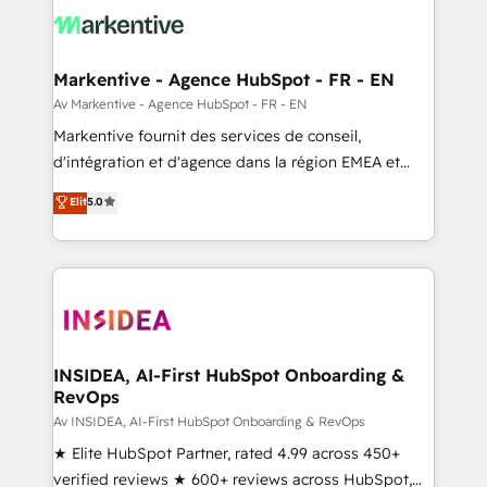
results, fast. ⚙️CRM & RevOps: Align all Hubs to your
buyer journey for clean data, scalability, & reporting.
🎯Demand Gen & ABM: Drive pipeline with inbound,
Markentive - Agence HubSpot - FR - EN
ABM, AEO, SEO, & paid media. 👩‍💻Web Design:
Av Markentive - Agence HubSpot - FR - EN
Build high-performing websites with UX, messaging,
Markentive fournit des services de conseil,
& conversion strategy that drive results. 🤖AI
d'intégration et d'agence dans la région EMEA et
Strategy: Activate Breeze Agents, configure HubSpot
North America. Avec plus de 115 experts en
Elit
5.0
AI, & maximize AEO with tailored AI services. 🧩
marketing automation, Growth, Revops, CRM et
Integrations: Extend HubSpot with custom
webdesign. Markentive is both a consulting firm, a
integrations, hosting, & maintenance.
digital agency and an integrator. With over 115
experts in marketing automation, growth, revops,
CRM and webdesign (We focus on EMEA - USA
customers).
INSIDEA, AI-First HubSpot Onboarding &
RevOps
Av INSIDEA, AI-First HubSpot Onboarding & RevOps
★ Elite HubSpot Partner, rated 4.99 across 450+
verified reviews ★ 600+ reviews across HubSpot,