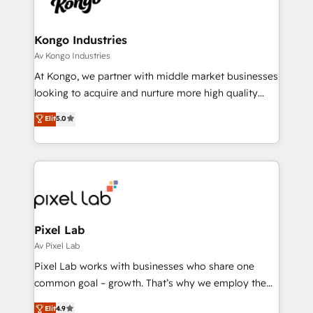
Ops Hub Software, inbound marketing strategy,
content strategies, branding, HubSpot CMS,
bespoke web apps and growth driven design
Kongo Industries
websites. Experienced in helping Global B2B
Av Kongo Industries
Manufacturers, Fintech, Professional Services, IT and
At Kongo, we partner with middle market businesses
SaaS industries.
looking to acquire and nurture more high quality
leads. We use digital media, marketing cloud,
Elit
5.0
automation and software integration to drive sales
and, deliver clarity on marketing expenditure.
Pixel Lab
Av Pixel Lab
Pixel Lab works with businesses who share one
common goal – growth. That’s why we employ the
latest innovations in disruptive technology in our
Elit
4.9