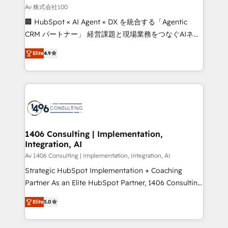
creativity. Our multicultural team works in Spanish,
Av 株式会社100
Portuguese, and English to design scalable strategies
🏢 HubSpot × AI Agent × DX を統合する「Agentic
that drive measurable growth. 🌎 Highlights: • 10+
CRM パートナー」 経営課題と現場業務をつなぐAIネイ
years as a HubSpot partner. • 2023 Impact Awards:
ティブ・エージェンシーとして、HubSpot Eliteの実装
Platform Migration Excellence. • Top 3 Partner of the
Elite
4.9
力で顧客フロント業務を再設計します。 💡 100inc は何
Year LATAM 2022, 2023, 2024, 2025. • Partner of the
をする会社か？ HubSpotを共通基盤に、AIエージェン
Year 2024. • Organizer of Aliados.ai (AI, marketing &
トを組み込んだ顧客フロント業務（マーケティング・営
tech global congress). 👉 Ready to scale your
業・CS）を組織全体で設計・実装する日本のAIネイテ
business with HubSpot? Let Cebra’s experts help
ィブ・エージェンシーです。事業部・グループ会社・部
you grow faster, smarter, and with impact.
門が分立する組織で、データと業務プロセスのサイロ化
を、CRMを軸とした全社共通基盤に再構築します。意
1406 Consulting | Implementation,
Integration, AI
思決定者・PMO・現場担当者に並走します。 1️⃣
HubSpot導入・活用支援 顧客データの一元化から、
Av 1406 Consulting | Implementation, Integration, AI
GTMの見える化・自動化まで。全Hub統合運用、デー
Strategic HubSpot Implementation + Coaching
タ品質設計、グループ横断のCRM統合に対応します。
Partner As an Elite HubSpot Partner, 1406 Consulting
2️⃣ AIエージェント組織構築 営業・マーケティング業務
helps mid-market revenue teams transform how
Elite
5.0
の一部をAIが自律実行する組織への移行を設計・実装。
they sell, market, and serve. We don't just build your
Breeze・Claude等をHubSpotと連携させ、役割定義・
HubSpot—we teach your team to own it, then stay