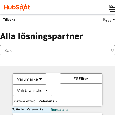
Me
Bygg
Tillbaka
Alla lösningspartner
Filter
Varumärke
Välj branscher
Sortera efter:
Relevans
Tjänster: Varumärke
Rensa alla