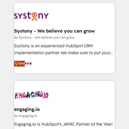
運用ルール・成果指標まで含めて設計します。 3️⃣ 全社
to help you keep winning. What We Do ⚙️ CRM
DX × AI推進のPMO伴走支援 複数部門をまたぐDX×AI変
Implementations across Marketing, Sales, Service,
革を、構想から実装・定着までPMOとして主導。「設
Data & Content 📈 Sales & Marketing Alignment +
定の代行ではなく、設計の責任」を引き受け、部門横断
Revenue Team Enablement 🤖 Breeze AI & Custom
の統合・浸透・変革管理を実行します。 ▸ CMS戦略設
Agent Creation 🔄 Custom Integrations & Data
Systony - We believe you can grow
計・構築：リード獲得・CVR・SEOを前提にした情報設
Migration Why 1406 We become part of your team.
Av Systony - We believe you can grow
計・導線設計・テンプレート設計をContent Hubで一体
Your team learns while we build. We fix what others
Systony is an experienced HubSpot CRM
提供。 ▸ 既存CRM・MAからの移行支援：Salesforce・
broke. Built for mid-market reality—practical
implementation partner. We make sure to put your
Marketo・Pardot等からの移行、カスタム設計、履歴
solutions that work with your actual headcount and
organization's needs and goals first and think along
データ移行と活用設計まで。 ▸ AEO対応：ChatGPT・
constraints. By the Numbers 🏆 Top 1% of all
Elite
4.9
with your organization. We are only satisfied once
Perplexity等のAI検索からの流入・引用を前提にコンテ
HubSpot partners 🔄 Top 5% globally in client
you are too. Why Systony? - 20+ years of
ンツとサイト構造を最適化。 🏆 なぜ100incを選ぶの
retention 📅 8+ years of consistent results since 2017
experience with CRM, Marketing, Sales & Service
か？ ✓ HubSpot Eliteパートナー認定 ✓ HubSpotアワ
Who We Serve Revenue teams, marketing leaders,
implementations - 500+ successful onboardings -
ード受賞・HUGリーダー ✓ ISO27001:2022 /
and sales ops at mid-market companies ready to
Own back-end developers - Complex data
ISO9001:2015 取得 ✓ 400社以上の導入実績 ✓
move beyond spreadsheets into unified systems
migrations (e.g. Salesforce, MS Dynamics, Perfect
HubSpot大百科 出版 CRM・AI活用に関するご相談、現
that drive real business results.
View, SuperOffice) - Custom integrations (e.g. MS
engaging.io
状整理の壁打ちなど、構想段階からお気軽にお問い合わ
Business Central, Navision, AX, SAP, Exact, AFAS) We
Av engaging.io
せください。
focus on growing B2B companies in the SME sector
Engaging.io is HubSpot's JAPAC Partner of the Year!
such as manufacturing, SaaS, business services and