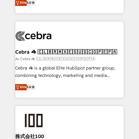
Elite
5.0
our commitment to data security and compliance. At
developers, designers, and marketers handles all
OneMetric, we help revenue teams focus on the
aspects of your HubSpot. ✨ 400+ global clients ✨
OneMetric that matters most: revenue.
100+ seamless migrations from 15+ different CRMs
✨ 100,000+ hours in HubSpot projects, 75+ full Hub
implementations, and 5,000+ pages ✨ CS: Clients
generating 7-digit MRR from inbound campaigns ✨
CS: 245% organic growth & +751% new visitors for a
Cebra 🦓 🇨🇱🇧🇷🇲🇽🇪🇸🇺🇸🇨🇴🇵🇪🇵🇦
full-funnel HubSpot project ✨ CS: 415% conversion
Av Cebra 🦓 🇨🇱🇧🇷🇲🇽🇪🇸🇺🇸🇨🇴🇵🇪🇵🇦
boost with a new HubSpot site Recognized leaders:
Cebra 🦓 is a global Elite HubSpot partner group,
🏆 HubSpot Platform Migration Impact Award 🏆
combining technology, marketing and media
Clutch HubSpot Global Leader 🏆 Finalist: HubSpot
expertise across Latin America and Southern
Inbound Campaign of the Year 🏆 Gold AVA Digital
Elite
5.0
Europe, with teams across 7 countries. Born in Chile,
Award for Best Website 🌟 Accreditations: CRM
we combine local insight with international reach to
Implementation, HubSpot Content Experience, CRM
help businesses grow through technology, creativity,
Data Migration & Custom Integration
AI and strategy. For over 12 years, we’ve delivered
500+ HubSpot implementations, building end-to-
end solutions that integrate CRM, AI automation,
inbound and loop marketing, content, and digital
株式会社100