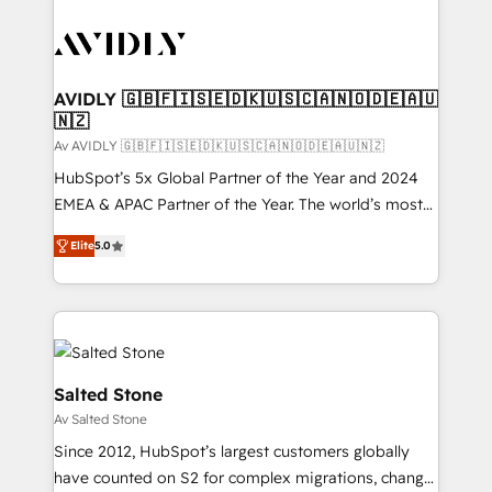
AVIDLY 🇬🇧🇫🇮🇸🇪🇩🇰🇺🇸🇨🇦🇳🇴🇩🇪🇦🇺
🇳🇿
Av AVIDLY 🇬🇧🇫🇮🇸🇪🇩🇰🇺🇸🇨🇦🇳🇴🇩🇪🇦🇺🇳🇿
HubSpot’s 5x Global Partner of the Year and 2024
EMEA & APAC Partner of the Year. The world’s most
experienced and fully accredited HubSpot Solutions
Elite
5.0
Partner. 🚀 With 2,750+ HubSpot projects delivered
and 370+ specialists across EMEA, APAC and NAM,
we de-risk complex CRM programmes and
accelerate ROI across every HubSpot Hub. 🧭 From
multi-region migrations to AI-powered automation,
we turn complexity into clarity, human at global
Salted Stone
scale. 🏆 HubSpot’s CEO called us “the partner of the
Av Salted Stone
future.” Others agree it is proof of trust built through
Since 2012, HubSpot’s largest customers globally
measurable impact.
have counted on S2 for complex migrations, change