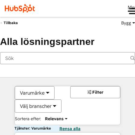
Me
Bygg
Tillbaka
Alla lösningspartner
Filter
Varumärke
Välj branscher
Sortera efter:
Relevans
Tjänster: Varumärke
Rensa alla