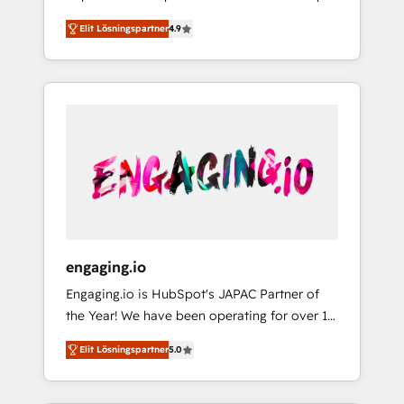
計まで。 ▸ AEO対応：ChatGPT・Perplexity等
your organization's needs and goals first and
Numbers 🏆 Top 1% of all HubSpot partners
のAI検索からの流入・引用を前提にコンテンツ
Elit Lösningspartner
4.9
think along with your organization. We are
🔄 Top 5% globally in client retention 📅 8+
とサイト構造を最適化。 🏆 なぜ100incを選ぶ
only satisfied once you are too. Why
years of consistent results since 2017 Who
のか？ ✓ HubSpot Eliteパートナー認定 ✓
Systony? - 20+ years of experience with
We Serve Revenue teams, marketing leaders,
HubSpotアワード受賞・HUGリーダー ✓
CRM, Marketing, Sales & Service
and sales ops at mid-market companies
ISO27001:2022 / ISO9001:2015 取得 ✓ 400社
implementations - 500+ successful
ready to move beyond spreadsheets into
以上の導入実績 ✓ HubSpot大百科 出版 CRM・
onboardings - Own back-end developers -
unified systems that drive real business
AI活用に関するご相談、現状整理の壁打ちな
Complex data migrations (e.g. Salesforce, MS
results.
ど、構想段階からお気軽にお問い合わせくださ
Dynamics, Perfect View, SuperOffice) -
い。
Custom integrations (e.g. MS Business
Central, Navision, AX, SAP, Exact, AFAS) We
focus on growing B2B companies in the SME
engaging.io
sector such as manufacturing, SaaS, business
Engaging.io is HubSpot's JAPAC Partner of
services and wholesaler companies. As an
the Year! We have been operating for over 16
experienced HubSpot partner, we know how
years and are one of HubSpot's most
important user adoption is. That's why we
Elit Lösningspartner
5.0
experienced and technically capable Agency
have developed a step-by-step
Partners globally. We specialise in complex
implementation process that focuses on user
CRM migrations, implementations,