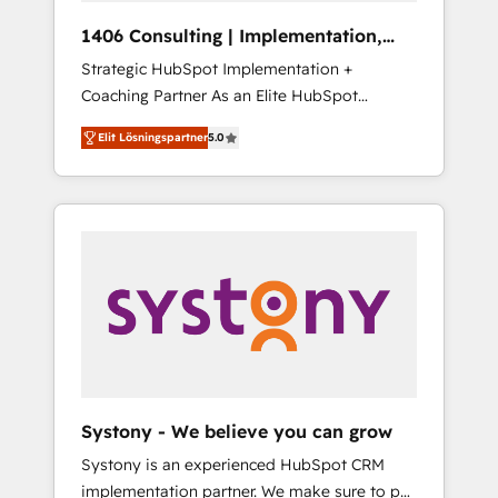
HubSpot導入・活用支援 顧客データの一元化か
1406 Consulting | Implementation,
ら、GTMの見える化・自動化まで。全Hub統合
Integration, AI
Strategic HubSpot Implementation +
運用、データ品質設計、グループ横断のCRM統
Coaching Partner As an Elite HubSpot
合に対応します。 2️⃣ AIエージェント組織構築
Partner, 1406 Consulting helps mid-market
営業・マーケティング業務の一部をAIが自律実
Elit Lösningspartner
5.0
revenue teams transform how they sell,
行する組織への移行を設計・実装。Breeze・
market, and serve. We don't just build your
Claude等をHubSpotと連携させ、役割定義・運
HubSpot—we teach your team to own it, then
用ルール・成果指標まで含めて設計します。 3️⃣
stay to help you keep winning. What We Do
全社DX × AI推進のPMO伴走支援 複数部門をま
⚙️ CRM Implementations across Marketing,
たぐDX×AI変革を、構想から実装・定着まで
Sales, Service, Data & Content 📈 Sales &
PMOとして主導。「設定の代行ではなく、設計
Marketing Alignment + Revenue Team
の責任」を引き受け、部門横断の統合・浸透・
Enablement 🤖 Breeze AI & Custom Agent
変革管理を実行します。 ▸ CMS戦略設計・構
Creation 🔄 Custom Integrations & Data
築：リード獲得・CVR・SEOを前提にした情報
Migration Why 1406 We become part of your
設計・導線設計・テンプレート設計をContent
team. Your team learns while we build. We fix
Hubで一体提供。 ▸ 既存CRM・MAからの移行
Systony - We believe you can grow
what others broke. Built for mid-market
支援：Salesforce・Marketo・Pardot等からの
Systony is an experienced HubSpot CRM
reality—practical solutions that work with
移行、カスタム設計、履歴データ移行と活用設
implementation partner. We make sure to put
your actual headcount and constraints. By the