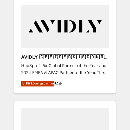
AVIDLY 🇬🇧🇫🇮🇸🇪🇩🇰🇺🇸🇨🇦🇳🇴
🇩🇪🇦🇺🇳🇿
HubSpot’s 5x Global Partner of the Year and
2024 EMEA & APAC Partner of the Year. The
world’s most experienced and fully
Elit Lösningspartner
5.0
accredited HubSpot Solutions Partner. 🚀
With 2,750+ HubSpot projects delivered and
370+ specialists across EMEA, APAC and NAM,
we de-risk complex CRM programmes and
accelerate ROI across every HubSpot Hub. 🧭
From multi-region migrations to AI-powered
automation, we turn complexity into clarity,