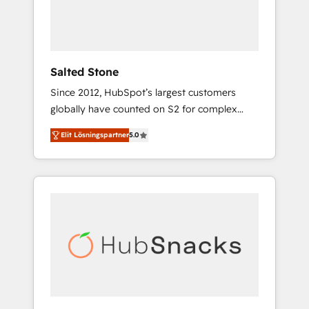
human at global scale. 🏆 HubSpot’s CEO
called us “the partner of the future.” Others
agree it is proof of trust built through
measurable impact.
Salted Stone
Since 2012, HubSpot’s largest customers
globally have counted on S2 for complex
migrations, change management, systems
Elit Lösningspartner
5.0
integration, and creative solutions that
deliver measurable impact and transform
brand experiences As one of the few full-
service creative agencies in the HubSpot
ecosystem, we blend strategy, technology, &
award-winning design to build scalable,
globally regionalized HubSpot websites,
integrated marketing campaigns, & RevOps
frameworks that fuel long-term success We
connect the entire customer lifecycle through
seamless integrations, ensure long-term