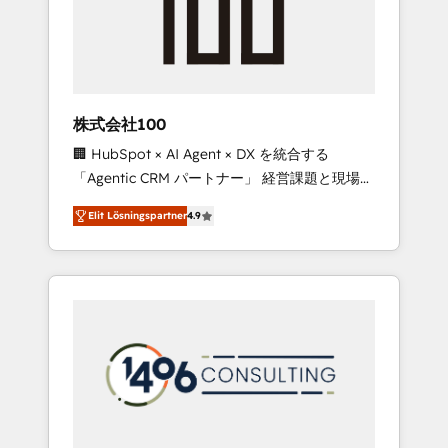
implementations, building end-to-end
solutions that integrate CRM, AI automation,
inbound and loop marketing, content, and
digital creativity. Our multicultural team
works in Spanish, Portuguese, and English to
株式会社100
design scalable strategies that drive
🏢 HubSpot × AI Agent × DX を統合する
measurable growth. 🌎 Highlights: • 10+ years
「Agentic CRM パートナー」 経営課題と現場業
as a HubSpot partner. • 2023 Impact Awards:
務をつなぐAIネイティブ・エージェンシーとし
Platform Migration Excellence. • Top 3 Partner
Elit Lösningspartner
4.9
て、HubSpot Eliteの実装力で顧客フロント業務
of the Year LATAM 2022, 2023, 2024, 2025. •
を再設計します。 💡 100inc は何をする会社
Partner of the Year 2024. • Organizer of
か？ HubSpotを共通基盤に、AIエージェントを
Aliados.ai (AI, marketing & tech global
組み込んだ顧客フロント業務（マーケティン
congress). 👉 Ready to scale your business
グ・営業・CS）を組織全体で設計・実装する日
with HubSpot? Let Cebra’s experts help you
本のAIネイティブ・エージェンシーです。事業
grow faster, smarter, and with impact.
部・グループ会社・部門が分立する組織で、デ
ータと業務プロセスのサイロ化を、CRMを軸と
した全社共通基盤に再構築します。意思決定
者・PMO・現場担当者に並走します。 1️⃣