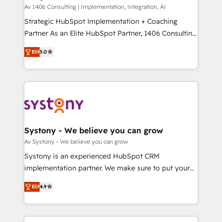
HubSpot導入・活用支援 顧客データの一元化から、
Av 1406 Consulting | Implementation, Integration, AI
GTMの見える化・自動化まで。全Hub統合運用、デー
Strategic HubSpot Implementation + Coaching
タ品質設計、グループ横断のCRM統合に対応します。
Partner As an Elite HubSpot Partner, 1406 Consulting
2️⃣ AIエージェント組織構築 営業・マーケティング業務
helps mid-market revenue teams transform how
Elit
5.0
の一部をAIが自律実行する組織への移行を設計・実装。
they sell, market, and serve. We don't just build your
Breeze・Claude等をHubSpotと連携させ、役割定義・
HubSpot—we teach your team to own it, then stay
運用ルール・成果指標まで含めて設計します。 3️⃣ 全社
to help you keep winning. What We Do ⚙️ CRM
DX × AI推進のPMO伴走支援 複数部門をまたぐDX×AI変
Implementations across Marketing, Sales, Service,
革を、構想から実装・定着までPMOとして主導。「設
Data & Content 📈 Sales & Marketing Alignment +
定の代行ではなく、設計の責任」を引き受け、部門横断
Revenue Team Enablement 🤖 Breeze AI & Custom
の統合・浸透・変革管理を実行します。 ▸ CMS戦略設
Agent Creation 🔄 Custom Integrations & Data
Systony - We believe you can grow
計・構築：リード獲得・CVR・SEOを前提にした情報設
Migration Why 1406 We become part of your team.
Av Systony - We believe you can grow
計・導線設計・テンプレート設計をContent Hubで一体
Your team learns while we build. We fix what others
Systony is an experienced HubSpot CRM
提供。 ▸ 既存CRM・MAからの移行支援：Salesforce・
broke. Built for mid-market reality—practical
implementation partner. We make sure to put your
Marketo・Pardot等からの移行、カスタム設計、履歴
solutions that work with your actual headcount and
organization's needs and goals first and think along
データ移行と活用設計まで。 ▸ AEO対応：ChatGPT・
constraints. By the Numbers 🏆 Top 1% of all
Elit
4.9
with your organization. We are only satisfied once
Perplexity等のAI検索からの流入・引用を前提にコンテ
HubSpot partners 🔄 Top 5% globally in client
you are too. Why Systony? - 20+ years of
ンツとサイト構造を最適化。 🏆 なぜ100incを選ぶの
retention 📅 8+ years of consistent results since 2017
experience with CRM, Marketing, Sales & Service
か？ ✓ HubSpot Eliteパートナー認定 ✓ HubSpotアワ