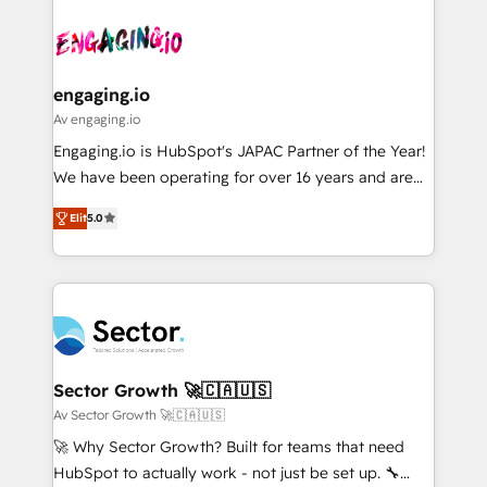
Who We Serve Revenue teams, marketing leaders,
implementations - 500+ successful onboardings -
ード受賞・HUGリーダー ✓ ISO27001:2022 /
and sales ops at mid-market companies ready to
Own back-end developers - Complex data
ISO9001:2015 取得 ✓ 400社以上の導入実績 ✓
move beyond spreadsheets into unified systems
migrations (e.g. Salesforce, MS Dynamics, Perfect
HubSpot大百科 出版 CRM・AI活用に関するご相談、現
that drive real business results.
View, SuperOffice) - Custom integrations (e.g. MS
engaging.io
状整理の壁打ちなど、構想段階からお気軽にお問い合わ
Business Central, Navision, AX, SAP, Exact, AFAS) We
Av engaging.io
せください。
focus on growing B2B companies in the SME sector
Engaging.io is HubSpot's JAPAC Partner of the Year!
such as manufacturing, SaaS, business services and
We have been operating for over 16 years and are
wholesaler companies. As an experienced HubSpot
one of HubSpot's most experienced and technically
partner, we know how important user adoption is.
Elit
5.0
capable Agency Partners globally. We specialise in
That's why we have developed a step-by-step
complex CRM migrations, implementations,
implementation process that focuses on user
integrations, custom CMS portal development,
adoption. We’re experts on connecting data,
design & UX for mid to large to multi national
technology and people with each other. Together we
businesses. Our teams are based in North America
strive for optimal customer processes and
and APAC. We are HubSpot's top-ranked Advanced
experiences. Systony – We believe you can grow!
Implementation Certified Partner and we contribute
Sector Growth 🚀🇨🇦🇺🇸
to their advisory council. We strive to do 'good work
Av Sector Growth 🚀🇨🇦🇺🇸
with good people' and have worked with incredible
🚀 Why Sector Growth? Built for teams that need
brands. You can see some of them on our website,
HubSpot to actually work - not just be set up. 🔧