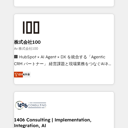
Award for Best Website 🌟 Accreditations: CRM
we combine local insight with international reach to
Implementation, HubSpot Content Experience, CRM
help businesses grow through technology, creativity,
Data Migration & Custom Integration
AI and strategy. For over 12 years, we’ve delivered
500+ HubSpot implementations, building end-to-
end solutions that integrate CRM, AI automation,
inbound and loop marketing, content, and digital
株式会社100
creativity. Our multicultural team works in Spanish,
Av 株式会社100
Portuguese, and English to design scalable strategies
🏢 HubSpot × AI Agent × DX を統合する「Agentic
that drive measurable growth. 🌎 Highlights: • 10+
CRM パートナー」 経営課題と現場業務をつなぐAIネイ
years as a HubSpot partner. • 2023 Impact Awards:
ティブ・エージェンシーとして、HubSpot Eliteの実装
Platform Migration Excellence. • Top 3 Partner of the
Elit
4.9
力で顧客フロント業務を再設計します。 💡 100inc は何
Year LATAM 2022, 2023, 2024, 2025. • Partner of the
をする会社か？ HubSpotを共通基盤に、AIエージェン
Year 2024. • Organizer of Aliados.ai (AI, marketing &
トを組み込んだ顧客フロント業務（マーケティング・営
tech global congress). 👉 Ready to scale your
業・CS）を組織全体で設計・実装する日本のAIネイテ
business with HubSpot? Let Cebra’s experts help
ィブ・エージェンシーです。事業部・グループ会社・部
you grow faster, smarter, and with impact.
門が分立する組織で、データと業務プロセスのサイロ化
を、CRMを軸とした全社共通基盤に再構築します。意
1406 Consulting | Implementation,
Integration, AI
思決定者・PMO・現場担当者に並走します。 1️⃣