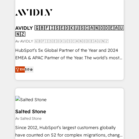
AVIDLY 🇬🇧🇫🇮🇸🇪🇩🇰🇺🇸🇨🇦🇳🇴🇩🇪🇦🇺
🇳🇿
Av AVIDLY 🇬🇧🇫🇮🇸🇪🇩🇰🇺🇸🇨🇦🇳🇴🇩🇪🇦🇺🇳🇿
HubSpot’s 5x Global Partner of the Year and 2024
EMEA & APAC Partner of the Year. The world’s most
experienced and fully accredited HubSpot Solutions
Elit
5.0
Partner. 🚀 With 2,750+ HubSpot projects delivered
and 370+ specialists across EMEA, APAC and NAM,
we de-risk complex CRM programmes and
accelerate ROI across every HubSpot Hub. 🧭 From
multi-region migrations to AI-powered automation,
we turn complexity into clarity, human at global
Salted Stone
scale. 🏆 HubSpot’s CEO called us “the partner of the
Av Salted Stone
future.” Others agree it is proof of trust built through
Since 2012, HubSpot’s largest customers globally
measurable impact.
have counted on S2 for complex migrations, change