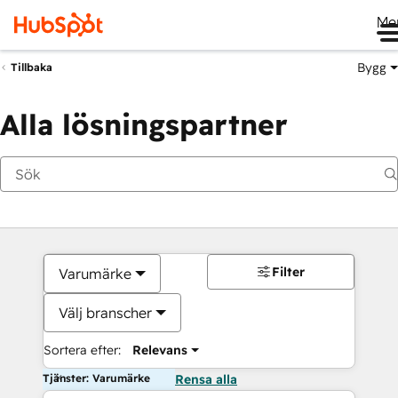
Me
Bygg
Tillbaka
Alla lösningspartner
Filter
Varumärke
Välj branscher
Sortera efter:
Relevans
Tjänster: Varumärke
Rensa alla