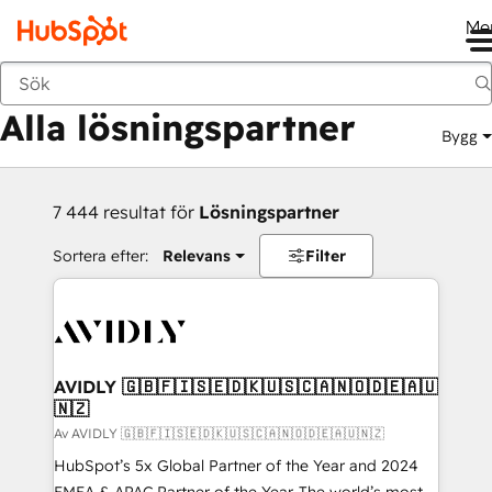
Me
Tillbaka
Alla lösningspartner
Bygg
7 444 resultat för
Lösningspartner
Sortera efter:
Relevans
Filter
AVIDLY 🇬🇧🇫🇮🇸🇪🇩🇰🇺🇸🇨🇦🇳🇴🇩🇪🇦🇺
🇳🇿
Av AVIDLY 🇬🇧🇫🇮🇸🇪🇩🇰🇺🇸🇨🇦🇳🇴🇩🇪🇦🇺🇳🇿
HubSpot’s 5x Global Partner of the Year and 2024