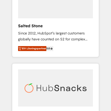
human at global scale. 🏆 HubSpot’s CEO
called us “the partner of the future.” Others
agree it is proof of trust built through
measurable impact.
Salted Stone
Since 2012, HubSpot’s largest customers
globally have counted on S2 for complex
migrations, change management, systems
Elit Lösningspartner
5.0
integration, and creative solutions that
deliver measurable impact and transform
brand experiences As one of the few full-
service creative agencies in the HubSpot
ecosystem, we blend strategy, technology, &
award-winning design to build scalable,
globally regionalized HubSpot websites,
integrated marketing campaigns, & RevOps
frameworks that fuel long-term success We
connect the entire customer lifecycle through
seamless integrations, ensure long-term