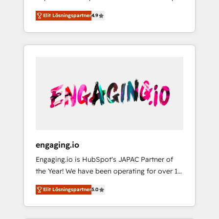
計まで。 ▸ AEO対応：ChatGPT・Perplexity等
your organization's needs and goals first and
Numbers 🏆 Top 1% of all HubSpot partners
のAI検索からの流入・引用を前提にコンテンツ
Elit Lösningspartner
4.9
think along with your organization. We are
🔄 Top 5% globally in client retention 📅 8+
とサイト構造を最適化。 🏆 なぜ100incを選ぶ
only satisfied once you are too. Why
years of consistent results since 2017 Who
のか？ ✓ HubSpot Eliteパートナー認定 ✓
Systony? - 20+ years of experience with
We Serve Revenue teams, marketing leaders,
HubSpotアワード受賞・HUGリーダー ✓
CRM, Marketing, Sales & Service
and sales ops at mid-market companies
ISO27001:2022 / ISO9001:2015 取得 ✓ 400社
implementations - 500+ successful
ready to move beyond spreadsheets into
以上の導入実績 ✓ HubSpot大百科 出版 CRM・
onboardings - Own back-end developers -
unified systems that drive real business
AI活用に関するご相談、現状整理の壁打ちな
Complex data migrations (e.g. Salesforce, MS
results.
ど、構想段階からお気軽にお問い合わせくださ
Dynamics, Perfect View, SuperOffice) -
い。
Custom integrations (e.g. MS Business
Central, Navision, AX, SAP, Exact, AFAS) We
focus on growing B2B companies in the SME
engaging.io
sector such as manufacturing, SaaS, business
Engaging.io is HubSpot's JAPAC Partner of
services and wholesaler companies. As an
the Year! We have been operating for over 16
experienced HubSpot partner, we know how
years and are one of HubSpot's most
important user adoption is. That's why we
Elit Lösningspartner
5.0
experienced and technically capable Agency
have developed a step-by-step
Partners globally. We specialise in complex
implementation process that focuses on user
CRM migrations, implementations,