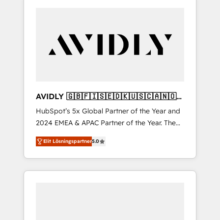
AVIDLY 🇬🇧🇫🇮🇸🇪🇩🇰🇺🇸🇨🇦🇳🇴
🇩🇪🇦🇺🇳🇿
HubSpot’s 5x Global Partner of the Year and
2024 EMEA & APAC Partner of the Year. The
world’s most experienced and fully
Elit Lösningspartner
5.0
accredited HubSpot Solutions Partner. 🚀
With 2,750+ HubSpot projects delivered and
370+ specialists across EMEA, APAC and NAM,
we de-risk complex CRM programmes and
accelerate ROI across every HubSpot Hub. 🧭
From multi-region migrations to AI-powered
automation, we turn complexity into clarity,