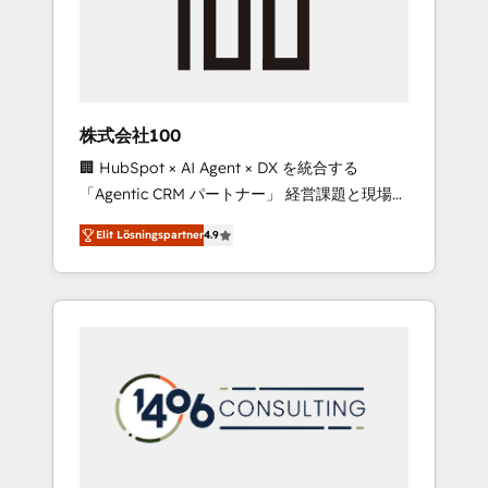
implementations, building end-to-end
solutions that integrate CRM, AI automation,
inbound and loop marketing, content, and
digital creativity. Our multicultural team
works in Spanish, Portuguese, and English to
株式会社100
design scalable strategies that drive
🏢 HubSpot × AI Agent × DX を統合する
measurable growth. 🌎 Highlights: • 10+ years
「Agentic CRM パートナー」 経営課題と現場業
as a HubSpot partner. • 2023 Impact Awards:
務をつなぐAIネイティブ・エージェンシーとし
Platform Migration Excellence. • Top 3 Partner
Elit Lösningspartner
4.9
て、HubSpot Eliteの実装力で顧客フロント業務
of the Year LATAM 2022, 2023, 2024, 2025. •
を再設計します。 💡 100inc は何をする会社
Partner of the Year 2024. • Organizer of
か？ HubSpotを共通基盤に、AIエージェントを
Aliados.ai (AI, marketing & tech global
組み込んだ顧客フロント業務（マーケティン
congress). 👉 Ready to scale your business
グ・営業・CS）を組織全体で設計・実装する日
with HubSpot? Let Cebra’s experts help you
本のAIネイティブ・エージェンシーです。事業
grow faster, smarter, and with impact.
部・グループ会社・部門が分立する組織で、デ
ータと業務プロセスのサイロ化を、CRMを軸と
した全社共通基盤に再構築します。意思決定
者・PMO・現場担当者に並走します。 1️⃣