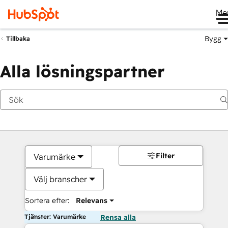
Me
Bygg
Tillbaka
Alla lösningspartner
Filter
Varumärke
Välj branscher
Sortera efter:
Relevans
Tjänster: Varumärke
Rensa alla