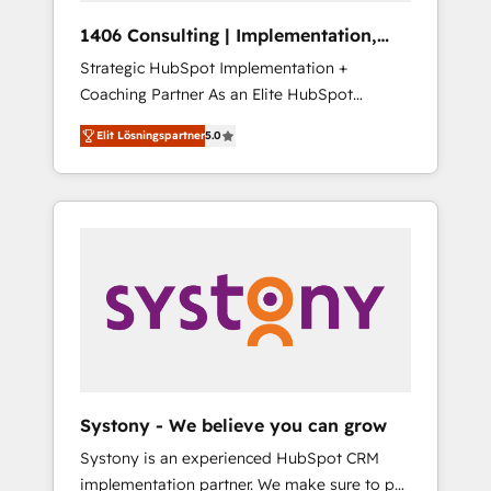
HubSpot導入・活用支援 顧客データの一元化か
1406 Consulting | Implementation,
ら、GTMの見える化・自動化まで。全Hub統合
Integration, AI
Strategic HubSpot Implementation +
運用、データ品質設計、グループ横断のCRM統
Coaching Partner As an Elite HubSpot
合に対応します。 2️⃣ AIエージェント組織構築
Partner, 1406 Consulting helps mid-market
営業・マーケティング業務の一部をAIが自律実
Elit Lösningspartner
5.0
revenue teams transform how they sell,
行する組織への移行を設計・実装。Breeze・
market, and serve. We don't just build your
Claude等をHubSpotと連携させ、役割定義・運
HubSpot—we teach your team to own it, then
用ルール・成果指標まで含めて設計します。 3️⃣
stay to help you keep winning. What We Do
全社DX × AI推進のPMO伴走支援 複数部門をま
⚙️ CRM Implementations across Marketing,
たぐDX×AI変革を、構想から実装・定着まで
Sales, Service, Data & Content 📈 Sales &
PMOとして主導。「設定の代行ではなく、設計
Marketing Alignment + Revenue Team
の責任」を引き受け、部門横断の統合・浸透・
Enablement 🤖 Breeze AI & Custom Agent
変革管理を実行します。 ▸ CMS戦略設計・構
Creation 🔄 Custom Integrations & Data
築：リード獲得・CVR・SEOを前提にした情報
Migration Why 1406 We become part of your
設計・導線設計・テンプレート設計をContent
team. Your team learns while we build. We fix
Hubで一体提供。 ▸ 既存CRM・MAからの移行
Systony - We believe you can grow
what others broke. Built for mid-market
支援：Salesforce・Marketo・Pardot等からの
Systony is an experienced HubSpot CRM
reality—practical solutions that work with
移行、カスタム設計、履歴データ移行と活用設
implementation partner. We make sure to put
your actual headcount and constraints. By the