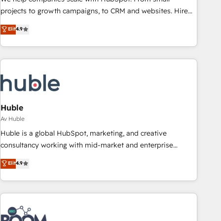
projects to growth campaigns, to CRM and websites. Hire
an agency that's experienced in every inch of HubSpot and
Elit
4.9
willing to work hand-in-hand with your team to simplify the
complex and build a better experience for your team and
customers.
Huble
Av Huble
Huble is a global HubSpot, marketing, and creative
consultancy working with mid-market and enterprise
businesses. We go beyond implementation, shaping the
Elit
4.9
strategy, processes, and teams that turn HubSpot into a
genuine growth engine. Named HubSpot's Global Partner of
the Year in 2024, consistently ranked among their top 5
partners worldwide, and with over 15 years in the
ecosystem, Huble has built a track record that speaks for