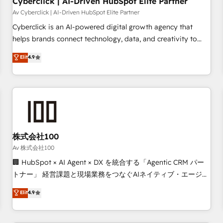
Cyberclick | AI-Driven HubSpot Elite Partner
companies as well the other ones listed in our profile. Our
Av Cyberclick | AI-Driven HubSpot Elite Partner
services: - HubSpot implementation - HubSpot CMS
Cyberclick is an AI-powered digital growth agency that
website build We can do lots of things. But everything we
helps brands connect technology, data, and creativity to
do is there for you to: - Grow revenue, and run your
achieve measurable results. Founded in Barcelona and
Elit
4.9
business more efficiently - Build stronger relationships with
operating across Spain, LATAM, and the UK, we support
customers - Make better decisions with data - Find a new
global companies in building smarter marketing, sales, and
voice and reach more people - Get the most out of your
customer success strategies. As the only HubSpot Elite
HubSpot investment
Partner in Iberia (Spain & Portugal), we combine human
insight with intelligent automation to drive sustainable
growth. Our multidisciplinary team designs solutions that
simplify complexity, boost performance, and turn
株式会社100
innovation into real impact. 🌍 Highlights • HubSpot Partner
Av 株式会社100
since 2012 • 2022 EMEA Impact Award: Best Integration •
🏢 HubSpot × AI Agent × DX を統合する「Agentic CRM パー
150+ successful HubSpot projects • Clients in 30+ industries
トナー」 経営課題と現場業務をつなぐAIネイティブ・エージェ
• Proprietary technology for integrations • Multilingual team:
ンシーとして、HubSpot Eliteの実装力で顧客フロント業務を
Elit
4.9
English, Spanish, Portuguese & Italian 👉 Grow smarter with
再設計します。 💡 100inc は何をする会社か？ HubSpotを共
AI and HubSpot.
通基盤に、AIエージェントを組み込んだ顧客フロント業務（マ
ーケティング・営業・CS）を組織全体で設計・実装する日本の