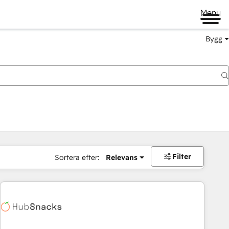
Menu
Bygg
Filter
Sortera efter:
Relevans