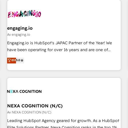
AIネイティブ・エージェンシーです。事業部・グループ会社・
部門が分立する組織で、データと業務プロセスのサイロ化を、
CRMを軸とした全社共通基盤に再構築します。意思決定者・
PMO・現場担当者に並走します。 1️⃣ HubSpot導入・活用支援
engaging.io
顧客データの一元化から、GTMの見える化・自動化まで。全
Av engaging.io
Hub統合運用、データ品質設計、グループ横断のCRM統合に対
Engaging.io is HubSpot's JAPAC Partner of the Year! We
応します。 2️⃣ AIエージェント組織構築 営業・マーケティング
have been operating for over 16 years and are one of
業務の一部をAIが自律実行する組織への移行を設計・実装。
HubSpot's most experienced and technically capable
Elit
5.0
Breeze・Claude等をHubSpotと連携させ、役割定義・運用ル
Agency Partners globally. We specialise in complex CRM
ール・成果指標まで含めて設計します。 3️⃣ 全社DX × AI推進の
migrations, implementations, integrations, custom CMS
PMO伴走支援 複数部門をまたぐDX×AI変革を、構想から実装・
portal development, design & UX for mid to large to multi
定着までPMOとして主導。「設定の代行ではなく、設計の責
national businesses. Our teams are based in North America
任」を引き受け、部門横断の統合・浸透・変革管理を実行しま
and APAC. We are HubSpot's top-ranked Advanced
す。 ▸ CMS戦略設計・構築：リード獲得・CVR・SEOを前提に
Implementation Certified Partner and we contribute to their
した情報設計・導線設計・テンプレート設計をContent Hubで
advisory council. We strive to do 'good work with good
NEXA COGNITION (N/C)
一体提供。 ▸ 既存CRM・MAからの移行支援：Salesforce・
people' and have worked with incredible brands. You can
Av NEXA COGNITION (N/C)
Marketo・Pardot等からの移行、カスタム設計、履歴データ移
see some of them on our website, along with plenty of case
Leading HubSpot Agency geared for growth. As a HubSpot
行と活用設計まで。 ▸ AEO対応：ChatGPT・Perplexity等のAI
studies.
Elite Solutions Partner, Nexa Cognition ranks in the top 1%