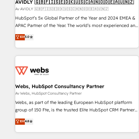
AVIDLY 🇬🇧🇫🇮🇸🇪🇩🇰🇺🇸🇨🇦🇳🇴🇩🇪🇦🇺🇳🇿
Av AVIDLY 🇬🇧🇫🇮🇸🇪🇩🇰🇺🇸🇨🇦🇳🇴🇩🇪🇦🇺🇳🇿
HubSpot’s 5x Global Partner of the Year and 2024 EMEA &
APAC Partner of the Year. The world’s most experienced and
fully accredited HubSpot Solutions Partner. 🚀 With 2,750+
Elit
5.0
HubSpot projects delivered and 370+ specialists across
EMEA, APAC and NAM, we de-risk complex CRM
programmes and accelerate ROI across every HubSpot
Hub. 🧭 From multi-region migrations to AI-powered
automation, we turn complexity into clarity, human at global
scale. 🏆 HubSpot’s CEO called us “the partner of the
future.” Others agree it is proof of trust built through
Webs, HubSpot Consultancy Partner
measurable impact.
Av Webs, HubSpot Consultancy Partner
Webs, as part of the leading European HubSpot platform
group of 150 Fte, is the trusted Elite HubSpot CRM Partner
offering you a roadmap on maximizing EBITDA and
Elit
4.8
achieving Commercial Excellence. With our targeted
processes, we strengthen your digital transformation and