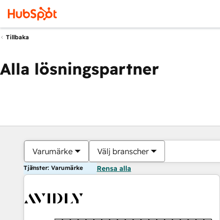
Tillbaka
Alla lösningspartner
Varumärke
Välj branscher
Tjänster: Varumärke
Rensa alla