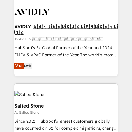
AVIDLY 🇬🇧🇫🇮🇸🇪🇩🇰🇺🇸🇨🇦🇳🇴🇩🇪🇦🇺
🇳🇿
Av AVIDLY 🇬🇧🇫🇮🇸🇪🇩🇰🇺🇸🇨🇦🇳🇴🇩🇪🇦🇺🇳🇿
HubSpot’s 5x Global Partner of the Year and 2024
EMEA & APAC Partner of the Year. The world’s most
experienced and fully accredited HubSpot Solutions
Elit
5.0
Partner. 🚀 With 2,750+ HubSpot projects delivered
and 370+ specialists across EMEA, APAC and NAM,
we de-risk complex CRM programmes and
accelerate ROI across every HubSpot Hub. 🧭 From
multi-region migrations to AI-powered automation,
we turn complexity into clarity, human at global
Salted Stone
scale. 🏆 HubSpot’s CEO called us “the partner of the
Av Salted Stone
future.” Others agree it is proof of trust built through
Since 2012, HubSpot’s largest customers globally
measurable impact.
have counted on S2 for complex migrations, change