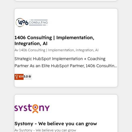
をする会社か？ HubSpotを共通基盤に、AIエージェン
Year 2024. • Organizer of Aliados.ai (AI, marketing &
トを組み込んだ顧客フロント業務（マーケティング・営
tech global congress). 👉 Ready to scale your
業・CS）を組織全体で設計・実装する日本のAIネイテ
business with HubSpot? Let Cebra’s experts help
ィブ・エージェンシーです。事業部・グループ会社・部
you grow faster, smarter, and with impact.
門が分立する組織で、データと業務プロセスのサイロ化
を、CRMを軸とした全社共通基盤に再構築します。意
1406 Consulting | Implementation,
Integration, AI
思決定者・PMO・現場担当者に並走します。 1️⃣
HubSpot導入・活用支援 顧客データの一元化から、
Av 1406 Consulting | Implementation, Integration, AI
GTMの見える化・自動化まで。全Hub統合運用、デー
Strategic HubSpot Implementation + Coaching
タ品質設計、グループ横断のCRM統合に対応します。
Partner As an Elite HubSpot Partner, 1406 Consulting
2️⃣ AIエージェント組織構築 営業・マーケティング業務
helps mid-market revenue teams transform how
Elit
5.0
の一部をAIが自律実行する組織への移行を設計・実装。
they sell, market, and serve. We don't just build your
Breeze・Claude等をHubSpotと連携させ、役割定義・
HubSpot—we teach your team to own it, then stay
運用ルール・成果指標まで含めて設計します。 3️⃣ 全社
to help you keep winning. What We Do ⚙️ CRM
DX × AI推進のPMO伴走支援 複数部門をまたぐDX×AI変
Implementations across Marketing, Sales, Service,
革を、構想から実装・定着までPMOとして主導。「設
Data & Content 📈 Sales & Marketing Alignment +
定の代行ではなく、設計の責任」を引き受け、部門横断
Revenue Team Enablement 🤖 Breeze AI & Custom
の統合・浸透・変革管理を実行します。 ▸ CMS戦略設
Agent Creation 🔄 Custom Integrations & Data
Systony - We believe you can grow
計・構築：リード獲得・CVR・SEOを前提にした情報設
Migration Why 1406 We become part of your team.
Av Systony - We believe you can grow