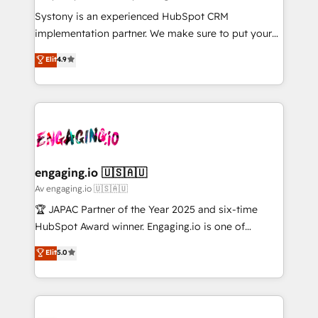
計・導線設計・テンプレート設計をContent Hubで一体
Your team learns while we build. We fix what others
Systony is an experienced HubSpot CRM
提供。 ▸ 既存CRM・MAからの移行支援：Salesforce・
broke. Built for mid-market reality—practical
implementation partner. We make sure to put your
Marketo・Pardot等からの移行、カスタム設計、履歴
solutions that work with your actual headcount and
organization's needs and goals first and think along
データ移行と活用設計まで。 ▸ AEO対応：ChatGPT・
Elit
4.9
constraints. By the Numbers 🏆 Top 1% of all
with your organization. We are only satisfied once
Perplexity等のAI検索からの流入・引用を前提にコンテ
HubSpot partners 🔄 Top 5% globally in client
you are too. Why Systony? - 20+ years of
ンツとサイト構造を最適化。 🏆 なぜ100incを選ぶの
retention 📅 8+ years of consistent results since 2017
experience with CRM, Marketing, Sales & Service
か？ ✓ HubSpot Eliteパートナー認定 ✓ HubSpotアワ
Who We Serve Revenue teams, marketing leaders,
implementations - 500+ successful onboardings -
ード受賞・HUGリーダー ✓ ISO27001:2022 /
and sales ops at mid-market companies ready to
Own back-end developers - Complex data
ISO9001:2015 取得 ✓ 400社以上の導入実績 ✓
move beyond spreadsheets into unified systems
migrations (e.g. Salesforce, MS Dynamics, Perfect
HubSpot大百科 出版 CRM・AI活用に関するご相談、現
that drive real business results.
View, SuperOffice) - Custom integrations (e.g. MS
engaging.io 🇺🇸🇦🇺
状整理の壁打ちなど、構想段階からお気軽にお問い合わ
Business Central, Navision, AX, SAP, Exact, AFAS) We
Av engaging.io 🇺🇸🇦🇺
せください。
focus on growing B2B companies in the SME sector
🏆 JAPAC Partner of the Year 2025 and six-time
such as manufacturing, SaaS, business services and
HubSpot Award winner. Engaging.io is one of
wholesaler companies. As an experienced HubSpot
HubSpot’s most experienced Agency Partners
Elit
5.0
partner, we know how important user adoption is.
globally, delivering complex HubSpot
That's why we have developed a step-by-step
implementations for 16+ years. With 700+ projects
implementation process that focuses on user
completed across APAC and North America, we help
adoption. We’re experts on connecting data,
mid-market and enterprise organisations with CRM