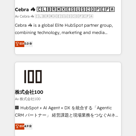
generating 7-digit MRR from inbound campaigns ✨
CS: 245% organic growth & +751% new visitors for a
Cebra 🦓 🇨🇱🇧🇷🇲🇽🇪🇸🇺🇸🇨🇴🇵🇪🇵🇦
full-funnel HubSpot project ✨ CS: 415% conversion
Av Cebra 🦓 🇨🇱🇧🇷🇲🇽🇪🇸🇺🇸🇨🇴🇵🇪🇵🇦
boost with a new HubSpot site Recognized leaders:
Cebra 🦓 is a global Elite HubSpot partner group,
🏆 HubSpot Platform Migration Impact Award 🏆
combining technology, marketing and media
Clutch HubSpot Global Leader 🏆 Finalist: HubSpot
expertise across Latin America and Southern
Elit
5.0
Inbound Campaign of the Year 🏆 Gold AVA Digital
Europe, with teams across 7 countries. Born in Chile,
Award for Best Website 🌟 Accreditations: CRM
we combine local insight with international reach to
Implementation, HubSpot Content Experience, CRM
help businesses grow through technology, creativity,
Data Migration & Custom Integration
AI and strategy. For over 12 years, we’ve delivered
500+ HubSpot implementations, building end-to-
end solutions that integrate CRM, AI automation,
inbound and loop marketing, content, and digital
株式会社100
creativity. Our multicultural team works in Spanish,
Av 株式会社100
Portuguese, and English to design scalable strategies
🏢 HubSpot × AI Agent × DX を統合する「Agentic
that drive measurable growth. 🌎 Highlights: • 10+
CRM パートナー」 経営課題と現場業務をつなぐAIネイ
years as a HubSpot partner. • 2023 Impact Awards:
ティブ・エージェンシーとして、HubSpot Eliteの実装
Elit
4.9
Platform Migration Excellence. • Top 3 Partner of the
力で顧客フロント業務を再設計します。 💡 100inc は何
Year LATAM 2022, 2023, 2024, 2025. • Partner of the