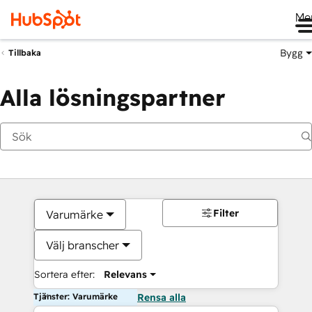
Me
Bygg
Tillbaka
Alla lösningspartner
Filter
Varumärke
Välj branscher
Sortera efter:
Relevans
Tjänster: Varumärke
Rensa alla