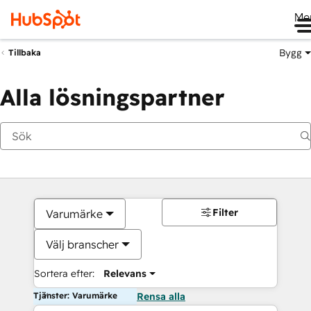
Me
Bygg
Tillbaka
Alla lösningspartner
Filter
Varumärke
Välj branscher
Sortera efter:
Relevans
Tjänster: Varumärke
Rensa alla