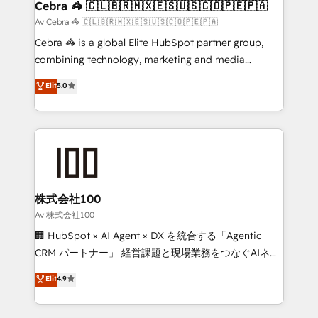
CS: 245% organic growth & +751% new visitors for a
Cebra 🦓 🇨🇱🇧🇷🇲🇽🇪🇸🇺🇸🇨🇴🇵🇪🇵🇦
full-funnel HubSpot project ✨ CS: 415% conversion
Av Cebra 🦓 🇨🇱🇧🇷🇲🇽🇪🇸🇺🇸🇨🇴🇵🇪🇵🇦
boost with a new HubSpot site Recognized leaders:
Cebra 🦓 is a global Elite HubSpot partner group,
🏆 HubSpot Platform Migration Impact Award 🏆
combining technology, marketing and media
Clutch HubSpot Global Leader 🏆 Finalist: HubSpot
expertise across Latin America and Southern
Elit
5.0
Inbound Campaign of the Year 🏆 Gold AVA Digital
Europe, with teams across 7 countries. Born in Chile,
Award for Best Website 🌟 Accreditations: CRM
we combine local insight with international reach to
Implementation, HubSpot Content Experience, CRM
help businesses grow through technology, creativity,
Data Migration & Custom Integration
AI and strategy. For over 12 years, we’ve delivered
500+ HubSpot implementations, building end-to-
end solutions that integrate CRM, AI automation,
inbound and loop marketing, content, and digital
株式会社100
creativity. Our multicultural team works in Spanish,
Av 株式会社100
Portuguese, and English to design scalable strategies
🏢 HubSpot × AI Agent × DX を統合する「Agentic
that drive measurable growth. 🌎 Highlights: • 10+
CRM パートナー」 経営課題と現場業務をつなぐAIネイ
years as a HubSpot partner. • 2023 Impact Awards:
ティブ・エージェンシーとして、HubSpot Eliteの実装
Elit
4.9
Platform Migration Excellence. • Top 3 Partner of the
力で顧客フロント業務を再設計します。 💡 100inc は何
Year LATAM 2022, 2023, 2024, 2025. • Partner of the
をする会社か？ HubSpotを共通基盤に、AIエージェン
Year 2024. • Organizer of Aliados.ai (AI, marketing &