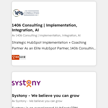
トを組み込んだ顧客フロント業務（マーケティング・営
tech global congress). 👉 Ready to scale your
業・CS）を組織全体で設計・実装する日本のAIネイテ
business with HubSpot? Let Cebra’s experts help
ィブ・エージェンシーです。事業部・グループ会社・部
you grow faster, smarter, and with impact.
門が分立する組織で、データと業務プロセスのサイロ化
を、CRMを軸とした全社共通基盤に再構築します。意
1406 Consulting | Implementation,
Integration, AI
思決定者・PMO・現場担当者に並走します。 1️⃣
HubSpot導入・活用支援 顧客データの一元化から、
Av 1406 Consulting | Implementation, Integration, AI
GTMの見える化・自動化まで。全Hub統合運用、デー
Strategic HubSpot Implementation + Coaching
タ品質設計、グループ横断のCRM統合に対応します。
Partner As an Elite HubSpot Partner, 1406 Consulting
2️⃣ AIエージェント組織構築 営業・マーケティング業務
helps mid-market revenue teams transform how
Elit
5.0
の一部をAIが自律実行する組織への移行を設計・実装。
they sell, market, and serve. We don't just build your
Breeze・Claude等をHubSpotと連携させ、役割定義・
HubSpot—we teach your team to own it, then stay
運用ルール・成果指標まで含めて設計します。 3️⃣ 全社
to help you keep winning. What We Do ⚙️ CRM
DX × AI推進のPMO伴走支援 複数部門をまたぐDX×AI変
Implementations across Marketing, Sales, Service,
革を、構想から実装・定着までPMOとして主導。「設
Data & Content 📈 Sales & Marketing Alignment +
定の代行ではなく、設計の責任」を引き受け、部門横断
Revenue Team Enablement 🤖 Breeze AI & Custom
の統合・浸透・変革管理を実行します。 ▸ CMS戦略設
Agent Creation 🔄 Custom Integrations & Data
Systony - We believe you can grow
計・構築：リード獲得・CVR・SEOを前提にした情報設
Migration Why 1406 We become part of your team.
Av Systony - We believe you can grow
計・導線設計・テンプレート設計をContent Hubで一体
Your team learns while we build. We fix what others
Systony is an experienced HubSpot CRM