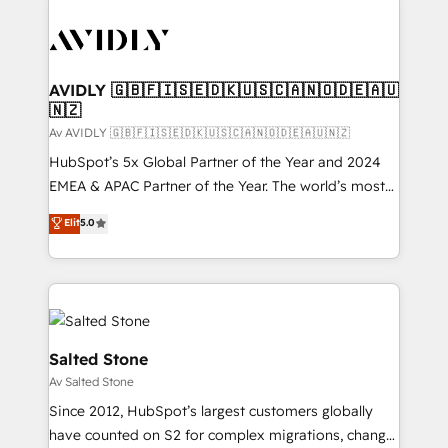
AVIDLY 🇬🇧🇫🇮🇸🇪🇩🇰🇺🇸🇨🇦🇳🇴🇩🇪🇦🇺
🇳🇿
Av AVIDLY 🇬🇧🇫🇮🇸🇪🇩🇰🇺🇸🇨🇦🇳🇴🇩🇪🇦🇺🇳🇿
HubSpot’s 5x Global Partner of the Year and 2024
EMEA & APAC Partner of the Year. The world’s most
experienced and fully accredited HubSpot Solutions
Elit
5.0
Partner. 🚀 With 2,750+ HubSpot projects delivered
and 370+ specialists across EMEA, APAC and NAM,
we de-risk complex CRM programmes and
accelerate ROI across every HubSpot Hub. 🧭 From
multi-region migrations to AI-powered automation,
we turn complexity into clarity, human at global
Salted Stone
scale. 🏆 HubSpot’s CEO called us “the partner of the
Av Salted Stone
future.” Others agree it is proof of trust built through
Since 2012, HubSpot’s largest customers globally
measurable impact.
have counted on S2 for complex migrations, change