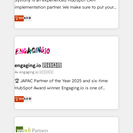
提供。 ▸ 既存CRM・MAからの移行支援：Salesforce・
broke. Built for mid-market reality—practical
implementation partner. We make sure to put your
Marketo・Pardot等からの移行、カスタム設計、履歴
solutions that work with your actual headcount and
organization's needs and goals first and think along
データ移行と活用設計まで。 ▸ AEO対応：ChatGPT・
Elit
4.9
constraints. By the Numbers 🏆 Top 1% of all
with your organization. We are only satisfied once
Perplexity等のAI検索からの流入・引用を前提にコンテ
HubSpot partners 🔄 Top 5% globally in client
you are too. Why Systony? - 20+ years of
ンツとサイト構造を最適化。 🏆 なぜ100incを選ぶの
retention 📅 8+ years of consistent results since 2017
experience with CRM, Marketing, Sales & Service
か？ ✓ HubSpot Eliteパートナー認定 ✓ HubSpotアワ
Who We Serve Revenue teams, marketing leaders,
implementations - 500+ successful onboardings -
ード受賞・HUGリーダー ✓ ISO27001:2022 /
and sales ops at mid-market companies ready to
Own back-end developers - Complex data
ISO9001:2015 取得 ✓ 400社以上の導入実績 ✓
move beyond spreadsheets into unified systems
migrations (e.g. Salesforce, MS Dynamics, Perfect
HubSpot大百科 出版 CRM・AI活用に関するご相談、現
that drive real business results.
View, SuperOffice) - Custom integrations (e.g. MS
engaging.io 🇺🇸🇦🇺
状整理の壁打ちなど、構想段階からお気軽にお問い合わ
Business Central, Navision, AX, SAP, Exact, AFAS) We
Av engaging.io 🇺🇸🇦🇺
せください。
focus on growing B2B companies in the SME sector
🏆 JAPAC Partner of the Year 2025 and six-time
such as manufacturing, SaaS, business services and
HubSpot Award winner. Engaging.io is one of
wholesaler companies. As an experienced HubSpot
HubSpot’s most experienced Agency Partners
Elit
5.0
partner, we know how important user adoption is.
globally, delivering complex HubSpot
That's why we have developed a step-by-step
implementations for 16+ years. With 700+ projects
implementation process that focuses on user
completed across APAC and North America, we help
adoption. We’re experts on connecting data,
mid-market and enterprise organisations with CRM
technology and people with each other. Together we
migrations, custom integrations, data architecture,