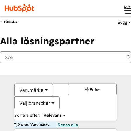
Me
Bygg
Tillbaka
Alla lösningspartner
Filter
Varumärke
Välj branscher
Sortera efter:
Relevans
Tjänster: Varumärke
Rensa alla