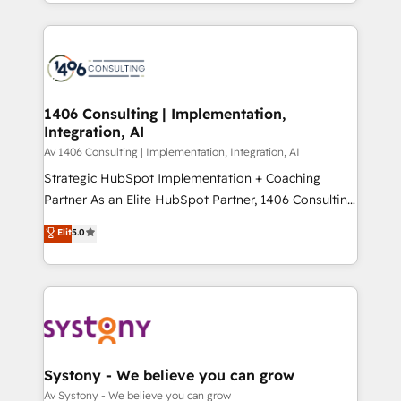
をする会社か？ HubSpotを共通基盤に、AIエージェン
Year 2024. • Organizer of Aliados.ai (AI, marketing &
トを組み込んだ顧客フロント業務（マーケティング・営
tech global congress). 👉 Ready to scale your
業・CS）を組織全体で設計・実装する日本のAIネイテ
business with HubSpot? Let Cebra’s experts help
ィブ・エージェンシーです。事業部・グループ会社・部
you grow faster, smarter, and with impact.
門が分立する組織で、データと業務プロセスのサイロ化
を、CRMを軸とした全社共通基盤に再構築します。意
1406 Consulting | Implementation,
Integration, AI
思決定者・PMO・現場担当者に並走します。 1️⃣
HubSpot導入・活用支援 顧客データの一元化から、
Av 1406 Consulting | Implementation, Integration, AI
GTMの見える化・自動化まで。全Hub統合運用、デー
Strategic HubSpot Implementation + Coaching
タ品質設計、グループ横断のCRM統合に対応します。
Partner As an Elite HubSpot Partner, 1406 Consulting
2️⃣ AIエージェント組織構築 営業・マーケティング業務
helps mid-market revenue teams transform how
Elit
5.0
の一部をAIが自律実行する組織への移行を設計・実装。
they sell, market, and serve. We don't just build your
Breeze・Claude等をHubSpotと連携させ、役割定義・
HubSpot—we teach your team to own it, then stay
運用ルール・成果指標まで含めて設計します。 3️⃣ 全社
to help you keep winning. What We Do ⚙️ CRM
DX × AI推進のPMO伴走支援 複数部門をまたぐDX×AI変
Implementations across Marketing, Sales, Service,
革を、構想から実装・定着までPMOとして主導。「設
Data & Content 📈 Sales & Marketing Alignment +
定の代行ではなく、設計の責任」を引き受け、部門横断
Revenue Team Enablement 🤖 Breeze AI & Custom
の統合・浸透・変革管理を実行します。 ▸ CMS戦略設
Agent Creation 🔄 Custom Integrations & Data
Systony - We believe you can grow
計・構築：リード獲得・CVR・SEOを前提にした情報設
Migration Why 1406 We become part of your team.
Av Systony - We believe you can grow