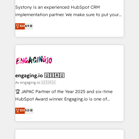
計・導線設計・テンプレート設計をContent Hubで一体
Your team learns while we build. We fix what others
Systony is an experienced HubSpot CRM
提供。 ▸ 既存CRM・MAからの移行支援：Salesforce・
broke. Built for mid-market reality—practical
implementation partner. We make sure to put your
Marketo・Pardot等からの移行、カスタム設計、履歴
solutions that work with your actual headcount and
organization's needs and goals first and think along
データ移行と活用設計まで。 ▸ AEO対応：ChatGPT・
Elit
4.9
constraints. By the Numbers 🏆 Top 1% of all
with your organization. We are only satisfied once
Perplexity等のAI検索からの流入・引用を前提にコンテ
HubSpot partners 🔄 Top 5% globally in client
you are too. Why Systony? - 20+ years of
ンツとサイト構造を最適化。 🏆 なぜ100incを選ぶの
retention 📅 8+ years of consistent results since 2017
experience with CRM, Marketing, Sales & Service
か？ ✓ HubSpot Eliteパートナー認定 ✓ HubSpotアワ
Who We Serve Revenue teams, marketing leaders,
implementations - 500+ successful onboardings -
ード受賞・HUGリーダー ✓ ISO27001:2022 /
and sales ops at mid-market companies ready to
Own back-end developers - Complex data
ISO9001:2015 取得 ✓ 400社以上の導入実績 ✓
move beyond spreadsheets into unified systems
migrations (e.g. Salesforce, MS Dynamics, Perfect
HubSpot大百科 出版 CRM・AI活用に関するご相談、現
that drive real business results.
View, SuperOffice) - Custom integrations (e.g. MS
engaging.io 🇺🇸🇦🇺
状整理の壁打ちなど、構想段階からお気軽にお問い合わ
Business Central, Navision, AX, SAP, Exact, AFAS) We
Av engaging.io 🇺🇸🇦🇺
せください。
focus on growing B2B companies in the SME sector
🏆 JAPAC Partner of the Year 2025 and six-time
such as manufacturing, SaaS, business services and
HubSpot Award winner. Engaging.io is one of
wholesaler companies. As an experienced HubSpot
HubSpot’s most experienced Agency Partners
Elit
5.0
partner, we know how important user adoption is.
globally, delivering complex HubSpot
That's why we have developed a step-by-step
implementations for 16+ years. With 700+ projects
implementation process that focuses on user
completed across APAC and North America, we help
adoption. We’re experts on connecting data,
mid-market and enterprise organisations with CRM