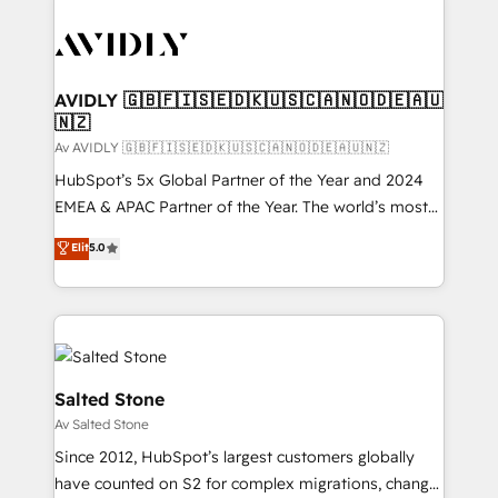
AVIDLY 🇬🇧🇫🇮🇸🇪🇩🇰🇺🇸🇨🇦🇳🇴🇩🇪🇦🇺
🇳🇿
Av AVIDLY 🇬🇧🇫🇮🇸🇪🇩🇰🇺🇸🇨🇦🇳🇴🇩🇪🇦🇺🇳🇿
HubSpot’s 5x Global Partner of the Year and 2024
EMEA & APAC Partner of the Year. The world’s most
experienced and fully accredited HubSpot Solutions
Elit
5.0
Partner. 🚀 With 2,750+ HubSpot projects delivered
and 370+ specialists across EMEA, APAC and NAM,
we de-risk complex CRM programmes and
accelerate ROI across every HubSpot Hub. 🧭 From
multi-region migrations to AI-powered automation,
we turn complexity into clarity, human at global
Salted Stone
scale. 🏆 HubSpot’s CEO called us “the partner of the
Av Salted Stone
future.” Others agree it is proof of trust built through
Since 2012, HubSpot’s largest customers globally
measurable impact.
have counted on S2 for complex migrations, change