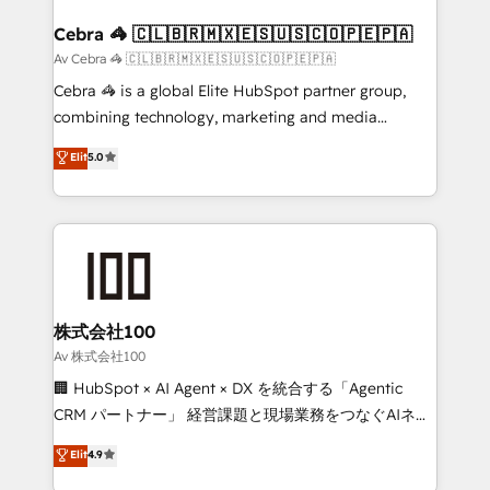
generating 7-digit MRR from inbound campaigns ✨
CS: 245% organic growth & +751% new visitors for a
Cebra 🦓 🇨🇱🇧🇷🇲🇽🇪🇸🇺🇸🇨🇴🇵🇪🇵🇦
full-funnel HubSpot project ✨ CS: 415% conversion
Av Cebra 🦓 🇨🇱🇧🇷🇲🇽🇪🇸🇺🇸🇨🇴🇵🇪🇵🇦
boost with a new HubSpot site Recognized leaders:
Cebra 🦓 is a global Elite HubSpot partner group,
🏆 HubSpot Platform Migration Impact Award 🏆
combining technology, marketing and media
Clutch HubSpot Global Leader 🏆 Finalist: HubSpot
expertise across Latin America and Southern
Elit
5.0
Inbound Campaign of the Year 🏆 Gold AVA Digital
Europe, with teams across 7 countries. Born in Chile,
Award for Best Website 🌟 Accreditations: CRM
we combine local insight with international reach to
Implementation, HubSpot Content Experience, CRM
help businesses grow through technology, creativity,
Data Migration & Custom Integration
AI and strategy. For over 12 years, we’ve delivered
500+ HubSpot implementations, building end-to-
end solutions that integrate CRM, AI automation,
inbound and loop marketing, content, and digital
株式会社100
creativity. Our multicultural team works in Spanish,
Av 株式会社100
Portuguese, and English to design scalable strategies
🏢 HubSpot × AI Agent × DX を統合する「Agentic
that drive measurable growth. 🌎 Highlights: • 10+
CRM パートナー」 経営課題と現場業務をつなぐAIネイ
years as a HubSpot partner. • 2023 Impact Awards:
ティブ・エージェンシーとして、HubSpot Eliteの実装
Elit
4.9
Platform Migration Excellence. • Top 3 Partner of the
力で顧客フロント業務を再設計します。 💡 100inc は何
Year LATAM 2022, 2023, 2024, 2025. • Partner of the