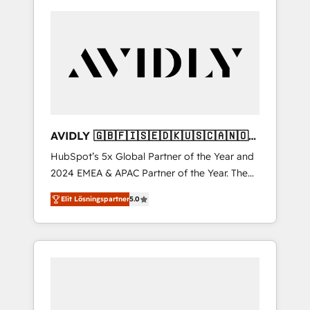
AVIDLY 🇬🇧🇫🇮🇸🇪🇩🇰🇺🇸🇨🇦🇳🇴
🇩🇪🇦🇺🇳🇿
HubSpot’s 5x Global Partner of the Year and
2024 EMEA & APAC Partner of the Year. The
world’s most experienced and fully
Elit Lösningspartner
5.0
accredited HubSpot Solutions Partner. 🚀
With 2,750+ HubSpot projects delivered and
370+ specialists across EMEA, APAC and NAM,
we de-risk complex CRM programmes and
accelerate ROI across every HubSpot Hub. 🧭
From multi-region migrations to AI-powered
automation, we turn complexity into clarity,