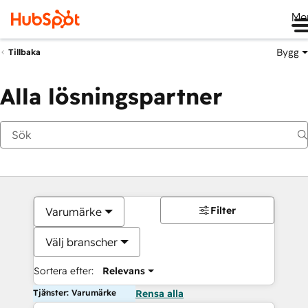
Me
Bygg
Tillbaka
Alla lösningspartner
Filter
Varumärke
Välj branscher
Sortera efter:
Relevans
Tjänster: Varumärke
Rensa alla