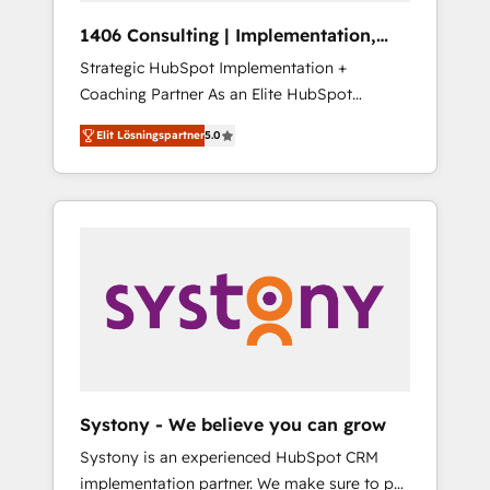
HubSpot導入・活用支援 顧客データの一元化か
1406 Consulting | Implementation,
ら、GTMの見える化・自動化まで。全Hub統合
Integration, AI
Strategic HubSpot Implementation +
運用、データ品質設計、グループ横断のCRM統
Coaching Partner As an Elite HubSpot
合に対応します。 2️⃣ AIエージェント組織構築
Partner, 1406 Consulting helps mid-market
営業・マーケティング業務の一部をAIが自律実
Elit Lösningspartner
5.0
revenue teams transform how they sell,
行する組織への移行を設計・実装。Breeze・
market, and serve. We don't just build your
Claude等をHubSpotと連携させ、役割定義・運
HubSpot—we teach your team to own it, then
用ルール・成果指標まで含めて設計します。 3️⃣
stay to help you keep winning. What We Do
全社DX × AI推進のPMO伴走支援 複数部門をま
⚙️ CRM Implementations across Marketing,
たぐDX×AI変革を、構想から実装・定着まで
Sales, Service, Data & Content 📈 Sales &
PMOとして主導。「設定の代行ではなく、設計
Marketing Alignment + Revenue Team
の責任」を引き受け、部門横断の統合・浸透・
Enablement 🤖 Breeze AI & Custom Agent
変革管理を実行します。 ▸ CMS戦略設計・構
Creation 🔄 Custom Integrations & Data
築：リード獲得・CVR・SEOを前提にした情報
Migration Why 1406 We become part of your
設計・導線設計・テンプレート設計をContent
team. Your team learns while we build. We fix
Hubで一体提供。 ▸ 既存CRM・MAからの移行
Systony - We believe you can grow
what others broke. Built for mid-market
支援：Salesforce・Marketo・Pardot等からの
Systony is an experienced HubSpot CRM
reality—practical solutions that work with
移行、カスタム設計、履歴データ移行と活用設
implementation partner. We make sure to put
your actual headcount and constraints. By the