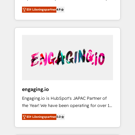
計まで。 ▸ AEO対応：ChatGPT・Perplexity等
your organization's needs and goals first and
Numbers 🏆 Top 1% of all HubSpot partners
のAI検索からの流入・引用を前提にコンテンツ
Elit Lösningspartner
4.9
think along with your organization. We are
🔄 Top 5% globally in client retention 📅 8+
とサイト構造を最適化。 🏆 なぜ100incを選ぶ
only satisfied once you are too. Why
years of consistent results since 2017 Who
のか？ ✓ HubSpot Eliteパートナー認定 ✓
Systony? - 20+ years of experience with
We Serve Revenue teams, marketing leaders,
HubSpotアワード受賞・HUGリーダー ✓
CRM, Marketing, Sales & Service
and sales ops at mid-market companies
ISO27001:2022 / ISO9001:2015 取得 ✓ 400社
implementations - 500+ successful
ready to move beyond spreadsheets into
以上の導入実績 ✓ HubSpot大百科 出版 CRM・
onboardings - Own back-end developers -
unified systems that drive real business
AI活用に関するご相談、現状整理の壁打ちな
Complex data migrations (e.g. Salesforce, MS
results.
ど、構想段階からお気軽にお問い合わせくださ
Dynamics, Perfect View, SuperOffice) -
い。
Custom integrations (e.g. MS Business
Central, Navision, AX, SAP, Exact, AFAS) We
focus on growing B2B companies in the SME
engaging.io
sector such as manufacturing, SaaS, business
Engaging.io is HubSpot's JAPAC Partner of
services and wholesaler companies. As an
the Year! We have been operating for over 16
experienced HubSpot partner, we know how
years and are one of HubSpot's most
important user adoption is. That's why we
Elit Lösningspartner
5.0
experienced and technically capable Agency
have developed a step-by-step
Partners globally. We specialise in complex
implementation process that focuses on user
CRM migrations, implementations,