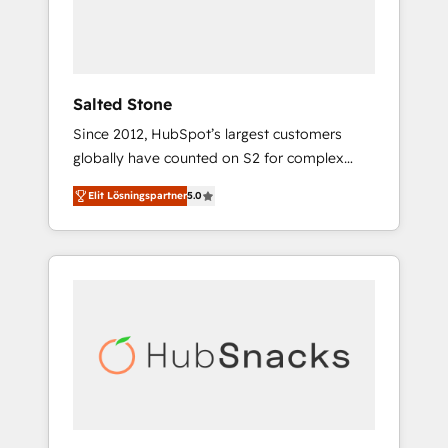
human at global scale. 🏆 HubSpot’s CEO
called us “the partner of the future.” Others
agree it is proof of trust built through
measurable impact.
Salted Stone
Since 2012, HubSpot’s largest customers
globally have counted on S2 for complex
migrations, change management, systems
Elit Lösningspartner
5.0
integration, and creative solutions that
deliver measurable impact and transform
brand experiences As one of the few full-
service creative agencies in the HubSpot
ecosystem, we blend strategy, technology, &
award-winning design to build scalable,
globally regionalized HubSpot websites,
integrated marketing campaigns, & RevOps
frameworks that fuel long-term success We
connect the entire customer lifecycle through
seamless integrations, ensure long-term