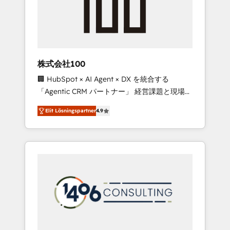
implementations, building end-to-end
solutions that integrate CRM, AI automation,
inbound and loop marketing, content, and
digital creativity. Our multicultural team
works in Spanish, Portuguese, and English to
株式会社100
design scalable strategies that drive
🏢 HubSpot × AI Agent × DX を統合する
measurable growth. 🌎 Highlights: • 10+ years
「Agentic CRM パートナー」 経営課題と現場業
as a HubSpot partner. • 2023 Impact Awards:
務をつなぐAIネイティブ・エージェンシーとし
Platform Migration Excellence. • Top 3 Partner
Elit Lösningspartner
4.9
て、HubSpot Eliteの実装力で顧客フロント業務
of the Year LATAM 2022, 2023, 2024, 2025. •
を再設計します。 💡 100inc は何をする会社
Partner of the Year 2024. • Organizer of
か？ HubSpotを共通基盤に、AIエージェントを
Aliados.ai (AI, marketing & tech global
組み込んだ顧客フロント業務（マーケティン
congress). 👉 Ready to scale your business
グ・営業・CS）を組織全体で設計・実装する日
with HubSpot? Let Cebra’s experts help you
本のAIネイティブ・エージェンシーです。事業
grow faster, smarter, and with impact.
部・グループ会社・部門が分立する組織で、デ
ータと業務プロセスのサイロ化を、CRMを軸と
した全社共通基盤に再構築します。意思決定
者・PMO・現場担当者に並走します。 1️⃣