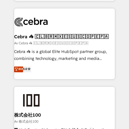
aspects of your HubSpot. ✨ 400+ global clients ✨
smarter with AI and HubSpot.
100+ seamless migrations from 15+ different CRMs
✨ 100,000+ hours in HubSpot projects, 75+ full Hub
implementations, and 5,000+ pages ✨ CS: Clients
generating 7-digit MRR from inbound campaigns ✨
CS: 245% organic growth & +751% new visitors for a
Cebra 🦓 🇨🇱🇧🇷🇲🇽🇪🇸🇺🇸🇨🇴🇵🇪🇵🇦
full-funnel HubSpot project ✨ CS: 415% conversion
Av Cebra 🦓 🇨🇱🇧🇷🇲🇽🇪🇸🇺🇸🇨🇴🇵🇪🇵🇦
boost with a new HubSpot site Recognized leaders:
Cebra 🦓 is a global Elite HubSpot partner group,
🏆 HubSpot Platform Migration Impact Award 🏆
combining technology, marketing and media
Clutch HubSpot Global Leader 🏆 Finalist: HubSpot
expertise across Latin America and Southern
Elit
5.0
Inbound Campaign of the Year 🏆 Gold AVA Digital
Europe, with teams across 7 countries. Born in Chile,
Award for Best Website 🌟 Accreditations: CRM
we combine local insight with international reach to
Implementation, HubSpot Content Experience, CRM
help businesses grow through technology, creativity,
Data Migration & Custom Integration
AI and strategy. For over 12 years, we’ve delivered
500+ HubSpot implementations, building end-to-
end solutions that integrate CRM, AI automation,
inbound and loop marketing, content, and digital
株式会社100
creativity. Our multicultural team works in Spanish,
Av 株式会社100
Portuguese, and English to design scalable strategies