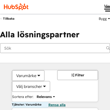
Me
Bygg
Tillbaka
Alla lösningspartner
Filter
Varumärke
Välj branscher
Sortera efter:
Relevans
Tjänster: Varumärke
Rensa alla