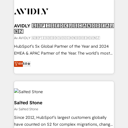
AVIDLY 🇬🇧🇫🇮🇸🇪🇩🇰🇺🇸🇨🇦🇳🇴🇩🇪🇦🇺
🇳🇿
Av AVIDLY 🇬🇧🇫🇮🇸🇪🇩🇰🇺🇸🇨🇦🇳🇴🇩🇪🇦🇺🇳🇿
HubSpot’s 5x Global Partner of the Year and 2024
EMEA & APAC Partner of the Year. The world’s most
experienced and fully accredited HubSpot Solutions
Elit
5.0
Partner. 🚀 With 2,750+ HubSpot projects delivered
and 370+ specialists across EMEA, APAC and NAM,
we de-risk complex CRM programmes and
accelerate ROI across every HubSpot Hub. 🧭 From
multi-region migrations to AI-powered automation,
we turn complexity into clarity, human at global
Salted Stone
scale. 🏆 HubSpot’s CEO called us “the partner of the
Av Salted Stone
future.” Others agree it is proof of trust built through
Since 2012, HubSpot’s largest customers globally
measurable impact.
have counted on S2 for complex migrations, change