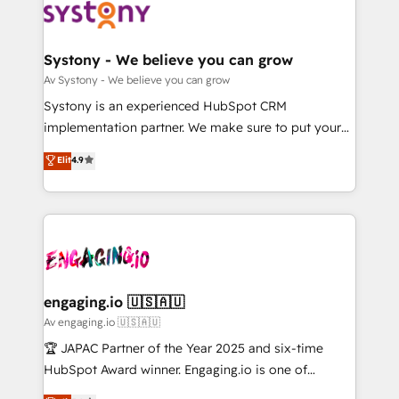
革を、構想から実装・定着までPMOとして主導。「設
Data & Content 📈 Sales & Marketing Alignment +
定の代行ではなく、設計の責任」を引き受け、部門横断
Revenue Team Enablement 🤖 Breeze AI & Custom
の統合・浸透・変革管理を実行します。 ▸ CMS戦略設
Agent Creation 🔄 Custom Integrations & Data
Systony - We believe you can grow
計・構築：リード獲得・CVR・SEOを前提にした情報設
Migration Why 1406 We become part of your team.
Av Systony - We believe you can grow
計・導線設計・テンプレート設計をContent Hubで一体
Your team learns while we build. We fix what others
Systony is an experienced HubSpot CRM
提供。 ▸ 既存CRM・MAからの移行支援：Salesforce・
broke. Built for mid-market reality—practical
implementation partner. We make sure to put your
Marketo・Pardot等からの移行、カスタム設計、履歴
solutions that work with your actual headcount and
organization's needs and goals first and think along
データ移行と活用設計まで。 ▸ AEO対応：ChatGPT・
Elit
4.9
constraints. By the Numbers 🏆 Top 1% of all
with your organization. We are only satisfied once
Perplexity等のAI検索からの流入・引用を前提にコンテ
HubSpot partners 🔄 Top 5% globally in client
you are too. Why Systony? - 20+ years of
ンツとサイト構造を最適化。 🏆 なぜ100incを選ぶの
retention 📅 8+ years of consistent results since 2017
experience with CRM, Marketing, Sales & Service
か？ ✓ HubSpot Eliteパートナー認定 ✓ HubSpotアワ
Who We Serve Revenue teams, marketing leaders,
implementations - 500+ successful onboardings -
ード受賞・HUGリーダー ✓ ISO27001:2022 /
and sales ops at mid-market companies ready to
Own back-end developers - Complex data
ISO9001:2015 取得 ✓ 400社以上の導入実績 ✓
move beyond spreadsheets into unified systems
migrations (e.g. Salesforce, MS Dynamics, Perfect
HubSpot大百科 出版 CRM・AI活用に関するご相談、現
that drive real business results.
View, SuperOffice) - Custom integrations (e.g. MS
engaging.io 🇺🇸🇦🇺
状整理の壁打ちなど、構想段階からお気軽にお問い合わ
Business Central, Navision, AX, SAP, Exact, AFAS) We
Av engaging.io 🇺🇸🇦🇺
せください。
focus on growing B2B companies in the SME sector
🏆 JAPAC Partner of the Year 2025 and six-time
such as manufacturing, SaaS, business services and
HubSpot Award winner. Engaging.io is one of
wholesaler companies. As an experienced HubSpot
HubSpot’s most experienced Agency Partners