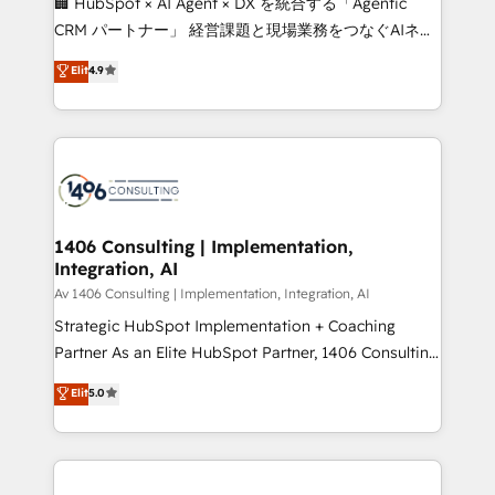
🏢 HubSpot × AI Agent × DX を統合する「Agentic
that drive measurable growth. 🌎 Highlights: • 10+
CRM パートナー」 経営課題と現場業務をつなぐAIネイ
years as a HubSpot partner. • 2023 Impact Awards:
ティブ・エージェンシーとして、HubSpot Eliteの実装
Elit
4.9
Platform Migration Excellence. • Top 3 Partner of the
力で顧客フロント業務を再設計します。 💡 100inc は何
Year LATAM 2022, 2023, 2024, 2025. • Partner of the
をする会社か？ HubSpotを共通基盤に、AIエージェン
Year 2024. • Organizer of Aliados.ai (AI, marketing &
トを組み込んだ顧客フロント業務（マーケティング・営
tech global congress). 👉 Ready to scale your
業・CS）を組織全体で設計・実装する日本のAIネイテ
business with HubSpot? Let Cebra’s experts help
ィブ・エージェンシーです。事業部・グループ会社・部
you grow faster, smarter, and with impact.
門が分立する組織で、データと業務プロセスのサイロ化
を、CRMを軸とした全社共通基盤に再構築します。意
1406 Consulting | Implementation,
Integration, AI
思決定者・PMO・現場担当者に並走します。 1️⃣
HubSpot導入・活用支援 顧客データの一元化から、
Av 1406 Consulting | Implementation, Integration, AI
GTMの見える化・自動化まで。全Hub統合運用、デー
Strategic HubSpot Implementation + Coaching
タ品質設計、グループ横断のCRM統合に対応します。
Partner As an Elite HubSpot Partner, 1406 Consulting
2️⃣ AIエージェント組織構築 営業・マーケティング業務
helps mid-market revenue teams transform how
Elit
5.0
の一部をAIが自律実行する組織への移行を設計・実装。
they sell, market, and serve. We don't just build your
Breeze・Claude等をHubSpotと連携させ、役割定義・
HubSpot—we teach your team to own it, then stay
運用ルール・成果指標まで含めて設計します。 3️⃣ 全社
to help you keep winning. What We Do ⚙️ CRM
DX × AI推進のPMO伴走支援 複数部門をまたぐDX×AI変
Implementations across Marketing, Sales, Service,