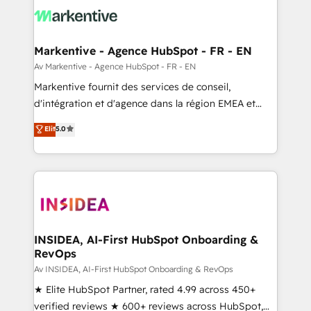
results, fast. ⚙️CRM & RevOps: Align all Hubs to your
buyer journey for clean data, scalability, & reporting.
🎯Demand Gen & ABM: Drive pipeline with inbound,
Markentive - Agence HubSpot - FR - EN
ABM, AEO, SEO, & paid media. 👩‍💻Web Design:
Av Markentive - Agence HubSpot - FR - EN
Build high-performing websites with UX, messaging,
Markentive fournit des services de conseil,
& conversion strategy that drive results. 🤖AI
d'intégration et d'agence dans la région EMEA et
Strategy: Activate Breeze Agents, configure HubSpot
North America. Avec plus de 115 experts en
Elit
5.0
AI, & maximize AEO with tailored AI services. 🧩
marketing automation, Growth, Revops, CRM et
Integrations: Extend HubSpot with custom
webdesign. Markentive is both a consulting firm, a
integrations, hosting, & maintenance.
digital agency and an integrator. With over 115
experts in marketing automation, growth, revops,
CRM and webdesign (We focus on EMEA - USA
customers).
INSIDEA, AI-First HubSpot Onboarding &
RevOps
Av INSIDEA, AI-First HubSpot Onboarding & RevOps
★ Elite HubSpot Partner, rated 4.99 across 450+
verified reviews ★ 600+ reviews across HubSpot,