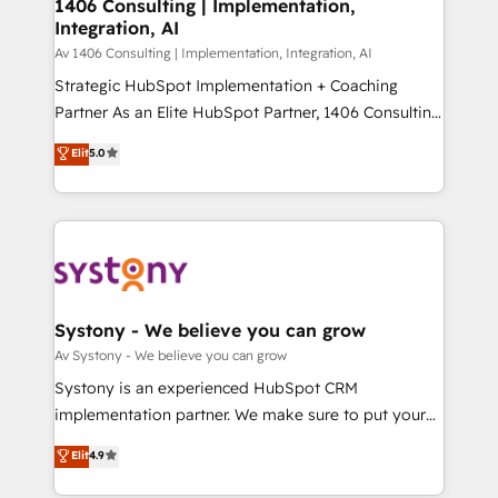
を、CRMを軸とした全社共通基盤に再構築します。意
1406 Consulting | Implementation,
Integration, AI
思決定者・PMO・現場担当者に並走します。 1️⃣
HubSpot導入・活用支援 顧客データの一元化から、
Av 1406 Consulting | Implementation, Integration, AI
GTMの見える化・自動化まで。全Hub統合運用、デー
Strategic HubSpot Implementation + Coaching
タ品質設計、グループ横断のCRM統合に対応します。
Partner As an Elite HubSpot Partner, 1406 Consulting
2️⃣ AIエージェント組織構築 営業・マーケティング業務
helps mid-market revenue teams transform how
Elit
5.0
の一部をAIが自律実行する組織への移行を設計・実装。
they sell, market, and serve. We don't just build your
Breeze・Claude等をHubSpotと連携させ、役割定義・
HubSpot—we teach your team to own it, then stay
運用ルール・成果指標まで含めて設計します。 3️⃣ 全社
to help you keep winning. What We Do ⚙️ CRM
DX × AI推進のPMO伴走支援 複数部門をまたぐDX×AI変
Implementations across Marketing, Sales, Service,
革を、構想から実装・定着までPMOとして主導。「設
Data & Content 📈 Sales & Marketing Alignment +
定の代行ではなく、設計の責任」を引き受け、部門横断
Revenue Team Enablement 🤖 Breeze AI & Custom
の統合・浸透・変革管理を実行します。 ▸ CMS戦略設
Agent Creation 🔄 Custom Integrations & Data
Systony - We believe you can grow
計・構築：リード獲得・CVR・SEOを前提にした情報設
Migration Why 1406 We become part of your team.
Av Systony - We believe you can grow
計・導線設計・テンプレート設計をContent Hubで一体
Your team learns while we build. We fix what others
Systony is an experienced HubSpot CRM
提供。 ▸ 既存CRM・MAからの移行支援：Salesforce・
broke. Built for mid-market reality—practical
implementation partner. We make sure to put your
Marketo・Pardot等からの移行、カスタム設計、履歴
solutions that work with your actual headcount and
organization's needs and goals first and think along
データ移行と活用設計まで。 ▸ AEO対応：ChatGPT・
Elit
4.9
constraints. By the Numbers 🏆 Top 1% of all
with your organization. We are only satisfied once
Perplexity等のAI検索からの流入・引用を前提にコンテ
HubSpot partners 🔄 Top 5% globally in client
you are too. Why Systony? - 20+ years of