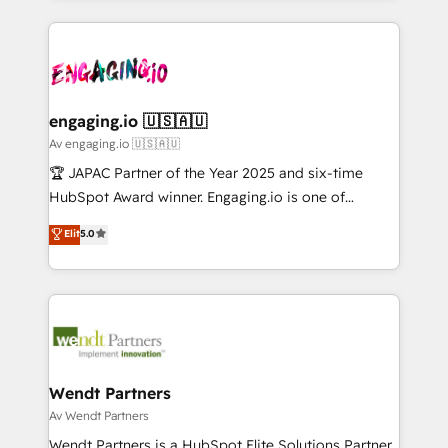
ンツとサイト構造を最適化。 🏆 なぜ100incを選ぶの
retention 📅 10+ years of consistent results Who We
experience with CRM, Marketing, Sales & Service
か？ ✓ HubSpot Eliteパートナー認定 ✓ HubSpotアワ
Serve Revenue teams, marketing leaders, and sales
implementations - 500+ successful onboardings -
ード受賞・HUGリーダー ✓ ISO27001:2022 /
ops at mid-market companies ready to move
Own back-end developers - Complex data
ISO9001:2015 取得 ✓ 400社以上の導入実績 ✓
beyond spreadsheets into unified systems that
migrations (e.g. Salesforce, MS Dynamics, Perfect
HubSpot大百科 出版 CRM・AI活用に関するご相談、現
drive real business results.
View, SuperOffice) - Custom integrations (e.g. MS
engaging.io 🇺🇸🇦🇺
状整理の壁打ちなど、構想段階からお気軽にお問い合わ
Business Central, Navision, AX, SAP, Exact, AFAS) We
Av engaging.io 🇺🇸🇦🇺
せください。
focus on growing B2B companies in the SME sector
🏆 JAPAC Partner of the Year 2025 and six-time
such as manufacturing, SaaS, business services and
HubSpot Award winner. Engaging.io is one of
wholesaler companies. As an experienced HubSpot
HubSpot’s most experienced Agency Partners
Elit
5.0
partner, we know how important user adoption is.
globally, delivering complex HubSpot
That's why we have developed a step-by-step
implementations for 16+ years. With 700+ projects
implementation process that focuses on user
completed across APAC and North America, we help
adoption. We’re experts on connecting data,
mid-market and enterprise organisations with CRM
technology and people with each other. Together we
migrations, custom integrations, data architecture,
strive for optimal customer processes and
automation, and portal builds. We specialise in
experiences. Systony – We believe you can grow!
Salesforce, Microsoft Dynamics, and legacy CRM
Wendt Partners
migrations; custom integrations with platforms
Av Wendt Partners
including Ticketmaster, Ticketek, SevenRooms,
Wendt Partners is a HubSpot Elite Solutions Partner