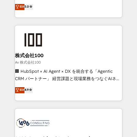
Award: Best Integration • 150+ successful HubSpot
technology, marketing and media expertise across
Elit
5.0
projects • Clients in 30+ industries • Proprietary
Latin America and Southern Europe, with teams
technology for integrations • Multilingual team:
across 9 countries. Born in Chile, we combine local
English, Spanish, Portuguese & Italian 👉 Grow
insight with international reach to help businesses
smarter with AI and HubSpot.
grow. For over 12 years, we’ve delivered 500+
HubSpot implementations, building end-to-end
solutions that integrate CRM, AI automation, inbound
and loop marketing, content, and digital creativity.
株式会社100
Our multicultural team works in Spanish, Portuguese,
Av 株式会社100
and English to design scalable strategies that drive
🏢 HubSpot × AI Agent × DX を統合する「Agentic
measurable growth. 🌎 Highlights: • 10+ years as a
CRM パートナー」 経営課題と現場業務をつなぐAIネイ
HubSpot partner. • 2023 Impact Awards: Platform
ティブ・エージェンシーとして、HubSpot Eliteの実装
Elit
4.9
Migration Excellence. • Top 3 Partner of the Year
力で顧客フロント業務を再設計します。 💡 100inc は何
LATAM 2022, 2023, 2024, 2025. • Partner of the Year
をする会社か？ HubSpotを共通基盤に、AIエージェン
2024. • Organizer of Aliados.ai (AI, marketing & tech
トを組み込んだ顧客フロント業務（マーケティング・営
global congress). 👉 Ready to scale your business
業・CS）を組織全体で設計・実装する日本のAIネイテ
with HubSpot? Let Cebra’s experts help you grow
ィブ・エージェンシーです。事業部・グループ会社・部
faster, smarter, and with impact.
門が分立する組織で、データと業務プロセスのサイロ化