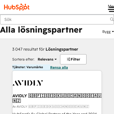
Me
Tillbaka
Alla lösningspartner
Bygg
3 047 resultat för
Lösningspartner
Sortera efter:
Relevans
Filter
Tjänster: Varumärke
Rensa alla
AVIDLY 🇬🇧🇫🇮🇸🇪🇩🇰🇺🇸🇨🇦🇳🇴🇩🇪🇦🇺
🇳🇿
Av AVIDLY 🇬🇧🇫🇮🇸🇪🇩🇰🇺🇸🇨🇦🇳🇴🇩🇪🇦🇺🇳🇿