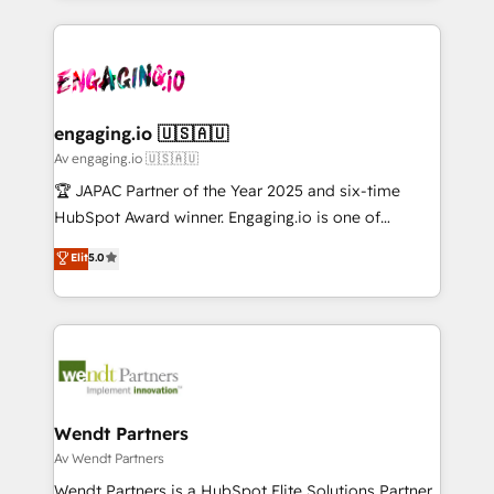
ンツとサイト構造を最適化。 🏆 なぜ100incを選ぶの
retention 📅 10+ years of consistent results Who We
experience with CRM, Marketing, Sales & Service
か？ ✓ HubSpot Eliteパートナー認定 ✓ HubSpotアワ
Serve Revenue teams, marketing leaders, and sales
implementations - 500+ successful onboardings -
ード受賞・HUGリーダー ✓ ISO27001:2022 /
ops at mid-market companies ready to move
Own back-end developers - Complex data
ISO9001:2015 取得 ✓ 400社以上の導入実績 ✓
beyond spreadsheets into unified systems that
migrations (e.g. Salesforce, MS Dynamics, Perfect
HubSpot大百科 出版 CRM・AI活用に関するご相談、現
drive real business results.
View, SuperOffice) - Custom integrations (e.g. MS
engaging.io 🇺🇸🇦🇺
状整理の壁打ちなど、構想段階からお気軽にお問い合わ
Business Central, Navision, AX, SAP, Exact, AFAS) We
Av engaging.io 🇺🇸🇦🇺
せください。
focus on growing B2B companies in the SME sector
🏆 JAPAC Partner of the Year 2025 and six-time
such as manufacturing, SaaS, business services and
HubSpot Award winner. Engaging.io is one of
wholesaler companies. As an experienced HubSpot
HubSpot’s most experienced Agency Partners
Elit
5.0
partner, we know how important user adoption is.
globally, delivering complex HubSpot
That's why we have developed a step-by-step
implementations for 16+ years. With 700+ projects
implementation process that focuses on user
completed across APAC and North America, we help
adoption. We’re experts on connecting data,
mid-market and enterprise organisations with CRM
technology and people with each other. Together we
migrations, custom integrations, data architecture,
strive for optimal customer processes and
automation, and portal builds. We specialise in
experiences. Systony – We believe you can grow!
Salesforce, Microsoft Dynamics, and legacy CRM
Wendt Partners
migrations; custom integrations with platforms
Av Wendt Partners
including Ticketmaster, Ticketek, SevenRooms,
Wendt Partners is a HubSpot Elite Solutions Partner