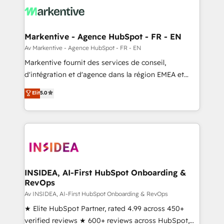
results, fast. ⚙️CRM & RevOps: Align all Hubs to your
buyer journey for clean data, scalability, & reporting.
🎯Demand Gen & ABM: Drive pipeline with inbound,
Markentive - Agence HubSpot - FR - EN
ABM, AEO, SEO, & paid media. 👩‍💻Web Design:
Av Markentive - Agence HubSpot - FR - EN
Build high-performing websites with UX, messaging,
Markentive fournit des services de conseil,
& conversion strategy that drive results. 🤖AI
d'intégration et d'agence dans la région EMEA et
Strategy: Activate Breeze Agents, configure HubSpot
North America. Avec plus de 115 experts en
Elit
5.0
AI, & maximize AEO with tailored AI services. 🧩
marketing automation, Growth, Revops, CRM et
Integrations: Extend HubSpot with custom
webdesign. Markentive is both a consulting firm, a
integrations, hosting, & maintenance.
digital agency and an integrator. With over 115
experts in marketing automation, growth, revops,
CRM and webdesign (We focus on EMEA - USA
customers).
INSIDEA, AI-First HubSpot Onboarding &
RevOps
Av INSIDEA, AI-First HubSpot Onboarding & RevOps
★ Elite HubSpot Partner, rated 4.99 across 450+
verified reviews ★ 600+ reviews across HubSpot,