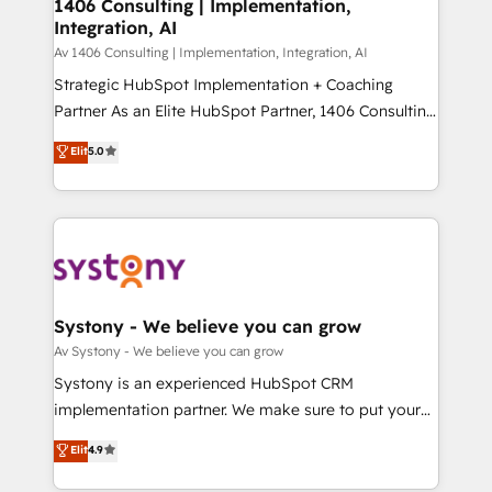
を、CRMを軸とした全社共通基盤に再構築します。意
1406 Consulting | Implementation,
Integration, AI
思決定者・PMO・現場担当者に並走します。 1️⃣
HubSpot導入・活用支援 顧客データの一元化から、
Av 1406 Consulting | Implementation, Integration, AI
GTMの見える化・自動化まで。全Hub統合運用、デー
Strategic HubSpot Implementation + Coaching
タ品質設計、グループ横断のCRM統合に対応します。
Partner As an Elite HubSpot Partner, 1406 Consulting
2️⃣ AIエージェント組織構築 営業・マーケティング業務
helps mid-market revenue teams transform how
Elit
5.0
の一部をAIが自律実行する組織への移行を設計・実装。
they sell, market, and serve. We don't just build your
Breeze・Claude等をHubSpotと連携させ、役割定義・
HubSpot—we teach your team to own it, then stay
運用ルール・成果指標まで含めて設計します。 3️⃣ 全社
to help you keep winning. What We Do ⚙️ CRM
DX × AI推進のPMO伴走支援 複数部門をまたぐDX×AI変
Implementations across Marketing, Sales, Service,
革を、構想から実装・定着までPMOとして主導。「設
Data & Content 📈 Sales & Marketing Alignment +
定の代行ではなく、設計の責任」を引き受け、部門横断
Revenue Team Enablement 🤖 Breeze AI & Custom
の統合・浸透・変革管理を実行します。 ▸ CMS戦略設
Agent Creation 🔄 Custom Integrations & Data
Systony - We believe you can grow
計・構築：リード獲得・CVR・SEOを前提にした情報設
Migration Why 1406 We become part of your team.
Av Systony - We believe you can grow
計・導線設計・テンプレート設計をContent Hubで一体
Your team learns while we build. We fix what others
Systony is an experienced HubSpot CRM
提供。 ▸ 既存CRM・MAからの移行支援：Salesforce・
broke. Built for mid-market reality—practical
implementation partner. We make sure to put your
Marketo・Pardot等からの移行、カスタム設計、履歴
solutions that work with your actual headcount and
organization's needs and goals first and think along
データ移行と活用設計まで。 ▸ AEO対応：ChatGPT・
Elit
4.9
constraints. By the Numbers 🏆 Top 1% of all
with your organization. We are only satisfied once
Perplexity等のAI検索からの流入・引用を前提にコンテ
HubSpot partners 🔄 Top 5% globally in client
you are too. Why Systony? - 20+ years of