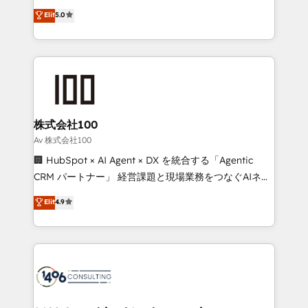
Award: Best Integration • 150+ successful HubSpot
technology, marketing and media expertise across
Elit
5.0
projects • Clients in 30+ industries • Proprietary
Latin America and Southern Europe, with teams
technology for integrations • Multilingual team:
across 9 countries. Born in Chile, we combine local
English, Spanish, Portuguese & Italian 👉 Grow
insight with international reach to help businesses
smarter with AI and HubSpot.
grow. For over 12 years, we’ve delivered 500+
HubSpot implementations, building end-to-end
solutions that integrate CRM, AI automation, inbound
and loop marketing, content, and digital creativity.
株式会社100
Our multicultural team works in Spanish, Portuguese,
Av 株式会社100
and English to design scalable strategies that drive
🏢 HubSpot × AI Agent × DX を統合する「Agentic
measurable growth. 🌎 Highlights: • 10+ years as a
CRM パートナー」 経営課題と現場業務をつなぐAIネイ
HubSpot partner. • 2023 Impact Awards: Platform
ティブ・エージェンシーとして、HubSpot Eliteの実装
Elit
4.9
Migration Excellence. • Top 3 Partner of the Year
力で顧客フロント業務を再設計します。 💡 100inc は何
LATAM 2022, 2023, 2024, 2025. • Partner of the Year
をする会社か？ HubSpotを共通基盤に、AIエージェン
2024. • Organizer of Aliados.ai (AI, marketing & tech
トを組み込んだ顧客フロント業務（マーケティング・営
global congress). 👉 Ready to scale your business
業・CS）を組織全体で設計・実装する日本のAIネイテ
with HubSpot? Let Cebra’s experts help you grow
ィブ・エージェンシーです。事業部・グループ会社・部
faster, smarter, and with impact.
門が分立する組織で、データと業務プロセスのサイロ化