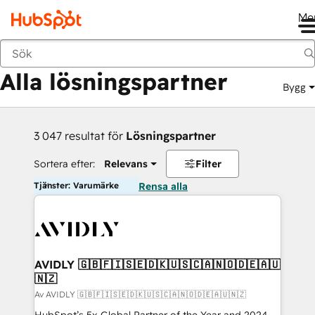
Me
Tillbaka
Alla lösningspartner
Bygg
3 047 resultat för
Lösningspartner
Sortera efter:
Relevans
Filter
Tjänster: Varumärke
Rensa alla
AVIDLY 🇬🇧🇫🇮🇸🇪🇩🇰🇺🇸🇨🇦🇳🇴🇩🇪🇦🇺
🇳🇿
Av AVIDLY 🇬🇧🇫🇮🇸🇪🇩🇰🇺🇸🇨🇦🇳🇴🇩🇪🇦🇺🇳🇿