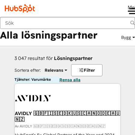
Me
Tillbaka
Alla lösningspartner
Bygg
3 047 resultat för
Lösningspartner
Sortera efter:
Relevans
Filter
Tjänster: Varumärke
Rensa alla
AVIDLY 🇬🇧🇫🇮🇸🇪🇩🇰🇺🇸🇨🇦🇳🇴🇩🇪🇦🇺
🇳🇿
Av AVIDLY 🇬🇧🇫🇮🇸🇪🇩🇰🇺🇸🇨🇦🇳🇴🇩🇪🇦🇺🇳🇿