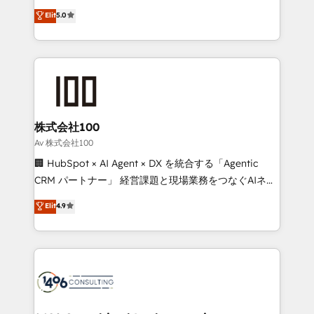
Award: Best Integration • 150+ successful HubSpot
technology, marketing and media expertise across
Elit
5.0
projects • Clients in 30+ industries • Proprietary
Latin America and Southern Europe, with teams
technology for integrations • Multilingual team:
across 9 countries. Born in Chile, we combine local
English, Spanish, Portuguese & Italian 👉 Grow
insight with international reach to help businesses
smarter with AI and HubSpot.
grow. For over 12 years, we’ve delivered 500+
HubSpot implementations, building end-to-end
solutions that integrate CRM, AI automation, inbound
and loop marketing, content, and digital creativity.
株式会社100
Our multicultural team works in Spanish, Portuguese,
Av 株式会社100
and English to design scalable strategies that drive
🏢 HubSpot × AI Agent × DX を統合する「Agentic
measurable growth. 🌎 Highlights: • 10+ years as a
CRM パートナー」 経営課題と現場業務をつなぐAIネイ
HubSpot partner. • 2023 Impact Awards: Platform
ティブ・エージェンシーとして、HubSpot Eliteの実装
Elit
4.9
Migration Excellence. • Top 3 Partner of the Year
力で顧客フロント業務を再設計します。 💡 100inc は何
LATAM 2022, 2023, 2024, 2025. • Partner of the Year
をする会社か？ HubSpotを共通基盤に、AIエージェン
2024. • Organizer of Aliados.ai (AI, marketing & tech
トを組み込んだ顧客フロント業務（マーケティング・営
global congress). 👉 Ready to scale your business
業・CS）を組織全体で設計・実装する日本のAIネイテ
with HubSpot? Let Cebra’s experts help you grow
ィブ・エージェンシーです。事業部・グループ会社・部
faster, smarter, and with impact.
門が分立する組織で、データと業務プロセスのサイロ化