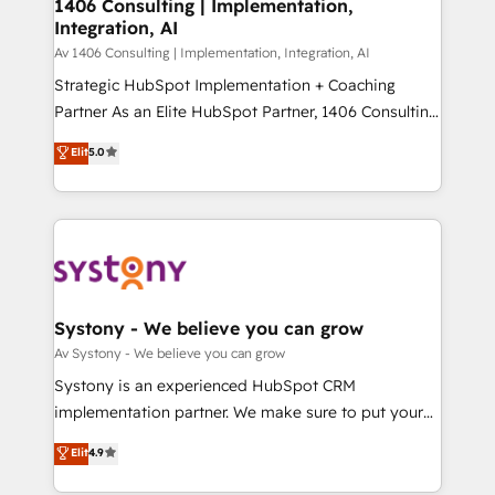
を、CRMを軸とした全社共通基盤に再構築します。意
1406 Consulting | Implementation,
Integration, AI
思決定者・PMO・現場担当者に並走します。 1️⃣
HubSpot導入・活用支援 顧客データの一元化から、
Av 1406 Consulting | Implementation, Integration, AI
GTMの見える化・自動化まで。全Hub統合運用、デー
Strategic HubSpot Implementation + Coaching
タ品質設計、グループ横断のCRM統合に対応します。
Partner As an Elite HubSpot Partner, 1406 Consulting
2️⃣ AIエージェント組織構築 営業・マーケティング業務
helps mid-market revenue teams transform how
Elit
5.0
の一部をAIが自律実行する組織への移行を設計・実装。
they sell, market, and serve. We don't just build your
Breeze・Claude等をHubSpotと連携させ、役割定義・
HubSpot—we teach your team to own it, then stay
運用ルール・成果指標まで含めて設計します。 3️⃣ 全社
to help you keep winning. What We Do ⚙️ CRM
DX × AI推進のPMO伴走支援 複数部門をまたぐDX×AI変
Implementations across Marketing, Sales, Service,
革を、構想から実装・定着までPMOとして主導。「設
Data & Content 📈 Sales & Marketing Alignment +
定の代行ではなく、設計の責任」を引き受け、部門横断
Revenue Team Enablement 🤖 Breeze AI & Custom
の統合・浸透・変革管理を実行します。 ▸ CMS戦略設
Agent Creation 🔄 Custom Integrations & Data
Systony - We believe you can grow
計・構築：リード獲得・CVR・SEOを前提にした情報設
Migration Why 1406 We become part of your team.
Av Systony - We believe you can grow
計・導線設計・テンプレート設計をContent Hubで一体
Your team learns while we build. We fix what others
Systony is an experienced HubSpot CRM
提供。 ▸ 既存CRM・MAからの移行支援：Salesforce・
broke. Built for mid-market reality—practical
implementation partner. We make sure to put your
Marketo・Pardot等からの移行、カスタム設計、履歴
solutions that work with your actual headcount and
organization's needs and goals first and think along
データ移行と活用設計まで。 ▸ AEO対応：ChatGPT・
Elit
4.9
constraints. By the Numbers 🏆 Top 1% of all
with your organization. We are only satisfied once
Perplexity等のAI検索からの流入・引用を前提にコンテ
HubSpot partners 🔄 Top 5% globally in client
you are too. Why Systony? - 20+ years of