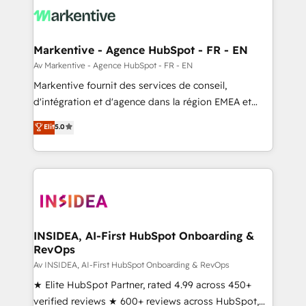
results, fast. ⚙️CRM & RevOps: Align all Hubs to your
buyer journey for clean data, scalability, & reporting.
🎯Demand Gen & ABM: Drive pipeline with inbound,
Markentive - Agence HubSpot - FR - EN
ABM, AEO, SEO, & paid media. 👩‍💻Web Design:
Av Markentive - Agence HubSpot - FR - EN
Build high-performing websites with UX, messaging,
Markentive fournit des services de conseil,
& conversion strategy that drive results. 🤖AI
d'intégration et d'agence dans la région EMEA et
Strategy: Activate Breeze Agents, configure HubSpot
North America. Avec plus de 115 experts en
Elit
5.0
AI, & maximize AEO with tailored AI services. 🧩
marketing automation, Growth, Revops, CRM et
Integrations: Extend HubSpot with custom
webdesign. Markentive is both a consulting firm, a
integrations, hosting, & maintenance.
digital agency and an integrator. With over 115
experts in marketing automation, growth, revops,
CRM and webdesign (We focus on EMEA - USA
customers).
INSIDEA, AI-First HubSpot Onboarding &
RevOps
Av INSIDEA, AI-First HubSpot Onboarding & RevOps
★ Elite HubSpot Partner, rated 4.99 across 450+
verified reviews ★ 600+ reviews across HubSpot,