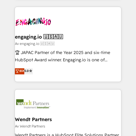
ンツとサイト構造を最適化。 🏆 なぜ100incを選ぶの
retention 📅 10+ years of consistent results Who We
experience with CRM, Marketing, Sales & Service
か？ ✓ HubSpot Eliteパートナー認定 ✓ HubSpotアワ
Serve Revenue teams, marketing leaders, and sales
implementations - 500+ successful onboardings -
ード受賞・HUGリーダー ✓ ISO27001:2022 /
ops at mid-market companies ready to move
Own back-end developers - Complex data
ISO9001:2015 取得 ✓ 400社以上の導入実績 ✓
beyond spreadsheets into unified systems that
migrations (e.g. Salesforce, MS Dynamics, Perfect
HubSpot大百科 出版 CRM・AI活用に関するご相談、現
drive real business results.
View, SuperOffice) - Custom integrations (e.g. MS
engaging.io 🇺🇸🇦🇺
状整理の壁打ちなど、構想段階からお気軽にお問い合わ
Business Central, Navision, AX, SAP, Exact, AFAS) We
Av engaging.io 🇺🇸🇦🇺
せください。
focus on growing B2B companies in the SME sector
🏆 JAPAC Partner of the Year 2025 and six-time
such as manufacturing, SaaS, business services and
HubSpot Award winner. Engaging.io is one of
wholesaler companies. As an experienced HubSpot
HubSpot’s most experienced Agency Partners
Elit
5.0
partner, we know how important user adoption is.
globally, delivering complex HubSpot
That's why we have developed a step-by-step
implementations for 16+ years. With 700+ projects
implementation process that focuses on user
completed across APAC and North America, we help
adoption. We’re experts on connecting data,
mid-market and enterprise organisations with CRM
technology and people with each other. Together we
migrations, custom integrations, data architecture,
strive for optimal customer processes and
automation, and portal builds. We specialise in
experiences. Systony – We believe you can grow!
Salesforce, Microsoft Dynamics, and legacy CRM
Wendt Partners
migrations; custom integrations with platforms
Av Wendt Partners
including Ticketmaster, Ticketek, SevenRooms,
Wendt Partners is a HubSpot Elite Solutions Partner