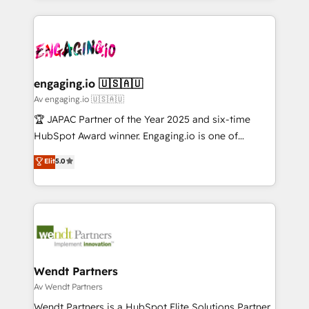
ンツとサイト構造を最適化。 🏆 なぜ100incを選ぶの
retention 📅 10+ years of consistent results Who We
experience with CRM, Marketing, Sales & Service
か？ ✓ HubSpot Eliteパートナー認定 ✓ HubSpotアワ
Serve Revenue teams, marketing leaders, and sales
implementations - 500+ successful onboardings -
ード受賞・HUGリーダー ✓ ISO27001:2022 /
ops at mid-market companies ready to move
Own back-end developers - Complex data
ISO9001:2015 取得 ✓ 400社以上の導入実績 ✓
beyond spreadsheets into unified systems that
migrations (e.g. Salesforce, MS Dynamics, Perfect
HubSpot大百科 出版 CRM・AI活用に関するご相談、現
drive real business results.
View, SuperOffice) - Custom integrations (e.g. MS
engaging.io 🇺🇸🇦🇺
状整理の壁打ちなど、構想段階からお気軽にお問い合わ
Business Central, Navision, AX, SAP, Exact, AFAS) We
Av engaging.io 🇺🇸🇦🇺
せください。
focus on growing B2B companies in the SME sector
🏆 JAPAC Partner of the Year 2025 and six-time
such as manufacturing, SaaS, business services and
HubSpot Award winner. Engaging.io is one of
wholesaler companies. As an experienced HubSpot
HubSpot’s most experienced Agency Partners
Elit
5.0
partner, we know how important user adoption is.
globally, delivering complex HubSpot
That's why we have developed a step-by-step
implementations for 16+ years. With 700+ projects
implementation process that focuses on user
completed across APAC and North America, we help
adoption. We’re experts on connecting data,
mid-market and enterprise organisations with CRM
technology and people with each other. Together we
migrations, custom integrations, data architecture,
strive for optimal customer processes and
automation, and portal builds. We specialise in
experiences. Systony – We believe you can grow!
Salesforce, Microsoft Dynamics, and legacy CRM
Wendt Partners
migrations; custom integrations with platforms
Av Wendt Partners
including Ticketmaster, Ticketek, SevenRooms,
Wendt Partners is a HubSpot Elite Solutions Partner