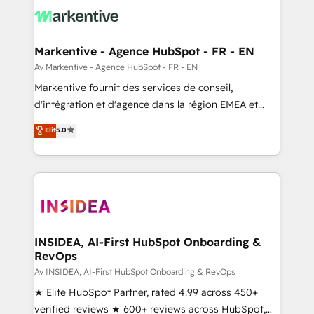
results, fast. ⚙️CRM & RevOps: Align all Hubs to your
buyer journey for clean data, scalability, & reporting.
🎯Demand Gen & ABM: Drive pipeline with inbound,
Markentive - Agence HubSpot - FR - EN
ABM, AEO, SEO, & paid media. 👩‍💻Web Design:
Av Markentive - Agence HubSpot - FR - EN
Build high-performing websites with UX, messaging,
Markentive fournit des services de conseil,
& conversion strategy that drive results. 🤖AI
d'intégration et d'agence dans la région EMEA et
Strategy: Activate Breeze Agents, configure HubSpot
North America. Avec plus de 115 experts en
Elit
5.0
AI, & maximize AEO with tailored AI services. 🧩
marketing automation, Growth, Revops, CRM et
Integrations: Extend HubSpot with custom
webdesign. Markentive is both a consulting firm, a
integrations, hosting, & maintenance.
digital agency and an integrator. With over 115
experts in marketing automation, growth, revops,
CRM and webdesign (We focus on EMEA - USA
customers).
INSIDEA, AI-First HubSpot Onboarding &
RevOps
Av INSIDEA, AI-First HubSpot Onboarding & RevOps
★ Elite HubSpot Partner, rated 4.99 across 450+
verified reviews ★ 600+ reviews across HubSpot,