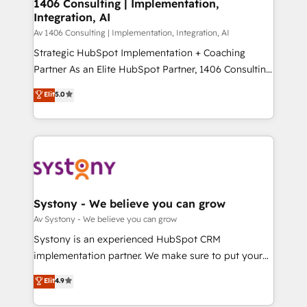
を、CRMを軸とした全社共通基盤に再構築します。意
1406 Consulting | Implementation,
Integration, AI
思決定者・PMO・現場担当者に並走します。 1️⃣
HubSpot導入・活用支援 顧客データの一元化から、
Av 1406 Consulting | Implementation, Integration, AI
GTMの見える化・自動化まで。全Hub統合運用、デー
Strategic HubSpot Implementation + Coaching
タ品質設計、グループ横断のCRM統合に対応します。
Partner As an Elite HubSpot Partner, 1406 Consulting
2️⃣ AIエージェント組織構築 営業・マーケティング業務
helps mid-market revenue teams transform how
Elit
5.0
の一部をAIが自律実行する組織への移行を設計・実装。
they sell, market, and serve. We don't just build your
Breeze・Claude等をHubSpotと連携させ、役割定義・
HubSpot—we teach your team to own it, then stay
運用ルール・成果指標まで含めて設計します。 3️⃣ 全社
to help you keep winning. What We Do ⚙️ CRM
DX × AI推進のPMO伴走支援 複数部門をまたぐDX×AI変
Implementations across Marketing, Sales, Service,
革を、構想から実装・定着までPMOとして主導。「設
Data & Content 📈 Sales & Marketing Alignment +
定の代行ではなく、設計の責任」を引き受け、部門横断
Revenue Team Enablement 🤖 Breeze AI & Custom
の統合・浸透・変革管理を実行します。 ▸ CMS戦略設
Agent Creation 🔄 Custom Integrations & Data
Systony - We believe you can grow
計・構築：リード獲得・CVR・SEOを前提にした情報設
Migration Why 1406 We become part of your team.
Av Systony - We believe you can grow
計・導線設計・テンプレート設計をContent Hubで一体
Your team learns while we build. We fix what others
Systony is an experienced HubSpot CRM
提供。 ▸ 既存CRM・MAからの移行支援：Salesforce・
broke. Built for mid-market reality—practical
implementation partner. We make sure to put your
Marketo・Pardot等からの移行、カスタム設計、履歴
solutions that work with your actual headcount and
organization's needs and goals first and think along
データ移行と活用設計まで。 ▸ AEO対応：ChatGPT・
Elit
4.9
constraints. By the Numbers 🏆 Top 1% of all
with your organization. We are only satisfied once
Perplexity等のAI検索からの流入・引用を前提にコンテ
HubSpot partners 🔄 Top 5% globally in client
you are too. Why Systony? - 20+ years of