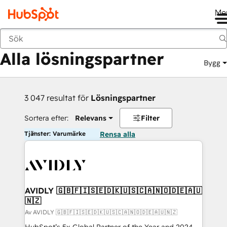
Me
Tillbaka
Alla lösningspartner
Bygg
3 047 resultat för
Lösningspartner
Sortera efter:
Relevans
Filter
Tjänster: Varumärke
Rensa alla
AVIDLY 🇬🇧🇫🇮🇸🇪🇩🇰🇺🇸🇨🇦🇳🇴🇩🇪🇦🇺
🇳🇿
Av AVIDLY 🇬🇧🇫🇮🇸🇪🇩🇰🇺🇸🇨🇦🇳🇴🇩🇪🇦🇺🇳🇿