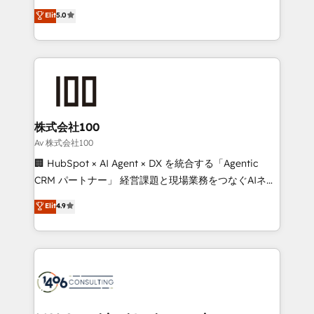
Award: Best Integration • 150+ successful HubSpot
technology, marketing and media expertise across
Elit
5.0
projects • Clients in 30+ industries • Proprietary
Latin America and Southern Europe, with teams
technology for integrations • Multilingual team:
across 9 countries. Born in Chile, we combine local
English, Spanish, Portuguese & Italian 👉 Grow
insight with international reach to help businesses
smarter with AI and HubSpot.
grow. For over 12 years, we’ve delivered 500+
HubSpot implementations, building end-to-end
solutions that integrate CRM, AI automation, inbound
and loop marketing, content, and digital creativity.
株式会社100
Our multicultural team works in Spanish, Portuguese,
Av 株式会社100
and English to design scalable strategies that drive
🏢 HubSpot × AI Agent × DX を統合する「Agentic
measurable growth. 🌎 Highlights: • 10+ years as a
CRM パートナー」 経営課題と現場業務をつなぐAIネイ
HubSpot partner. • 2023 Impact Awards: Platform
ティブ・エージェンシーとして、HubSpot Eliteの実装
Elit
4.9
Migration Excellence. • Top 3 Partner of the Year
力で顧客フロント業務を再設計します。 💡 100inc は何
LATAM 2022, 2023, 2024, 2025. • Partner of the Year
をする会社か？ HubSpotを共通基盤に、AIエージェン
2024. • Organizer of Aliados.ai (AI, marketing & tech
トを組み込んだ顧客フロント業務（マーケティング・営
global congress). 👉 Ready to scale your business
業・CS）を組織全体で設計・実装する日本のAIネイテ
with HubSpot? Let Cebra’s experts help you grow
ィブ・エージェンシーです。事業部・グループ会社・部
faster, smarter, and with impact.
門が分立する組織で、データと業務プロセスのサイロ化