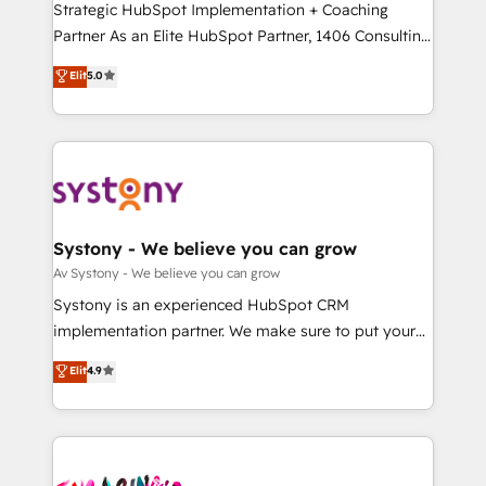
GTMの見える化・自動化まで。全Hub統合運用、デー
Strategic HubSpot Implementation + Coaching
タ品質設計、グループ横断のCRM統合に対応します。
Partner As an Elite HubSpot Partner, 1406 Consulting
2️⃣ AIエージェント組織構築 営業・マーケティング業務
helps mid-market revenue teams transform how
Elit
5.0
の一部をAIが自律実行する組織への移行を設計・実装。
they sell, market, and serve. We don't just build your
Breeze・Claude等をHubSpotと連携させ、役割定義・
HubSpot—we teach your team to own it, then stay
運用ルール・成果指標まで含めて設計します。 3️⃣ 全社
to help you keep winning. What We Do ⚙️ CRM
DX × AI推進のPMO伴走支援 複数部門をまたぐDX×AI変
Implementations across Marketing, Sales, Service,
革を、構想から実装・定着までPMOとして主導。「設
Data & Content 📈 Sales & Marketing Alignment +
定の代行ではなく、設計の責任」を引き受け、部門横断
Revenue Team Enablement 🤖 Breeze AI & Custom
の統合・浸透・変革管理を実行します。 ▸ CMS戦略設
Agent Creation 🔄 Custom Integrations & Data
Systony - We believe you can grow
計・構築：リード獲得・CVR・SEOを前提にした情報設
Migration Why 1406 We become part of your team.
Av Systony - We believe you can grow
計・導線設計・テンプレート設計をContent Hubで一体
Your team learns while we build. We fix what others
Systony is an experienced HubSpot CRM
提供。 ▸ 既存CRM・MAからの移行支援：Salesforce・
broke. Built for mid-market reality—practical
implementation partner. We make sure to put your
Marketo・Pardot等からの移行、カスタム設計、履歴
solutions that work with your actual headcount and
organization's needs and goals first and think along
データ移行と活用設計まで。 ▸ AEO対応：ChatGPT・
Elit
4.9
constraints. By the Numbers 🏆 Top 1% of all
with your organization. We are only satisfied once
Perplexity等のAI検索からの流入・引用を前提にコンテ
HubSpot partners 🔄 Top 5% globally in client
you are too. Why Systony? - 20+ years of
ンツとサイト構造を最適化。 🏆 なぜ100incを選ぶの
retention 📅 10+ years of consistent results Who We
experience with CRM, Marketing, Sales & Service
か？ ✓ HubSpot Eliteパートナー認定 ✓ HubSpotアワ
Serve Revenue teams, marketing leaders, and sales
implementations - 500+ successful onboardings -
ード受賞・HUGリーダー ✓ ISO27001:2022 /
ops at mid-market companies ready to move