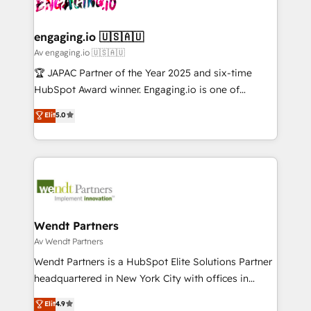
Own back-end developers - Complex data
ISO9001:2015 取得 ✓ 400社以上の導入実績 ✓
beyond spreadsheets into unified systems that
migrations (e.g. Salesforce, MS Dynamics, Perfect
HubSpot大百科 出版 CRM・AI活用に関するご相談、現
drive real business results.
View, SuperOffice) - Custom integrations (e.g. MS
engaging.io 🇺🇸🇦🇺
状整理の壁打ちなど、構想段階からお気軽にお問い合わ
Business Central, Navision, AX, SAP, Exact, AFAS) We
Av engaging.io 🇺🇸🇦🇺
せください。
focus on growing B2B companies in the SME sector
🏆 JAPAC Partner of the Year 2025 and six-time
such as manufacturing, SaaS, business services and
HubSpot Award winner. Engaging.io is one of
wholesaler companies. As an experienced HubSpot
HubSpot’s most experienced Agency Partners
Elit
5.0
partner, we know how important user adoption is.
globally, delivering complex HubSpot
That's why we have developed a step-by-step
implementations for 16+ years. With 700+ projects
implementation process that focuses on user
completed across APAC and North America, we help
adoption. We’re experts on connecting data,
mid-market and enterprise organisations with CRM
technology and people with each other. Together we
migrations, custom integrations, data architecture,
strive for optimal customer processes and
automation, and portal builds. We specialise in
experiences. Systony – We believe you can grow!
Salesforce, Microsoft Dynamics, and legacy CRM
Wendt Partners
migrations; custom integrations with platforms
Av Wendt Partners
including Ticketmaster, Ticketek, SevenRooms,
Wendt Partners is a HubSpot Elite Solutions Partner
NetSuite, Snowflake, and Salesforce; HubSpot CMS
headquartered in New York City with offices in
development; AI automation; and data services. As
Toronto, London and Melbourne. As a global
Elit
4.9
a Ticketmaster Nexus Partner, we deliver advanced