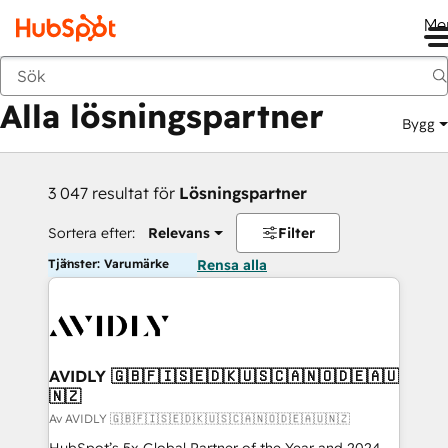
Me
Tillbaka
Alla lösningspartner
Bygg
3 047 resultat för
Lösningspartner
Sortera efter:
Relevans
Filter
Tjänster: Varumärke
Rensa alla
AVIDLY 🇬🇧🇫🇮🇸🇪🇩🇰🇺🇸🇨🇦🇳🇴🇩🇪🇦🇺
🇳🇿
Av AVIDLY 🇬🇧🇫🇮🇸🇪🇩🇰🇺🇸🇨🇦🇳🇴🇩🇪🇦🇺🇳🇿