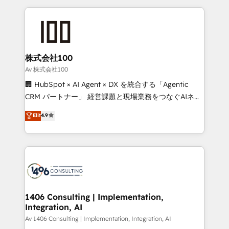
English, Spanish, Portuguese & Italian 👉 Grow
insight with international reach to help businesses
smarter with AI and HubSpot.
grow. For over 12 years, we’ve delivered 500+
HubSpot implementations, building end-to-end
solutions that integrate CRM, AI automation, inbound
and loop marketing, content, and digital creativity.
株式会社100
Our multicultural team works in Spanish, Portuguese,
Av 株式会社100
and English to design scalable strategies that drive
🏢 HubSpot × AI Agent × DX を統合する「Agentic
measurable growth. 🌎 Highlights: • 10+ years as a
CRM パートナー」 経営課題と現場業務をつなぐAIネイ
HubSpot partner. • 2023 Impact Awards: Platform
ティブ・エージェンシーとして、HubSpot Eliteの実装
Elit
4.9
Migration Excellence. • Top 3 Partner of the Year
力で顧客フロント業務を再設計します。 💡 100inc は何
LATAM 2022, 2023, 2024, 2025. • Partner of the Year
をする会社か？ HubSpotを共通基盤に、AIエージェン
2024. • Organizer of Aliados.ai (AI, marketing & tech
トを組み込んだ顧客フロント業務（マーケティング・営
global congress). 👉 Ready to scale your business
業・CS）を組織全体で設計・実装する日本のAIネイテ
with HubSpot? Let Cebra’s experts help you grow
ィブ・エージェンシーです。事業部・グループ会社・部
faster, smarter, and with impact.
門が分立する組織で、データと業務プロセスのサイロ化
を、CRMを軸とした全社共通基盤に再構築します。意
1406 Consulting | Implementation,
Integration, AI
思決定者・PMO・現場担当者に並走します。 1️⃣
HubSpot導入・活用支援 顧客データの一元化から、
Av 1406 Consulting | Implementation, Integration, AI