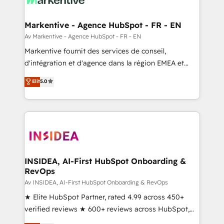
buyer journey for clean data, scalability, & reporting.
🎯Demand Gen & ABM: Drive pipeline with inbound,
Markentive - Agence HubSpot - FR - EN
ABM, AEO, SEO, & paid media. 👩‍💻Web Design:
Av Markentive - Agence HubSpot - FR - EN
Build high-performing websites with UX, messaging,
Markentive fournit des services de conseil,
& conversion strategy that drive results. 🤖AI
d'intégration et d'agence dans la région EMEA et
Strategy: Activate Breeze Agents, configure HubSpot
North America. Avec plus de 115 experts en
Elit
5.0
AI, & maximize AEO with tailored AI services. 🧩
marketing automation, Growth, Revops, CRM et
Integrations: Extend HubSpot with custom
webdesign. Markentive is both a consulting firm, a
integrations, hosting, & maintenance.
digital agency and an integrator. With over 115
experts in marketing automation, growth, revops,
CRM and webdesign (We focus on EMEA - USA
customers).
INSIDEA, AI-First HubSpot Onboarding &
RevOps
Av INSIDEA, AI-First HubSpot Onboarding & RevOps
★ Elite HubSpot Partner, rated 4.99 across 450+
verified reviews ★ 600+ reviews across HubSpot,
G2 & Clutch ★ 150+ in-house HubSpot-certified