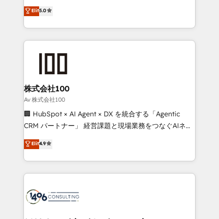
Award: Best Integration • 150+ successful HubSpot
technology, marketing and media expertise across
Elit
5.0
projects • Clients in 30+ industries • Proprietary
Latin America and Southern Europe, with teams
technology for integrations • Multilingual team:
across 9 countries. Born in Chile, we combine local
English, Spanish, Portuguese & Italian 👉 Grow
insight with international reach to help businesses
smarter with AI and HubSpot.
grow. For over 12 years, we’ve delivered 500+
HubSpot implementations, building end-to-end
solutions that integrate CRM, AI automation, inbound
and loop marketing, content, and digital creativity.
株式会社100
Our multicultural team works in Spanish, Portuguese,
Av 株式会社100
and English to design scalable strategies that drive
🏢 HubSpot × AI Agent × DX を統合する「Agentic
measurable growth. 🌎 Highlights: • 10+ years as a
CRM パートナー」 経営課題と現場業務をつなぐAIネイ
HubSpot partner. • 2023 Impact Awards: Platform
ティブ・エージェンシーとして、HubSpot Eliteの実装
Elit
4.9
Migration Excellence. • Top 3 Partner of the Year
力で顧客フロント業務を再設計します。 💡 100inc は何
LATAM 2022, 2023, 2024, 2025. • Partner of the Year
をする会社か？ HubSpotを共通基盤に、AIエージェン
2024. • Organizer of Aliados.ai (AI, marketing & tech
トを組み込んだ顧客フロント業務（マーケティング・営
global congress). 👉 Ready to scale your business
業・CS）を組織全体で設計・実装する日本のAIネイテ
with HubSpot? Let Cebra’s experts help you grow
ィブ・エージェンシーです。事業部・グループ会社・部
faster, smarter, and with impact.
門が分立する組織で、データと業務プロセスのサイロ化