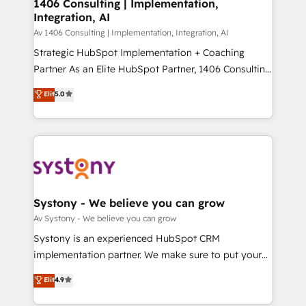
を、CRMを軸とした全社共通基盤に再構築します。意
1406 Consulting | Implementation,
Integration, AI
思決定者・PMO・現場担当者に並走します。 1️⃣
HubSpot導入・活用支援 顧客データの一元化から、
Av 1406 Consulting | Implementation, Integration, AI
GTMの見える化・自動化まで。全Hub統合運用、デー
Strategic HubSpot Implementation + Coaching
タ品質設計、グループ横断のCRM統合に対応します。
Partner As an Elite HubSpot Partner, 1406 Consulting
2️⃣ AIエージェント組織構築 営業・マーケティング業務
helps mid-market revenue teams transform how
Elit
5.0
の一部をAIが自律実行する組織への移行を設計・実装。
they sell, market, and serve. We don't just build your
Breeze・Claude等をHubSpotと連携させ、役割定義・
HubSpot—we teach your team to own it, then stay
運用ルール・成果指標まで含めて設計します。 3️⃣ 全社
to help you keep winning. What We Do ⚙️ CRM
DX × AI推進のPMO伴走支援 複数部門をまたぐDX×AI変
Implementations across Marketing, Sales, Service,
革を、構想から実装・定着までPMOとして主導。「設
Data & Content 📈 Sales & Marketing Alignment +
定の代行ではなく、設計の責任」を引き受け、部門横断
Revenue Team Enablement 🤖 Breeze AI & Custom
の統合・浸透・変革管理を実行します。 ▸ CMS戦略設
Agent Creation 🔄 Custom Integrations & Data
Systony - We believe you can grow
計・構築：リード獲得・CVR・SEOを前提にした情報設
Migration Why 1406 We become part of your team.
Av Systony - We believe you can grow
計・導線設計・テンプレート設計をContent Hubで一体
Your team learns while we build. We fix what others
Systony is an experienced HubSpot CRM
提供。 ▸ 既存CRM・MAからの移行支援：Salesforce・
broke. Built for mid-market reality—practical
implementation partner. We make sure to put your
Marketo・Pardot等からの移行、カスタム設計、履歴
solutions that work with your actual headcount and
organization's needs and goals first and think along
データ移行と活用設計まで。 ▸ AEO対応：ChatGPT・
Elit
4.9
constraints. By the Numbers 🏆 Top 1% of all
with your organization. We are only satisfied once
Perplexity等のAI検索からの流入・引用を前提にコンテ
HubSpot partners 🔄 Top 5% globally in client
you are too. Why Systony? - 20+ years of