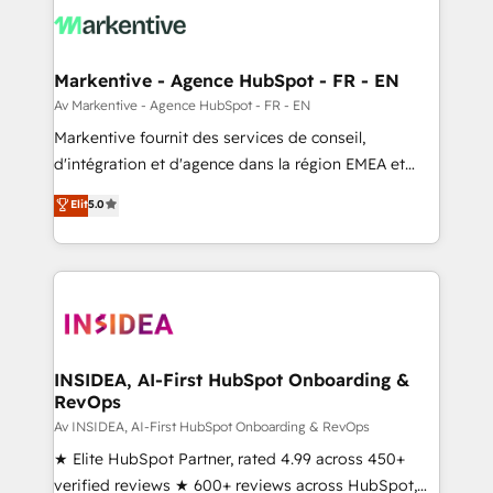
results, fast. ⚙️CRM & RevOps: Align all Hubs to your
buyer journey for clean data, scalability, & reporting.
🎯Demand Gen & ABM: Drive pipeline with inbound,
Markentive - Agence HubSpot - FR - EN
ABM, AEO, SEO, & paid media. 👩‍💻Web Design:
Av Markentive - Agence HubSpot - FR - EN
Build high-performing websites with UX, messaging,
Markentive fournit des services de conseil,
& conversion strategy that drive results. 🤖AI
d'intégration et d'agence dans la région EMEA et
Strategy: Activate Breeze Agents, configure HubSpot
North America. Avec plus de 115 experts en
Elit
5.0
AI, & maximize AEO with tailored AI services. 🧩
marketing automation, Growth, Revops, CRM et
Integrations: Extend HubSpot with custom
webdesign. Markentive is both a consulting firm, a
integrations, hosting, & maintenance.
digital agency and an integrator. With over 115
experts in marketing automation, growth, revops,
CRM and webdesign (We focus on EMEA - USA
customers).
INSIDEA, AI-First HubSpot Onboarding &
RevOps
Av INSIDEA, AI-First HubSpot Onboarding & RevOps
★ Elite HubSpot Partner, rated 4.99 across 450+
verified reviews ★ 600+ reviews across HubSpot,