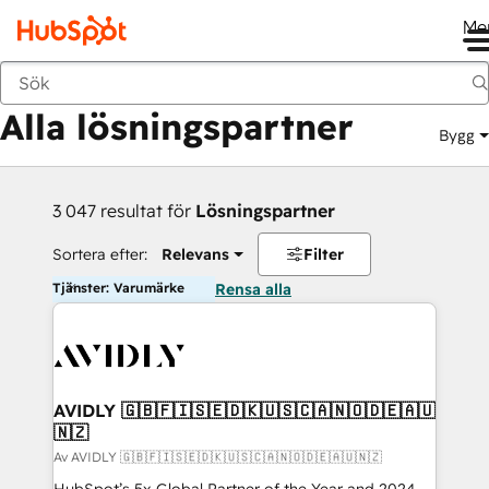
Me
Tillbaka
Alla lösningspartner
Bygg
3 047 resultat för
Lösningspartner
Sortera efter:
Relevans
Filter
Tjänster: Varumärke
Rensa alla
AVIDLY 🇬🇧🇫🇮🇸🇪🇩🇰🇺🇸🇨🇦🇳🇴🇩🇪🇦🇺
🇳🇿
Av AVIDLY 🇬🇧🇫🇮🇸🇪🇩🇰🇺🇸🇨🇦🇳🇴🇩🇪🇦🇺🇳🇿