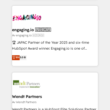
ンツとサイト構造を最適化。 🏆 なぜ100incを選ぶの
retention 📅 10+ years of consistent results Who We
experience with CRM, Marketing, Sales & Service
か？ ✓ HubSpot Eliteパートナー認定 ✓ HubSpotアワ
Serve Revenue teams, marketing leaders, and sales
implementations - 500+ successful onboardings -
ード受賞・HUGリーダー ✓ ISO27001:2022 /
ops at mid-market companies ready to move
Own back-end developers - Complex data
ISO9001:2015 取得 ✓ 400社以上の導入実績 ✓
beyond spreadsheets into unified systems that
migrations (e.g. Salesforce, MS Dynamics, Perfect
HubSpot大百科 出版 CRM・AI活用に関するご相談、現
drive real business results.
View, SuperOffice) - Custom integrations (e.g. MS
engaging.io 🇺🇸🇦🇺
状整理の壁打ちなど、構想段階からお気軽にお問い合わ
Business Central, Navision, AX, SAP, Exact, AFAS) We
Av engaging.io 🇺🇸🇦🇺
せください。
focus on growing B2B companies in the SME sector
🏆 JAPAC Partner of the Year 2025 and six-time
such as manufacturing, SaaS, business services and
HubSpot Award winner. Engaging.io is one of
wholesaler companies. As an experienced HubSpot
HubSpot’s most experienced Agency Partners
Elit
5.0
partner, we know how important user adoption is.
globally, delivering complex HubSpot
That's why we have developed a step-by-step
implementations for 16+ years. With 700+ projects
implementation process that focuses on user
completed across APAC and North America, we help
adoption. We’re experts on connecting data,
mid-market and enterprise organisations with CRM
technology and people with each other. Together we
migrations, custom integrations, data architecture,
strive for optimal customer processes and
automation, and portal builds. We specialise in
experiences. Systony – We believe you can grow!
Salesforce, Microsoft Dynamics, and legacy CRM
Wendt Partners
migrations; custom integrations with platforms
Av Wendt Partners
including Ticketmaster, Ticketek, SevenRooms,
Wendt Partners is a HubSpot Elite Solutions Partner