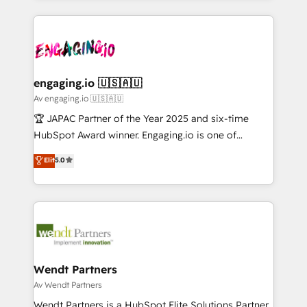
ンツとサイト構造を最適化。 🏆 なぜ100incを選ぶの
retention 📅 10+ years of consistent results Who We
experience with CRM, Marketing, Sales & Service
か？ ✓ HubSpot Eliteパートナー認定 ✓ HubSpotアワ
Serve Revenue teams, marketing leaders, and sales
implementations - 500+ successful onboardings -
ード受賞・HUGリーダー ✓ ISO27001:2022 /
ops at mid-market companies ready to move
Own back-end developers - Complex data
ISO9001:2015 取得 ✓ 400社以上の導入実績 ✓
beyond spreadsheets into unified systems that
migrations (e.g. Salesforce, MS Dynamics, Perfect
HubSpot大百科 出版 CRM・AI活用に関するご相談、現
drive real business results.
View, SuperOffice) - Custom integrations (e.g. MS
engaging.io 🇺🇸🇦🇺
状整理の壁打ちなど、構想段階からお気軽にお問い合わ
Business Central, Navision, AX, SAP, Exact, AFAS) We
Av engaging.io 🇺🇸🇦🇺
せください。
focus on growing B2B companies in the SME sector
🏆 JAPAC Partner of the Year 2025 and six-time
such as manufacturing, SaaS, business services and
HubSpot Award winner. Engaging.io is one of
wholesaler companies. As an experienced HubSpot
HubSpot’s most experienced Agency Partners
Elit
5.0
partner, we know how important user adoption is.
globally, delivering complex HubSpot
That's why we have developed a step-by-step
implementations for 16+ years. With 700+ projects
implementation process that focuses on user
completed across APAC and North America, we help
adoption. We’re experts on connecting data,
mid-market and enterprise organisations with CRM
technology and people with each other. Together we
migrations, custom integrations, data architecture,
strive for optimal customer processes and
automation, and portal builds. We specialise in
experiences. Systony – We believe you can grow!
Salesforce, Microsoft Dynamics, and legacy CRM
Wendt Partners
migrations; custom integrations with platforms
Av Wendt Partners
including Ticketmaster, Ticketek, SevenRooms,
Wendt Partners is a HubSpot Elite Solutions Partner