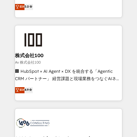
Award: Best Integration • 150+ successful HubSpot
technology, marketing and media expertise across
Elit
5.0
projects • Clients in 30+ industries • Proprietary
Latin America and Southern Europe, with teams
technology for integrations • Multilingual team:
across 9 countries. Born in Chile, we combine local
English, Spanish, Portuguese & Italian 👉 Grow
insight with international reach to help businesses
smarter with AI and HubSpot.
grow. For over 12 years, we’ve delivered 500+
HubSpot implementations, building end-to-end
solutions that integrate CRM, AI automation, inbound
and loop marketing, content, and digital creativity.
株式会社100
Our multicultural team works in Spanish, Portuguese,
Av 株式会社100
and English to design scalable strategies that drive
🏢 HubSpot × AI Agent × DX を統合する「Agentic
measurable growth. 🌎 Highlights: • 10+ years as a
CRM パートナー」 経営課題と現場業務をつなぐAIネイ
HubSpot partner. • 2023 Impact Awards: Platform
ティブ・エージェンシーとして、HubSpot Eliteの実装
Elit
4.9
Migration Excellence. • Top 3 Partner of the Year
力で顧客フロント業務を再設計します。 💡 100inc は何
LATAM 2022, 2023, 2024, 2025. • Partner of the Year
をする会社か？ HubSpotを共通基盤に、AIエージェン
2024. • Organizer of Aliados.ai (AI, marketing & tech
トを組み込んだ顧客フロント業務（マーケティング・営
global congress). 👉 Ready to scale your business
業・CS）を組織全体で設計・実装する日本のAIネイテ
with HubSpot? Let Cebra’s experts help you grow
ィブ・エージェンシーです。事業部・グループ会社・部
faster, smarter, and with impact.
門が分立する組織で、データと業務プロセスのサイロ化