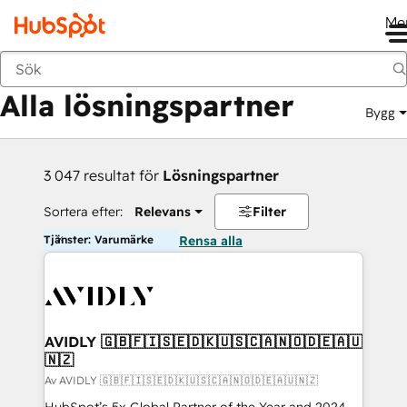
Me
Tillbaka
Alla lösningspartner
Bygg
3 047 resultat för
Lösningspartner
Sortera efter:
Relevans
Filter
Tjänster: Varumärke
Rensa alla
AVIDLY 🇬🇧🇫🇮🇸🇪🇩🇰🇺🇸🇨🇦🇳🇴🇩🇪🇦🇺
🇳🇿
Av AVIDLY 🇬🇧🇫🇮🇸🇪🇩🇰🇺🇸🇨🇦🇳🇴🇩🇪🇦🇺🇳🇿