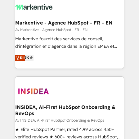
results, fast. ⚙️CRM & RevOps: Align all Hubs to your
buyer journey for clean data, scalability, & reporting.
🎯Demand Gen & ABM: Drive pipeline with inbound,
Markentive - Agence HubSpot - FR - EN
ABM, AEO, SEO, & paid media. 👩‍💻Web Design:
Av Markentive - Agence HubSpot - FR - EN
Build high-performing websites with UX, messaging,
Markentive fournit des services de conseil,
& conversion strategy that drive results. 🤖AI
d'intégration et d'agence dans la région EMEA et
Strategy: Activate Breeze Agents, configure HubSpot
North America. Avec plus de 115 experts en
Elit
5.0
AI, & maximize AEO with tailored AI services. 🧩
marketing automation, Growth, Revops, CRM et
Integrations: Extend HubSpot with custom
webdesign. Markentive is both a consulting firm, a
integrations, hosting, & maintenance.
digital agency and an integrator. With over 115
experts in marketing automation, growth, revops,
CRM and webdesign (We focus on EMEA - USA
customers).
INSIDEA, AI-First HubSpot Onboarding &
RevOps
Av INSIDEA, AI-First HubSpot Onboarding & RevOps
★ Elite HubSpot Partner, rated 4.99 across 450+
verified reviews ★ 600+ reviews across HubSpot,