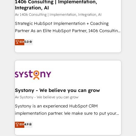
を、CRMを軸とした全社共通基盤に再構築します。意
1406 Consulting | Implementation,
Integration, AI
思決定者・PMO・現場担当者に並走します。 1️⃣
HubSpot導入・活用支援 顧客データの一元化から、
Av 1406 Consulting | Implementation, Integration, AI
GTMの見える化・自動化まで。全Hub統合運用、デー
Strategic HubSpot Implementation + Coaching
タ品質設計、グループ横断のCRM統合に対応します。
Partner As an Elite HubSpot Partner, 1406 Consulting
2️⃣ AIエージェント組織構築 営業・マーケティング業務
helps mid-market revenue teams transform how
Elit
5.0
の一部をAIが自律実行する組織への移行を設計・実装。
they sell, market, and serve. We don't just build your
Breeze・Claude等をHubSpotと連携させ、役割定義・
HubSpot—we teach your team to own it, then stay
運用ルール・成果指標まで含めて設計します。 3️⃣ 全社
to help you keep winning. What We Do ⚙️ CRM
DX × AI推進のPMO伴走支援 複数部門をまたぐDX×AI変
Implementations across Marketing, Sales, Service,
革を、構想から実装・定着までPMOとして主導。「設
Data & Content 📈 Sales & Marketing Alignment +
定の代行ではなく、設計の責任」を引き受け、部門横断
Revenue Team Enablement 🤖 Breeze AI & Custom
の統合・浸透・変革管理を実行します。 ▸ CMS戦略設
Agent Creation 🔄 Custom Integrations & Data
Systony - We believe you can grow
計・構築：リード獲得・CVR・SEOを前提にした情報設
Migration Why 1406 We become part of your team.
Av Systony - We believe you can grow
計・導線設計・テンプレート設計をContent Hubで一体
Your team learns while we build. We fix what others
Systony is an experienced HubSpot CRM
提供。 ▸ 既存CRM・MAからの移行支援：Salesforce・
broke. Built for mid-market reality—practical
implementation partner. We make sure to put your
Marketo・Pardot等からの移行、カスタム設計、履歴
solutions that work with your actual headcount and
organization's needs and goals first and think along
データ移行と活用設計まで。 ▸ AEO対応：ChatGPT・
Elit
4.9
constraints. By the Numbers 🏆 Top 1% of all
with your organization. We are only satisfied once
Perplexity等のAI検索からの流入・引用を前提にコンテ
HubSpot partners 🔄 Top 5% globally in client
you are too. Why Systony? - 20+ years of