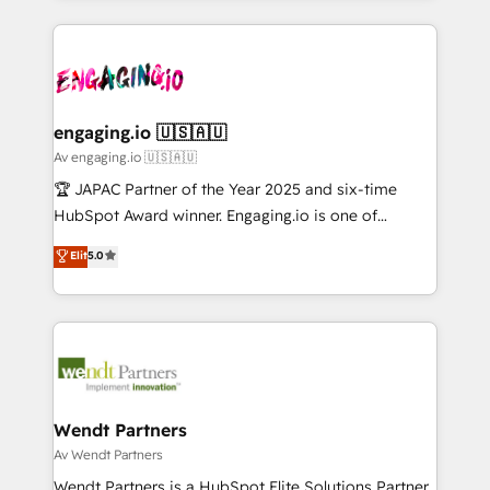
ンツとサイト構造を最適化。 🏆 なぜ100incを選ぶの
retention 📅 10+ years of consistent results Who We
experience with CRM, Marketing, Sales & Service
か？ ✓ HubSpot Eliteパートナー認定 ✓ HubSpotアワ
Serve Revenue teams, marketing leaders, and sales
implementations - 500+ successful onboardings -
ード受賞・HUGリーダー ✓ ISO27001:2022 /
ops at mid-market companies ready to move
Own back-end developers - Complex data
ISO9001:2015 取得 ✓ 400社以上の導入実績 ✓
beyond spreadsheets into unified systems that
migrations (e.g. Salesforce, MS Dynamics, Perfect
HubSpot大百科 出版 CRM・AI活用に関するご相談、現
drive real business results.
View, SuperOffice) - Custom integrations (e.g. MS
engaging.io 🇺🇸🇦🇺
状整理の壁打ちなど、構想段階からお気軽にお問い合わ
Business Central, Navision, AX, SAP, Exact, AFAS) We
Av engaging.io 🇺🇸🇦🇺
せください。
focus on growing B2B companies in the SME sector
🏆 JAPAC Partner of the Year 2025 and six-time
such as manufacturing, SaaS, business services and
HubSpot Award winner. Engaging.io is one of
wholesaler companies. As an experienced HubSpot
HubSpot’s most experienced Agency Partners
Elit
5.0
partner, we know how important user adoption is.
globally, delivering complex HubSpot
That's why we have developed a step-by-step
implementations for 16+ years. With 700+ projects
implementation process that focuses on user
completed across APAC and North America, we help
adoption. We’re experts on connecting data,
mid-market and enterprise organisations with CRM
technology and people with each other. Together we
migrations, custom integrations, data architecture,
strive for optimal customer processes and
automation, and portal builds. We specialise in
experiences. Systony – We believe you can grow!
Salesforce, Microsoft Dynamics, and legacy CRM
Wendt Partners
migrations; custom integrations with platforms
Av Wendt Partners
including Ticketmaster, Ticketek, SevenRooms,
Wendt Partners is a HubSpot Elite Solutions Partner