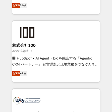
Award: Best Integration • 150+ successful HubSpot
technology, marketing and media expertise across
Elit
5.0
projects • Clients in 30+ industries • Proprietary
Latin America and Southern Europe, with teams
technology for integrations • Multilingual team:
across 9 countries. Born in Chile, we combine local
English, Spanish, Portuguese & Italian 👉 Grow
insight with international reach to help businesses
smarter with AI and HubSpot.
grow. For over 12 years, we’ve delivered 500+
HubSpot implementations, building end-to-end
solutions that integrate CRM, AI automation, inbound
and loop marketing, content, and digital creativity.
株式会社100
Our multicultural team works in Spanish, Portuguese,
Av 株式会社100
and English to design scalable strategies that drive
🏢 HubSpot × AI Agent × DX を統合する「Agentic
measurable growth. 🌎 Highlights: • 10+ years as a
CRM パートナー」 経営課題と現場業務をつなぐAIネイ
HubSpot partner. • 2023 Impact Awards: Platform
ティブ・エージェンシーとして、HubSpot Eliteの実装
Elit
4.9
Migration Excellence. • Top 3 Partner of the Year
力で顧客フロント業務を再設計します。 💡 100inc は何
LATAM 2022, 2023, 2024, 2025. • Partner of the Year
をする会社か？ HubSpotを共通基盤に、AIエージェン
2024. • Organizer of Aliados.ai (AI, marketing & tech
トを組み込んだ顧客フロント業務（マーケティング・営
global congress). 👉 Ready to scale your business
業・CS）を組織全体で設計・実装する日本のAIネイテ
with HubSpot? Let Cebra’s experts help you grow
ィブ・エージェンシーです。事業部・グループ会社・部
faster, smarter, and with impact.
門が分立する組織で、データと業務プロセスのサイロ化