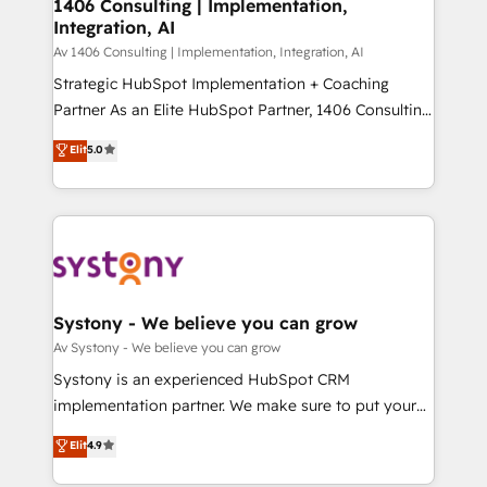
を、CRMを軸とした全社共通基盤に再構築します。意
1406 Consulting | Implementation,
Integration, AI
思決定者・PMO・現場担当者に並走します。 1️⃣
HubSpot導入・活用支援 顧客データの一元化から、
Av 1406 Consulting | Implementation, Integration, AI
GTMの見える化・自動化まで。全Hub統合運用、デー
Strategic HubSpot Implementation + Coaching
タ品質設計、グループ横断のCRM統合に対応します。
Partner As an Elite HubSpot Partner, 1406 Consulting
2️⃣ AIエージェント組織構築 営業・マーケティング業務
helps mid-market revenue teams transform how
Elit
5.0
の一部をAIが自律実行する組織への移行を設計・実装。
they sell, market, and serve. We don't just build your
Breeze・Claude等をHubSpotと連携させ、役割定義・
HubSpot—we teach your team to own it, then stay
運用ルール・成果指標まで含めて設計します。 3️⃣ 全社
to help you keep winning. What We Do ⚙️ CRM
DX × AI推進のPMO伴走支援 複数部門をまたぐDX×AI変
Implementations across Marketing, Sales, Service,
革を、構想から実装・定着までPMOとして主導。「設
Data & Content 📈 Sales & Marketing Alignment +
定の代行ではなく、設計の責任」を引き受け、部門横断
Revenue Team Enablement 🤖 Breeze AI & Custom
の統合・浸透・変革管理を実行します。 ▸ CMS戦略設
Agent Creation 🔄 Custom Integrations & Data
Systony - We believe you can grow
計・構築：リード獲得・CVR・SEOを前提にした情報設
Migration Why 1406 We become part of your team.
Av Systony - We believe you can grow
計・導線設計・テンプレート設計をContent Hubで一体
Your team learns while we build. We fix what others
Systony is an experienced HubSpot CRM
提供。 ▸ 既存CRM・MAからの移行支援：Salesforce・
broke. Built for mid-market reality—practical
implementation partner. We make sure to put your
Marketo・Pardot等からの移行、カスタム設計、履歴
solutions that work with your actual headcount and
organization's needs and goals first and think along
データ移行と活用設計まで。 ▸ AEO対応：ChatGPT・
Elit
4.9
constraints. By the Numbers 🏆 Top 1% of all
with your organization. We are only satisfied once
Perplexity等のAI検索からの流入・引用を前提にコンテ
HubSpot partners 🔄 Top 5% globally in client
you are too. Why Systony? - 20+ years of