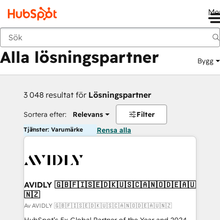
Me
Tillbaka
Alla lösningspartner
Bygg
3 048 resultat för
Lösningspartner
Sortera efter:
Relevans
Filter
Tjänster: Varumärke
Rensa alla
AVIDLY 🇬🇧🇫🇮🇸🇪🇩🇰🇺🇸🇨🇦🇳🇴🇩🇪🇦🇺
🇳🇿
Av AVIDLY 🇬🇧🇫🇮🇸🇪🇩🇰🇺🇸🇨🇦🇳🇴🇩🇪🇦🇺🇳🇿