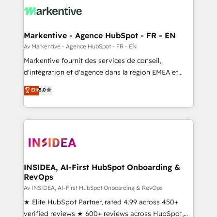
results, fast. ⚙️CRM & RevOps: Align all Hubs to your
buyer journey for clean data, scalability, & reporting.
🎯Demand Gen & ABM: Drive pipeline with inbound,
Markentive - Agence HubSpot - FR - EN
ABM, AEO, SEO, & paid media. 👩‍💻Web Design:
Av Markentive - Agence HubSpot - FR - EN
Build high-performing websites with UX, messaging,
Markentive fournit des services de conseil,
& conversion strategy that drive results. 🤖AI
d'intégration et d'agence dans la région EMEA et
Strategy: Activate Breeze Agents, configure HubSpot
North America. Avec plus de 115 experts en
Elit
5.0
AI, & maximize AEO with tailored AI services. 🧩
marketing automation, Growth, Revops, CRM et
Integrations: Extend HubSpot with custom
webdesign. Markentive is both a consulting firm, a
integrations, hosting, & maintenance.
digital agency and an integrator. With over 115
experts in marketing automation, growth, revops,
CRM and webdesign (We focus on EMEA - USA
customers).
INSIDEA, AI-First HubSpot Onboarding &
RevOps
Av INSIDEA, AI-First HubSpot Onboarding & RevOps
★ Elite HubSpot Partner, rated 4.99 across 450+
verified reviews ★ 600+ reviews across HubSpot,