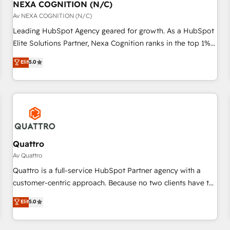
with platforms including Ticketmaster, Ticketek,
NEXA COGNITION (N/C)
一体提供。 ▸ 既存CRM・MAからの移行支援：Salesforce・
SevenRooms, NetSuite, Snowflake, and Salesforce;
Av NEXA COGNITION (N/C)
Marketo・Pardot等からの移行、カスタム設計、履歴データ移
HubSpot CMS development; AI automation; and data
Leading HubSpot Agency geared for growth. As a HubSpot
行と活用設計まで。 ▸ AEO対応：ChatGPT・Perplexity等のAI
services. As a Ticketmaster Nexus Partner, we deliver
Elite Solutions Partner, Nexa Cognition ranks in the top 1%
検索からの流入・引用を前提にコンテンツとサイト構造を最適
advanced sports and events integrations in the HubSpot
of global HubSpot Partners and has been one of the
化。 🏆 なぜ100incを選ぶのか？ ✓ HubSpot Eliteパートナー
Elit
5.0
ecosystem. We also build and maintain proprietary
longest-standing partners since 2012. We empower
認定 ✓ HubSpotアワード受賞・HUGリーダー ✓
HubSpot apps including JinnSync. Our credentials include
businesses to harness the full potential of HubSpot by
ISO27001:2022 / ISO9001:2015 取得 ✓ 400社以上の導入実績
five HubSpot Academy accreditations, six HubSpot Awards,
combining strategic insights with technical excellence, we
✓ HubSpot大百科 出版 CRM・AI活用に関するご相談、現状整
recognition in Financial Services and Real Estate, and 80+
deliver bespoke HubSpot solutions tailored to drive
理の壁打ちなど、構想段階からお気軽にお問い合わせくださ
five-star reviews.
measurable growth and operational efficiency. Why Choose
い。
Nexa Cognition? 🚀 HubSpot Expertise: Our certified team
specialises in CRM implementation, marketing automation,
Quattro
and revenue operations. 🤝 Custom Solutions: From
Av Quattro
onboarding and integrations, to RevOps and training. We
Quattro is a full-service HubSpot Partner agency with a
align HubSpot with your business needs. 🌟 Proven Results:
customer-centric approach. Because no two clients have the
We’ve helped businesses of all sizes accelerate revenue
same needs, Quattro offer a bespoke approach for every
Elit
5.0
growth, improve operational efficiency, and achieve ROI. 🔧
client. Services include business growth strategies, sales
Flexible Service Packages: Choose ongoing support or
enablement, CRM set-up, Migrations, Integrations,
project-based solutions. We offer service packages