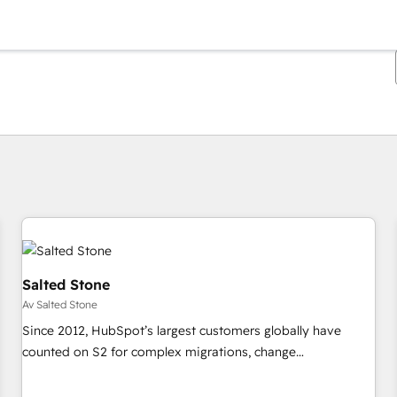
Du är för närvarande på
Sida
Sida
Sida
Sida
Sida
Sida
Sida
Sida
Sida
Sida
Sida
Salted Stone
Av Salted Stone
Since 2012, HubSpot’s largest customers globally have
counted on S2 for complex migrations, change
management, systems integration, and creative solutions
that deliver measurable impact and transform brand