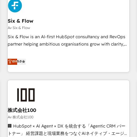
skilled members) • 150+ Clients for Sales Hub, Marketing
Hub, Service Hub, Data Hub and Website (CMS) • ISO/IEC
Six & Flow
27001:2022, ISO 9001:2015 and now... ISO 42001: 2023
certified • Exclusive AI 'GuardHub' governance framework,
Av Six & Flow
based on ISO 42001 - helping you 'organise complexity'
Six & Flow is an AI-first HubSpot consultancy and RevOps
𝗥𝗲𝗮𝗱𝘆 𝗳𝗼𝗿 𝘁𝗵𝗲 𝗻𝗲𝘅𝘁 𝘀𝘁𝗲𝗽? Click the 👈 '𝗖𝗼𝗻𝘁𝗮𝗰𝘁
partner helping ambitious organisations grow with clarity,
𝗯𝘂𝘀𝗶𝗻𝗲𝘀𝘀' button to get in touch (𝘸𝘦'𝘳𝘦 𝘴𝘶𝘱𝘦𝘳 𝘳𝘦𝘴𝘱𝘰𝘯𝘴𝘪𝘷𝘦)
confidence, and intelligence. Operating across the UK,
Netherlands, Ireland, and Canada, we’ve delivered
Elit
5.0
thousands of successful HubSpot projects for mid-market
and enterprise clients worldwide, with over 10 years
experience. We combine HubSpot, data, and AI to design
connected go-to-market systems that align people,
process, and technology for predictable, scalable revenue
growth. Our expertise spans RevOps, CRM and data
株式会社100
architecture, AI enablement, and strategic marketing,
delivered through our proprietary FLAIR framework for
Av 株式会社100
responsible AI adoption. As a HubSpot Elite Partner and
🏢 HubSpot × AI Agent × DX を統合する「Agentic CRM パー
ISO 27001:2022 certified consultancy, we blend strategy,
トナー」 経営課題と現場業務をつなぐAIネイティブ・エージェ