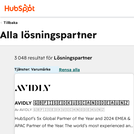
Tillbaka
Alla lösningspartner
3 048 resultat för
Lösningspartner
Tjänster: Varumärke
Rensa alla
AVIDLY 🇬🇧🇫🇮🇸🇪🇩🇰🇺🇸🇨🇦🇳🇴🇩🇪🇦🇺🇳🇿
Av AVIDLY 🇬🇧🇫🇮🇸🇪🇩🇰🇺🇸🇨🇦🇳🇴🇩🇪🇦🇺🇳🇿
HubSpot’s 5x Global Partner of the Year and 2024 EMEA &
APAC Partner of the Year. The world’s most experienced and
fully accredited HubSpot Solutions Partner. 🚀 With 2,750+