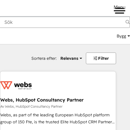
Menu
Bygg
Sortera efter:
Relevans
Filter
Webs, HubSpot Consultancy Partner
Av Webs, HubSpot Consultancy Partner
Webs, as part of the leading European HubSpot platform
group of 150 Fte, is the trusted Elite HubSpot CRM Partner
offering you a roadmap on maximizing EBITDA and