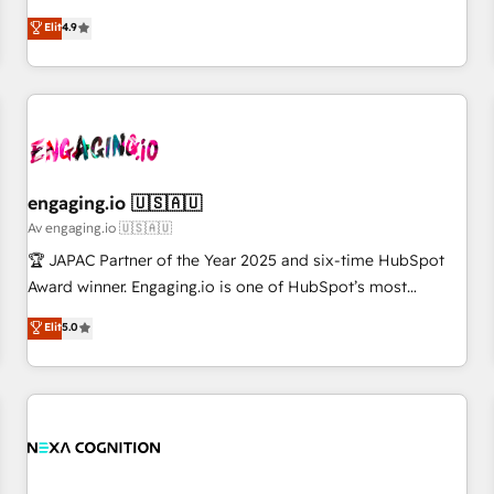
creativity, and technology to help organisations scale
ンシーとして、HubSpot Eliteの実装力で顧客フロント業務を
Elit
4.9
smarter and grow stronger.
再設計します。 💡 100inc は何をする会社か？ HubSpotを共
通基盤に、AIエージェントを組み込んだ顧客フロント業務（マ
ーケティング・営業・CS）を組織全体で設計・実装する日本の
AIネイティブ・エージェンシーです。事業部・グループ会社・
部門が分立する組織で、データと業務プロセスのサイロ化を、
CRMを軸とした全社共通基盤に再構築します。意思決定者・
PMO・現場担当者に並走します。 1️⃣ HubSpot導入・活用支援
engaging.io 🇺🇸🇦🇺
顧客データの一元化から、GTMの見える化・自動化まで。全
Av engaging.io 🇺🇸🇦🇺
Hub統合運用、データ品質設計、グループ横断のCRM統合に対
🏆 JAPAC Partner of the Year 2025 and six-time HubSpot
応します。 2️⃣ AIエージェント組織構築 営業・マーケティング
Award winner. Engaging.io is one of HubSpot’s most
業務の一部をAIが自律実行する組織への移行を設計・実装。
experienced Agency Partners globally, delivering complex
Elit
5.0
Breeze・Claude等をHubSpotと連携させ、役割定義・運用ル
HubSpot implementations for 16+ years. With 700+ projects
ール・成果指標まで含めて設計します。 3️⃣ 全社DX × AI推進の
completed across APAC and North America, we help mid-
PMO伴走支援 複数部門をまたぐDX×AI変革を、構想から実装・
market and enterprise organisations with CRM migrations,
定着までPMOとして主導。「設定の代行ではなく、設計の責
custom integrations, data architecture, automation, and
任」を引き受け、部門横断の統合・浸透・変革管理を実行しま
portal builds. We specialise in Salesforce, Microsoft
す。 ▸ CMS戦略設計・構築：リード獲得・CVR・SEOを前提に
Dynamics, and legacy CRM migrations; custom integrations
した情報設計・導線設計・テンプレート設計をContent Hubで