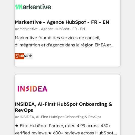
results, fast. ⚙️CRM & RevOps: Align all Hubs to your
buyer journey for clean data, scalability, & reporting.
🎯Demand Gen & ABM: Drive pipeline with inbound,
Markentive - Agence HubSpot - FR - EN
ABM, AEO, SEO, & paid media. 👩‍💻Web Design:
Av Markentive - Agence HubSpot - FR - EN
Build high-performing websites with UX, messaging,
Markentive fournit des services de conseil,
& conversion strategy that drive results. 🤖AI
d'intégration et d'agence dans la région EMEA et
Strategy: Activate Breeze Agents, configure HubSpot
North America. Avec plus de 115 experts en
Elit
5.0
AI, & maximize AEO with tailored AI services. 🧩
marketing automation, Growth, Revops, CRM et
Integrations: Extend HubSpot with custom
webdesign. Markentive is both a consulting firm, a
integrations, hosting, & maintenance.
digital agency and an integrator. With over 115
experts in marketing automation, growth, revops,
CRM and webdesign (We focus on EMEA - USA
customers).
INSIDEA, AI-First HubSpot Onboarding &
RevOps
Av INSIDEA, AI-First HubSpot Onboarding & RevOps
★ Elite HubSpot Partner, rated 4.99 across 450+
verified reviews ★ 600+ reviews across HubSpot,