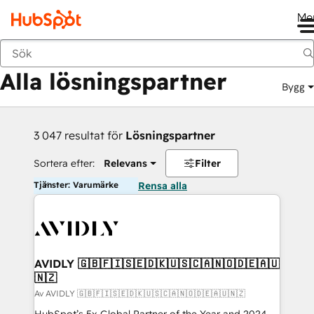
Me
Tillbaka
Alla lösningspartner
Bygg
3 047 resultat för
Lösningspartner
Sortera efter:
Relevans
Filter
Tjänster: Varumärke
Rensa alla
AVIDLY 🇬🇧🇫🇮🇸🇪🇩🇰🇺🇸🇨🇦🇳🇴🇩🇪🇦🇺
🇳🇿
Av AVIDLY 🇬🇧🇫🇮🇸🇪🇩🇰🇺🇸🇨🇦🇳🇴🇩🇪🇦🇺🇳🇿