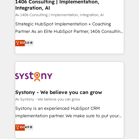
を、CRMを軸とした全社共通基盤に再構築します。意
1406 Consulting | Implementation,
Integration, AI
思決定者・PMO・現場担当者に並走します。 1️⃣
HubSpot導入・活用支援 顧客データの一元化から、
Av 1406 Consulting | Implementation, Integration, AI
GTMの見える化・自動化まで。全Hub統合運用、デー
Strategic HubSpot Implementation + Coaching
タ品質設計、グループ横断のCRM統合に対応します。
Partner As an Elite HubSpot Partner, 1406 Consulting
2️⃣ AIエージェント組織構築 営業・マーケティング業務
helps mid-market revenue teams transform how
Elit
5.0
の一部をAIが自律実行する組織への移行を設計・実装。
they sell, market, and serve. We don't just build your
Breeze・Claude等をHubSpotと連携させ、役割定義・
HubSpot—we teach your team to own it, then stay
運用ルール・成果指標まで含めて設計します。 3️⃣ 全社
to help you keep winning. What We Do ⚙️ CRM
DX × AI推進のPMO伴走支援 複数部門をまたぐDX×AI変
Implementations across Marketing, Sales, Service,
革を、構想から実装・定着までPMOとして主導。「設
Data & Content 📈 Sales & Marketing Alignment +
定の代行ではなく、設計の責任」を引き受け、部門横断
Revenue Team Enablement 🤖 Breeze AI & Custom
の統合・浸透・変革管理を実行します。 ▸ CMS戦略設
Agent Creation 🔄 Custom Integrations & Data
Systony - We believe you can grow
計・構築：リード獲得・CVR・SEOを前提にした情報設
Migration Why 1406 We become part of your team.
Av Systony - We believe you can grow
計・導線設計・テンプレート設計をContent Hubで一体
Your team learns while we build. We fix what others
Systony is an experienced HubSpot CRM
提供。 ▸ 既存CRM・MAからの移行支援：Salesforce・
broke. Built for mid-market reality—practical
implementation partner. We make sure to put your
Marketo・Pardot等からの移行、カスタム設計、履歴
solutions that work with your actual headcount and
organization's needs and goals first and think along
データ移行と活用設計まで。 ▸ AEO対応：ChatGPT・
Elit
4.9
constraints. By the Numbers 🏆 Top 1% of all
with your organization. We are only satisfied once
Perplexity等のAI検索からの流入・引用を前提にコンテ
HubSpot partners 🔄 Top 5% globally in client
you are too. Why Systony? - 20+ years of