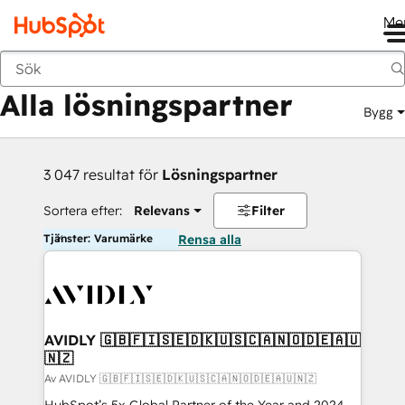
Me
Tillbaka
Alla lösningspartner
Bygg
3 047 resultat för
Lösningspartner
Sortera efter:
Relevans
Filter
Tjänster: Varumärke
Rensa alla
AVIDLY 🇬🇧🇫🇮🇸🇪🇩🇰🇺🇸🇨🇦🇳🇴🇩🇪🇦🇺
🇳🇿
Av AVIDLY 🇬🇧🇫🇮🇸🇪🇩🇰🇺🇸🇨🇦🇳🇴🇩🇪🇦🇺🇳🇿