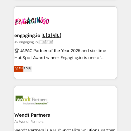
ンツとサイト構造を最適化。 🏆 なぜ100incを選ぶの
retention 📅 10+ years of consistent results Who We
experience with CRM, Marketing, Sales & Service
か？ ✓ HubSpot Eliteパートナー認定 ✓ HubSpotアワ
Serve Revenue teams, marketing leaders, and sales
implementations - 500+ successful onboardings -
ード受賞・HUGリーダー ✓ ISO27001:2022 /
ops at mid-market companies ready to move
Own back-end developers - Complex data
ISO9001:2015 取得 ✓ 400社以上の導入実績 ✓
beyond spreadsheets into unified systems that
migrations (e.g. Salesforce, MS Dynamics, Perfect
HubSpot大百科 出版 CRM・AI活用に関するご相談、現
drive real business results.
View, SuperOffice) - Custom integrations (e.g. MS
engaging.io 🇺🇸🇦🇺
状整理の壁打ちなど、構想段階からお気軽にお問い合わ
Business Central, Navision, AX, SAP, Exact, AFAS) We
Av engaging.io 🇺🇸🇦🇺
せください。
focus on growing B2B companies in the SME sector
🏆 JAPAC Partner of the Year 2025 and six-time
such as manufacturing, SaaS, business services and
HubSpot Award winner. Engaging.io is one of
wholesaler companies. As an experienced HubSpot
HubSpot’s most experienced Agency Partners
Elit
5.0
partner, we know how important user adoption is.
globally, delivering complex HubSpot
That's why we have developed a step-by-step
implementations for 16+ years. With 700+ projects
implementation process that focuses on user
completed across APAC and North America, we help
adoption. We’re experts on connecting data,
mid-market and enterprise organisations with CRM
technology and people with each other. Together we
migrations, custom integrations, data architecture,
strive for optimal customer processes and
automation, and portal builds. We specialise in
experiences. Systony – We believe you can grow!
Salesforce, Microsoft Dynamics, and legacy CRM
Wendt Partners
migrations; custom integrations with platforms
Av Wendt Partners
including Ticketmaster, Ticketek, SevenRooms,
Wendt Partners is a HubSpot Elite Solutions Partner