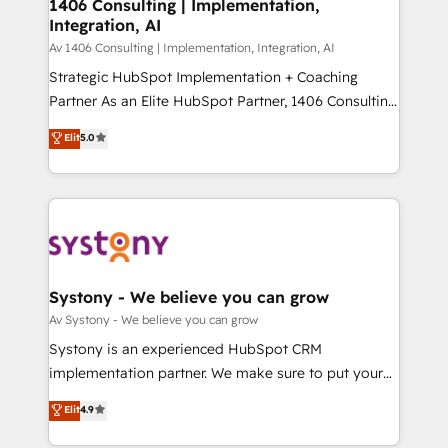
を、CRMを軸とした全社共通基盤に再構築します。意
1406 Consulting | Implementation,
Integration, AI
思決定者・PMO・現場担当者に並走します。 1️⃣
HubSpot導入・活用支援 顧客データの一元化から、
Av 1406 Consulting | Implementation, Integration, AI
GTMの見える化・自動化まで。全Hub統合運用、デー
Strategic HubSpot Implementation + Coaching
タ品質設計、グループ横断のCRM統合に対応します。
Partner As an Elite HubSpot Partner, 1406 Consulting
2️⃣ AIエージェント組織構築 営業・マーケティング業務
helps mid-market revenue teams transform how
Elit
5.0
の一部をAIが自律実行する組織への移行を設計・実装。
they sell, market, and serve. We don't just build your
Breeze・Claude等をHubSpotと連携させ、役割定義・
HubSpot—we teach your team to own it, then stay
運用ルール・成果指標まで含めて設計します。 3️⃣ 全社
to help you keep winning. What We Do ⚙️ CRM
DX × AI推進のPMO伴走支援 複数部門をまたぐDX×AI変
Implementations across Marketing, Sales, Service,
革を、構想から実装・定着までPMOとして主導。「設
Data & Content 📈 Sales & Marketing Alignment +
定の代行ではなく、設計の責任」を引き受け、部門横断
Revenue Team Enablement 🤖 Breeze AI & Custom
の統合・浸透・変革管理を実行します。 ▸ CMS戦略設
Agent Creation 🔄 Custom Integrations & Data
Systony - We believe you can grow
計・構築：リード獲得・CVR・SEOを前提にした情報設
Migration Why 1406 We become part of your team.
Av Systony - We believe you can grow
計・導線設計・テンプレート設計をContent Hubで一体
Your team learns while we build. We fix what others
Systony is an experienced HubSpot CRM
提供。 ▸ 既存CRM・MAからの移行支援：Salesforce・
broke. Built for mid-market reality—practical
implementation partner. We make sure to put your
Marketo・Pardot等からの移行、カスタム設計、履歴
solutions that work with your actual headcount and
organization's needs and goals first and think along
データ移行と活用設計まで。 ▸ AEO対応：ChatGPT・
Elit
4.9
constraints. By the Numbers 🏆 Top 1% of all
with your organization. We are only satisfied once
Perplexity等のAI検索からの流入・引用を前提にコンテ
HubSpot partners 🔄 Top 5% globally in client
you are too. Why Systony? - 20+ years of