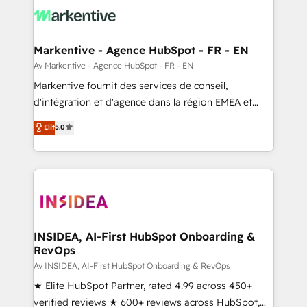
results, fast. ⚙️CRM & RevOps: Align all Hubs to your
buyer journey for clean data, scalability, & reporting.
🎯Demand Gen & ABM: Drive pipeline with inbound,
Markentive - Agence HubSpot - FR - EN
ABM, AEO, SEO, & paid media. 👩‍💻Web Design:
Av Markentive - Agence HubSpot - FR - EN
Build high-performing websites with UX, messaging,
Markentive fournit des services de conseil,
& conversion strategy that drive results. 🤖AI
d'intégration et d'agence dans la région EMEA et
Strategy: Activate Breeze Agents, configure HubSpot
North America. Avec plus de 115 experts en
Elit
5.0
AI, & maximize AEO with tailored AI services. 🧩
marketing automation, Growth, Revops, CRM et
Integrations: Extend HubSpot with custom
webdesign. Markentive is both a consulting firm, a
integrations, hosting, & maintenance.
digital agency and an integrator. With over 115
experts in marketing automation, growth, revops,
CRM and webdesign (We focus on EMEA - USA
customers).
INSIDEA, AI-First HubSpot Onboarding &
RevOps
Av INSIDEA, AI-First HubSpot Onboarding & RevOps
★ Elite HubSpot Partner, rated 4.99 across 450+
verified reviews ★ 600+ reviews across HubSpot,