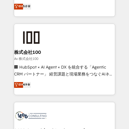
Award: Best Integration • 150+ successful HubSpot
technology, marketing and media expertise across
Elit
5.0
projects • Clients in 30+ industries • Proprietary
Latin America and Southern Europe, with teams
technology for integrations • Multilingual team:
across 9 countries. Born in Chile, we combine local
English, Spanish, Portuguese & Italian 👉 Grow
insight with international reach to help businesses
smarter with AI and HubSpot.
grow. For over 12 years, we’ve delivered 500+
HubSpot implementations, building end-to-end
solutions that integrate CRM, AI automation, inbound
and loop marketing, content, and digital creativity.
株式会社100
Our multicultural team works in Spanish, Portuguese,
Av 株式会社100
and English to design scalable strategies that drive
🏢 HubSpot × AI Agent × DX を統合する「Agentic
measurable growth. 🌎 Highlights: • 10+ years as a
CRM パートナー」 経営課題と現場業務をつなぐAIネイ
HubSpot partner. • 2023 Impact Awards: Platform
ティブ・エージェンシーとして、HubSpot Eliteの実装
Elit
4.9
Migration Excellence. • Top 3 Partner of the Year
力で顧客フロント業務を再設計します。 💡 100inc は何
LATAM 2022, 2023, 2024, 2025. • Partner of the Year
をする会社か？ HubSpotを共通基盤に、AIエージェン
2024. • Organizer of Aliados.ai (AI, marketing & tech
トを組み込んだ顧客フロント業務（マーケティング・営
global congress). 👉 Ready to scale your business
業・CS）を組織全体で設計・実装する日本のAIネイテ
with HubSpot? Let Cebra’s experts help you grow
ィブ・エージェンシーです。事業部・グループ会社・部
faster, smarter, and with impact.
門が分立する組織で、データと業務プロセスのサイロ化