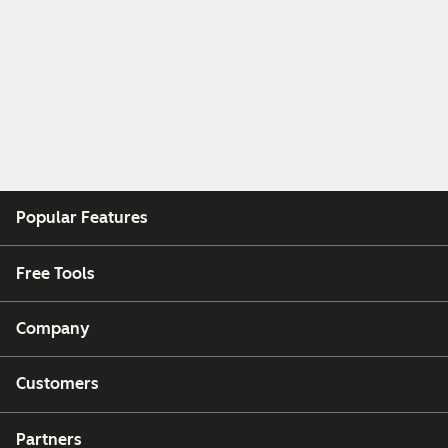
Popular Features
Free Tools
Company
Customers
Partners