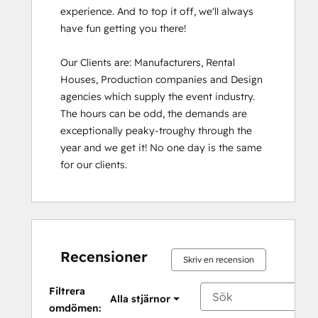
experience. And to top it off, we'll always 
have fun getting you there!

Our Clients are: Manufacturers, Rental 
Houses, Production companies and Design 
agencies which supply the event industry. 
The hours can be odd, the demands are 
exceptionally peaky-troughy through the 
year and we get it! No one day is the same 
for our clients.
Recensioner
Skriv en recension
Filtrera
Alla stjärnor
omdömen: