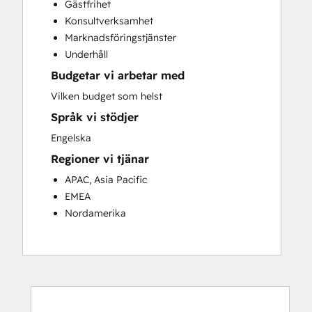
Gästfrihet
Customer Success Training
Konsultverksamhet
Customer Support Training
Marknadsföringstjänster
Customer Survey and Analysis
Underhåll
Email Marketing
Budgetar vi arbetar med
Knowledge Base Development
Programmable Automation
Vilken budget som helst
Public Relations
Språk vi stödjer
Sales Coaching and Training
Engelska
Sales Enablement
Regioner vi tjänar
Social Media
Website Development
APAC, Asia Pacific
EMEA
Nordamerika