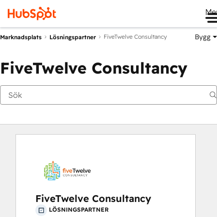
Me
Bygg
FiveTwelve Consultancy
Marknadsplats
Lösningspartner
FiveTwelve Consultancy
FiveTwelve Consultancy
LÖSNINGSPARTNER