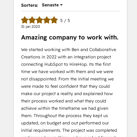
Senaste
Sortera:
5 / 5
31 jan 2023
Amazing company to work with.
We started working with Ben and Collaborative
Creations in 2022 with an integration project
connecting HubSpot to HireHop. Its the first
time we have worked with them and we were
not disappointed. From the initial meeting we
were made to feel confident that they could
make our project a reality and explained how
their process worked and what they could
achieve within the timeframe we had given
them. Throughout the process they kept us
updated, on budget and out performed our
initial requirements. The project was completed