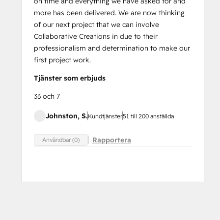
on time and everything we have asked for and
more has been delivered. We are now thinking
of our next project that we can involve
Collaborative Creations in due to their
professionalism and determination to make our
first project work.
Tjänster som erbjuds
33 och 7
Johnston, S.
Kundtjänster
51 till 200 anställda
Rapportera
Användbar (0)