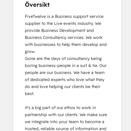
Översikt
FiveTwelve is a Business support service 
supplier to the Live events Industry. We 
provide Business Development and 
Business Consultancy services. We work 
with businesses to help them develop and 
grow.

Gone are the days of consultancy being 
boring business-people in a suit & tie. Our 
people are our business. We have a team 
of dedicated experts who love what they 
do and love helping our clients be their 
best. 

It's a big part of our ethos to work in 
partnership with our clients. We make sure 
we integrate into your team to become a 
trusted, reliable source of information and 