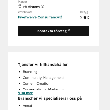
Platser
På distans
Webbplats
Betyg
FiveTwelve Consultancy
5
(
1
)
Kontakta företag
Tjänster vi tillhandahåller
Branding
Community Management
Content Creation
Conversational Marketing
Visa mer
CRM Implementation
Branscher vi specialiserar oss på
CRM Migration
Annat
Custom API Integrations