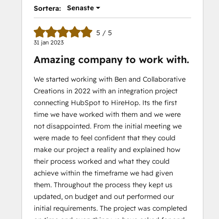
Senaste
Sortera:
5 / 5
31 jan 2023
Amazing company to work with.
We started working with Ben and Collaborative
Creations in 2022 with an integration project
connecting HubSpot to HireHop. Its the first
time we have worked with them and we were
not disappointed. From the initial meeting we
were made to feel confident that they could
make our project a reality and explained how
their process worked and what they could
achieve within the timeframe we had given
them. Throughout the process they kept us
updated, on budget and out performed our
initial requirements. The project was completed