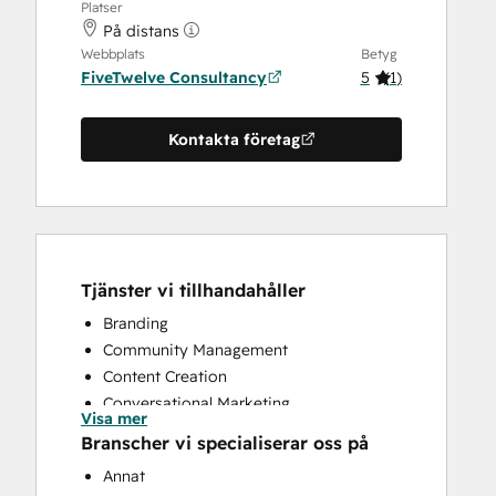
Platser
På distans
Webbplats
Betyg
FiveTwelve Consultancy
5
(
1
)
Kontakta företag
Tjänster vi tillhandahåller
Branding
Community Management
Content Creation
Conversational Marketing
Visa mer
CRM Implementation
Branscher vi specialiserar oss på
CRM Migration
Annat
Custom API Integrations