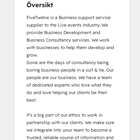
Översikt
FiveTwelve is a Business support service 
supplier to the Live events Industry. We 
provide Business Development and 
Business Consultancy services. We work 
with businesses to help them develop and 
grow.

Gone are the days of consultancy being 
boring business-people in a suit & tie. Our 
people are our business. We have a team 
of dedicated experts who love what they 
do and love helping our clients be their 
best. 

It's a big part of our ethos to work in 
partnership with our clients. We make sure 
we integrate into your team to become a 
trusted, reliable source of information and 