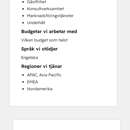
Gästfrihet
Customer Success Training
Konsultverksamhet
Customer Support Training
Marknadsföringstjänster
Customer Survey and Analysis
Underhåll
Email Marketing
Budgetar vi arbetar med
Knowledge Base Development
Programmable Automation
Vilken budget som helst
Public Relations
Språk vi stödjer
Sales Coaching and Training
Engelska
Sales Enablement
Regioner vi tjänar
Social Media
Website Development
APAC, Asia Pacific
EMEA
Nordamerika