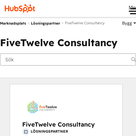
Me
Bygg
FiveTwelve Consultancy
Marknadsplats
Lösningspartner
FiveTwelve Consultancy
FiveTwelve Consultancy
LÖSNINGSPARTNER