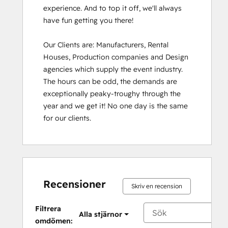
experience. And to top it off, we'll always 
have fun getting you there!

Our Clients are: Manufacturers, Rental 
Houses, Production companies and Design 
agencies which supply the event industry. 
The hours can be odd, the demands are 
exceptionally peaky-troughy through the 
year and we get it! No one day is the same 
for our clients.
Recensioner
Skriv en recension
Filtrera
Alla stjärnor
omdömen: