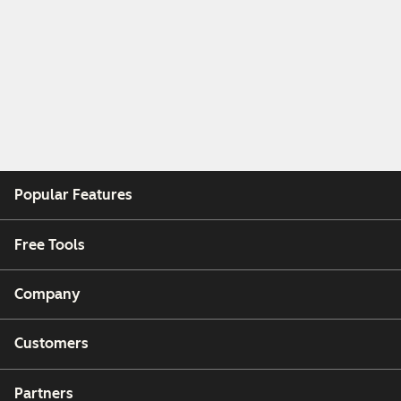
Popular Features
Free Tools
Company
Customers
Partners