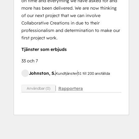
on time and everything we have asked for and
more has been delivered. We are now thinking
of our next project that we can involve
Collaborative Creations in due to their
professionalism and determination to make our
first project work.
Tjänster som erbjuds
33 och 7
Johnston, S.
Kundtjänster
51 till 200 anställda
Rapportera
Användbar (0)