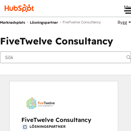
Me
Bygg
FiveTwelve Consultancy
Marknadsplats
Lösningspartner
FiveTwelve Consultancy
FiveTwelve Consultancy
LÖSNINGSPARTNER