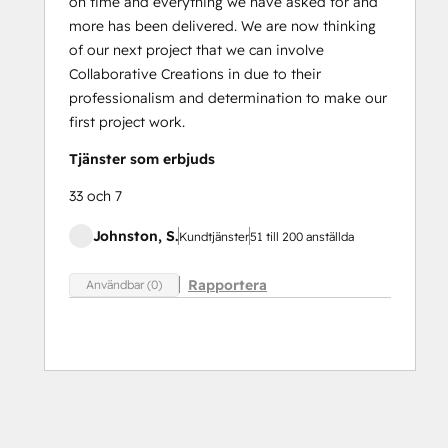
on time and everything we have asked for and
more has been delivered. We are now thinking
of our next project that we can involve
Collaborative Creations in due to their
professionalism and determination to make our
first project work.
Tjänster som erbjuds
33 och 7
Johnston, S.
Kundtjänster
51 till 200 anställda
Rapportera
Användbar (0)