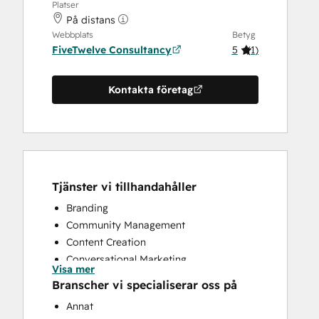
Platser
På distans
Webbplats
Betyg
FiveTwelve Consultancy
5
(
1
)
Kontakta företag
Tjänster vi tillhandahåller
Branding
Community Management
Content Creation
Conversational Marketing
Visa mer
CRM Implementation
Branscher vi specialiserar oss på
CRM Migration
Annat
Custom API Integrations