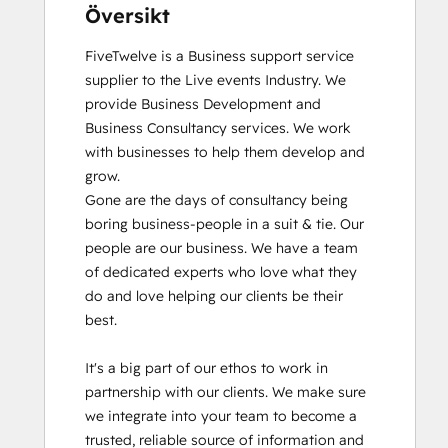
Översikt
FiveTwelve is a Business support service 
supplier to the Live events Industry. We 
provide Business Development and 
Business Consultancy services. We work 
with businesses to help them develop and 
grow.

Gone are the days of consultancy being 
boring business-people in a suit & tie. Our 
people are our business. We have a team 
of dedicated experts who love what they 
do and love helping our clients be their 
best. 

It's a big part of our ethos to work in 
partnership with our clients. We make sure 
we integrate into your team to become a 
trusted, reliable source of information and 