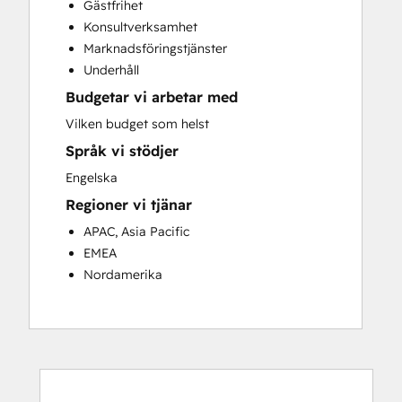
Gästfrihet
Customer Success Training
Konsultverksamhet
Customer Support Training
Marknadsföringstjänster
Customer Survey and Analysis
Underhåll
Email Marketing
Budgetar vi arbetar med
Knowledge Base Development
Programmable Automation
Vilken budget som helst
Public Relations
Språk vi stödjer
Sales Coaching and Training
Engelska
Sales Enablement
Regioner vi tjänar
Social Media
Website Development
APAC, Asia Pacific
EMEA
Nordamerika