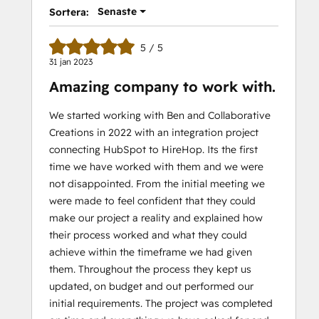
Senaste
Sortera:
5 / 5
31 jan 2023
Amazing company to work with.
We started working with Ben and Collaborative
Creations in 2022 with an integration project
connecting HubSpot to HireHop. Its the first
time we have worked with them and we were
not disappointed. From the initial meeting we
were made to feel confident that they could
make our project a reality and explained how
their process worked and what they could
achieve within the timeframe we had given
them. Throughout the process they kept us
updated, on budget and out performed our
initial requirements. The project was completed