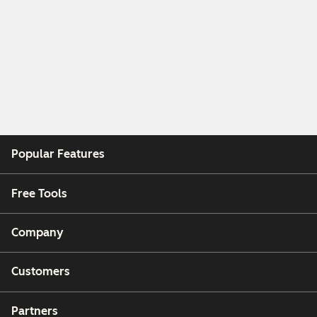
Popular Features
Free Tools
Company
Customers
Partners