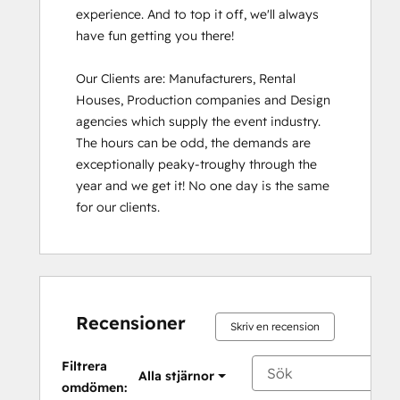
experience. And to top it off, we'll always 
have fun getting you there!

Our Clients are: Manufacturers, Rental 
Houses, Production companies and Design 
agencies which supply the event industry. 
The hours can be odd, the demands are 
exceptionally peaky-troughy through the 
year and we get it! No one day is the same 
for our clients.
Recensioner
Skriv en recension
Filtrera
Alla stjärnor
omdömen: