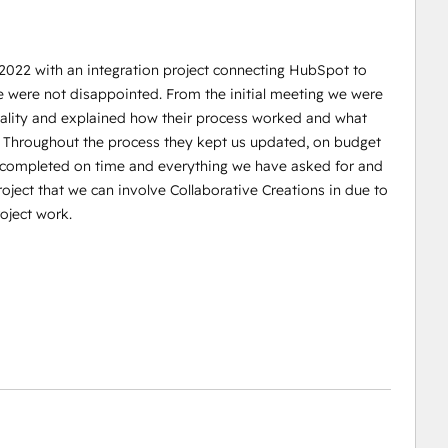
 2022 with an integration project connecting HubSpot to
e were not disappointed. From the initial meeting we were
reality and explained how their process worked and what
. Throughout the process they kept us updated, on budget
s completed on time and everything we have asked for and
oject that we can involve Collaborative Creations in due to
oject work.