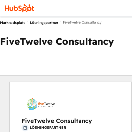
FiveTwelve Consultancy
Marknadsplats
Lösningspartner
FiveTwelve Consultancy
FiveTwelve Consultancy
LÖSNINGSPARTNER