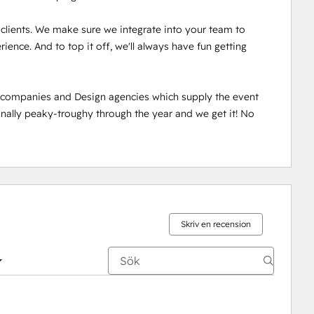
r clients. We make sure we integrate into your team to 
ence. And to top it off, we'll always have fun getting 
n companies and Design agencies which supply the event 
ally peaky-troughy through the year and we get it! No 
Skriv en recension