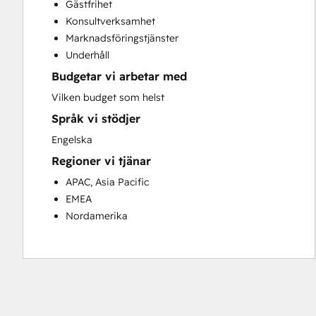
Gästfrihet
Customer Success Training
Konsultverksamhet
Customer Support Training
Marknadsföringstjänster
Customer Survey and Analysis
Underhåll
Email Marketing
Budgetar vi arbetar med
Knowledge Base Development
Programmable Automation
Vilken budget som helst
Public Relations
Språk vi stödjer
Sales Coaching and Training
Engelska
Sales Enablement
Regioner vi tjänar
Social Media
Website Development
APAC, Asia Pacific
EMEA
Nordamerika