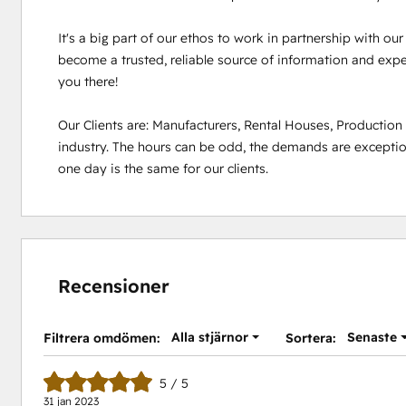
It's a big part of our ethos to work in partnership with ou
become a trusted, reliable source of information and experi
you there!

Our Clients are: Manufacturers, Rental Houses, Productio
industry. The hours can be odd, the demands are exception
one day is the same for our clients.
Recensioner
Alla stjärnor
Senaste
Filtrera omdömen:
Sortera:
5 / 5
31 jan 2023