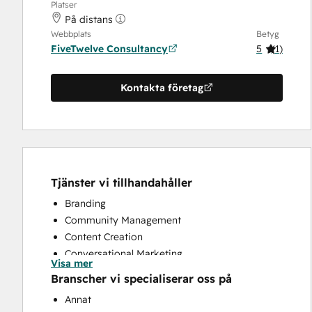
Platser
På distans
Webbplats
Betyg
FiveTwelve Consultancy
5
(
1
)
Kontakta företag
Tjänster vi tillhandahåller
Branding
Community Management
Content Creation
Conversational Marketing
Visa mer
CRM Implementation
Branscher vi specialiserar oss på
CRM Migration
Annat
Custom API Integrations