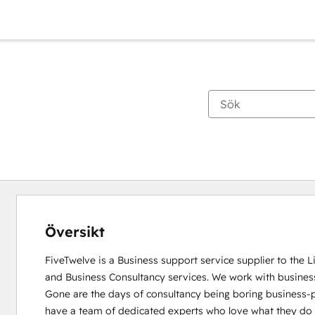
Översikt
FiveTwelve is a Business support service supplier to the 
and Business Consultancy services. We work with busines
Gone are the days of consultancy being boring business-pe
have a team of dedicated experts who love what they do and