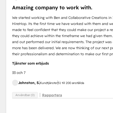
Amazing company to work with.
We started working with Ben and Collaborative Creations in
HireHop. Its the first time we have worked with them and w
made to feel confident that they could make our project a 
they could achieve within the timeframe we had given them
and out performed our initial requirements. The project wa
more has been delivered. We are now thinking of our next pr
their professionalism and determination to make our first pr
Tjänster som erbjuds
33 och 7
Johnston, S.
Kundtjänster
51 till 200 anställda
Rapportera
Användbar (0)