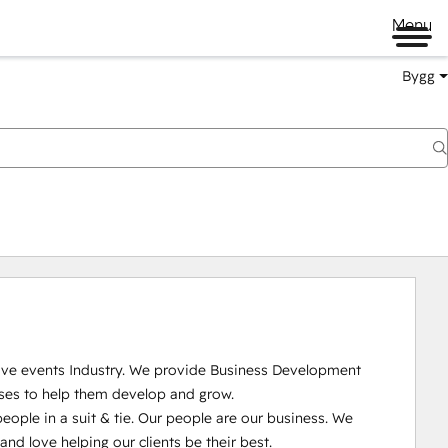
Menu
Bygg
Live events Industry. We provide Business Development 
ses to help them develop and grow.

ople in a suit & tie. Our people are our business. We 
 love helping our clients be their best. 
