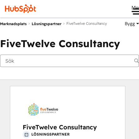
Me
Bygg
FiveTwelve Consultancy
Marknadsplats
Lösningspartner
FiveTwelve Consultancy
FiveTwelve Consultancy
LÖSNINGSPARTNER