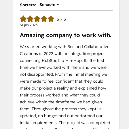
Senaste
Sortera:
5 / 5
31 jan 2023
Amazing company to work with.
We started working with Ben and Collaborative
Creations in 2022 with an integration project
connecting HubSpot to HireHop. Its the first
time we have worked with them and we were
not disappointed. From the initial meeting we
were made to feel confident that they could
make our project a reality and explained how
their process worked and what they could
achieve within the timeframe we had given
them. Throughout the process they kept us
updated, on budget and out performed our
initial requirements. The project was completed