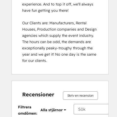
experience. And to top it off, we'll always 
have fun getting you there!

Our Clients are: Manufacturers, Rental 
Houses, Production companies and Design 
agencies which supply the event industry. 
The hours can be odd, the demands are 
exceptionally peaky-troughy through the 
year and we get it! No one day is the same 
for our clients.
Recensioner
Skriv en recension
Filtrera
Alla stjärnor
omdömen: