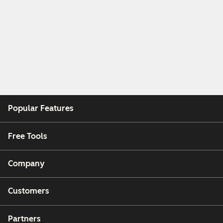
Popular Features
Free Tools
Company
Customers
Partners