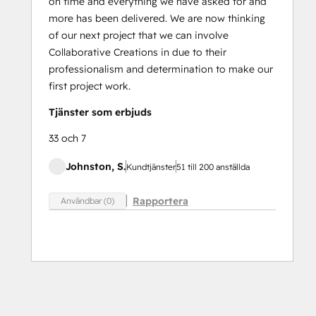
on time and everything we have asked for and
more has been delivered. We are now thinking
of our next project that we can involve
Collaborative Creations in due to their
professionalism and determination to make our
first project work.
Tjänster som erbjuds
33 och 7
Johnston, S.
Kundtjänster
51 till 200 anställda
Rapportera
Användbar (0)