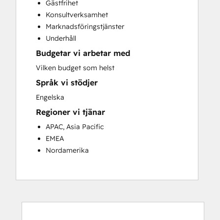
Gästfrihet
Customer Success Training
Konsultverksamhet
Customer Support Training
Marknadsföringstjänster
Customer Survey and Analysis
Underhåll
Email Marketing
Budgetar vi arbetar med
Knowledge Base Development
Programmable Automation
Vilken budget som helst
Public Relations
Språk vi stödjer
Sales Coaching and Training
Engelska
Sales Enablement
Regioner vi tjänar
Social Media
Website Development
APAC, Asia Pacific
EMEA
Nordamerika