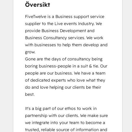
Översikt
FiveTwelve is a Business support service 
supplier to the Live events Industry. We 
provide Business Development and 
Business Consultancy services. We work 
with businesses to help them develop and 
grow.

Gone are the days of consultancy being 
boring business-people in a suit & tie. Our 
people are our business. We have a team 
of dedicated experts who love what they 
do and love helping our clients be their 
best. 

It's a big part of our ethos to work in 
partnership with our clients. We make sure 
we integrate into your team to become a 
trusted, reliable source of information and 