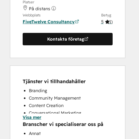
Platser
På distans
Webbplats
Betyg
FiveTwelve Consultancy
5
(
1
)
Kontakta företag
Tjänster vi tillhandahåller
Branding
Community Management
Content Creation
Conversational Marketing
Visa mer
CRM Implementation
Branscher vi specialiserar oss på
CRM Migration
Annat
Custom API Integrations