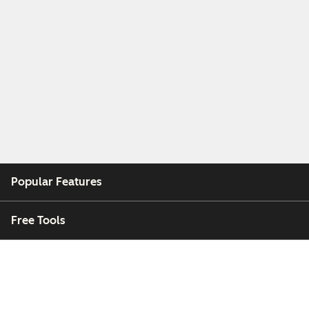
Popular Features
Free Tools
Company
Customers