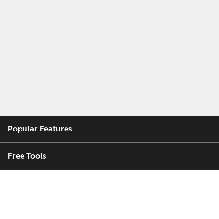
Popular Features
Free Tools
Company
Customers