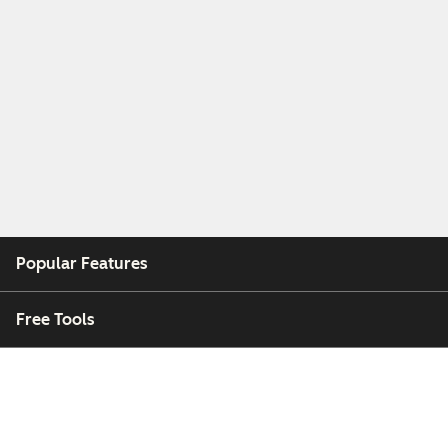
Popular Features
Free Tools
Company
Customers