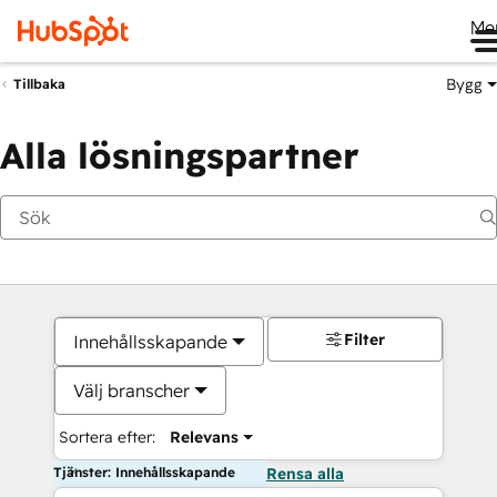
Me
Bygg
Tillbaka
Alla lösningspartner
Filter
Innehållsskapande
Välj branscher
Sortera efter:
Relevans
Tjänster: Innehållsskapande
Rensa alla