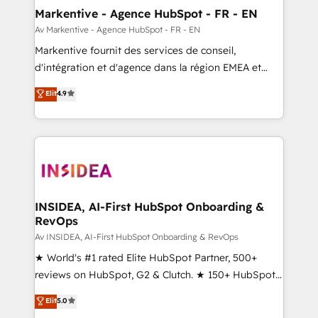
🎯Demand Gen & ABM: Drive pipeline with inbound,
Markentive - Agence HubSpot - FR - EN
ABM, AEO, SEO, & paid media. 👩‍💻Web Design:
Av Markentive - Agence HubSpot - FR - EN
Build high-performing websites with UX, messaging,
Markentive fournit des services de conseil,
& conversion strategy that drive results. 🤖AI
d'intégration et d'agence dans la région EMEA et
Strategy: Activate Breeze Agents, configure HubSpot
North America. Avec plus de 115 experts en
Elit
4.9
AI, & maximize AEO with tailored AI services. 🧩
marketing automation, Growth, Revops, CRM et
Integrations: Extend HubSpot with custom
webdesign. Markentive is both a consulting firm, a
integrations, hosting, & maintenance.
digital agency and an integrator. With over 115
experts in marketing automation, growth, revops,
CRM and webdesign (We focus on EMEA - USA
customers).
INSIDEA, AI-First HubSpot Onboarding &
RevOps
Av INSIDEA, AI-First HubSpot Onboarding & RevOps
★ World's #1 rated Elite HubSpot Partner, 500+
reviews on HubSpot, G2 & Clutch. ★ 150+ HubSpot
Certified Experts & Trainers across the team ★
Elit
5.0
1,500+ implementations across five continents ★ AI-