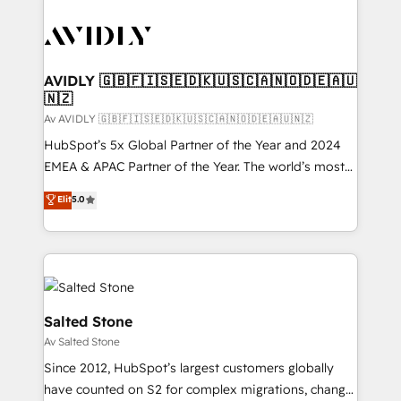
AVIDLY 🇬🇧🇫🇮🇸🇪🇩🇰🇺🇸🇨🇦🇳🇴🇩🇪🇦🇺
🇳🇿
Av AVIDLY 🇬🇧🇫🇮🇸🇪🇩🇰🇺🇸🇨🇦🇳🇴🇩🇪🇦🇺🇳🇿
HubSpot’s 5x Global Partner of the Year and 2024
EMEA & APAC Partner of the Year. The world’s most
experienced and fully accredited HubSpot Solutions
Elit
5.0
Partner. 🚀 With 2,750+ HubSpot projects delivered
and 370+ specialists across EMEA, APAC and NAM,
we de-risk complex CRM programmes and
accelerate ROI across every HubSpot Hub. 🧭 From
multi-region migrations to AI-powered automation,
we turn complexity into clarity, human at global
Salted Stone
scale. 🏆 HubSpot’s CEO called us “the partner of the
Av Salted Stone
future.” Others agree it is proof of trust built through
Since 2012, HubSpot’s largest customers globally
measurable impact.
have counted on S2 for complex migrations, change