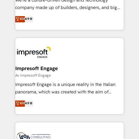
GTMの見える化・自動化まで。全Hub統合運用、デー
company made up of builders, designers, and big
タ品質設計、グループ横断のCRM統合に対応します。
thinkers. We blend strategy, design, and
Elit
4.9
2️⃣ AIエージェント組織構築 営業・マーケティング業務
development—always fueled by curiosity—to turn
の一部をAIが自律実行する組織への移行を設計・実装。
ideas, opportunities, and challenges into meaningful
Breeze・Claude等をHubSpotと連携させ、役割定義・
experiences. To us, technology is more than just
運用ルール・成果指標まで含めて設計します。 3️⃣ 全社
code; it’s about creating things that are useful, cool,
DX × AI推進のPMO伴走支援 複数部門をまたぐDX×AI変
and—most importantly—simple. That’s why we lean
革を、構想から実装・定着までPMOとして主導。「設
into bold ideas and shape them into thoughtful
定の代行ではなく、設計の責任」を引き受け、部門横断
products and strategies that actually make a
Impresoft Engage
の統合・浸透・変革管理を実行します。 ▸ CMS戦略設
difference.
Av Impresoft Engage
計・構築：リード獲得・CVR・SEOを前提にした情報設
Impresoft Engage is a unique reality in the Italian
計・導線設計・テンプレート設計をContent Hubで一体
panorama, which was created with the aim of
提供。 ▸ 既存CRM・MAからの移行支援：Salesforce・
putting Customer Experience at the center by
Marketo・Pardot等からの移行、カスタム設計、履歴
Elit
4.9
creating digital environments capable of integrating
データ移行と活用設計まで。 ▸ AEO対応：ChatGPT・
people, processes and data. We offer the best
Perplexity等のAI検索からの流入・引用を前提にコンテ
digital solutions on the market, ranging from CRM
ンツとサイト構造を最適化。 🏆 なぜ100incを選ぶの
processes and technologies to digital strategy, from
か？ ✓ HubSpot Eliteパートナー認定 ✓ HubSpotアワ
marketing automation to online and offline sales
ード受賞・HUGリーダー ✓ ISO27001:2022 /