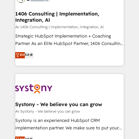
processes through Customer Service Management,
ISO9001:2015 取得 ✓ 400社以上の導入実績 ✓
allowing companies to optimize processes and meet
1406 Consulting | Implementation,
HubSpot大百科 出版 CRM・AI活用に関するご相談、現
Integration, AI
the needs of the customer. We are part of Impresoft
状整理の壁打ちなど、構想段階からお気軽にお問い合わ
Group, a group of specialized and complementary
Av 1406 Consulting | Implementation, Integration, AI
せください。
companies that divide their offer into 4
Strategic HubSpot Implementation + Coaching
Competence Centers: Smart Manufacturing,
Partner As an Elite HubSpot Partner, 1406 Consulting
Customer First, Enabling Technologies & Security.
helps mid-market revenue teams transform how
Elit
5.0
The synergies generated by these integrations,
they sell, market, and serve. We don't just build your
together with the combination of talents, skills,
HubSpot—we teach your team to own it, then stay
solutions and services, have allowed the group to
to help you keep winning. What We Do ⚙️ CRM
build an unrivaled offering portfolio on the market
Implementations across Marketing, Sales, Service,
to accompany companies on their digital
Data & Content 📈 Sales & Marketing Alignment +
transformation journey.
Revenue Team Enablement 🤖 Breeze AI & Custom
Agent Creation 🔄 Custom Integrations & Data
Systony - We believe you can grow
Migration Why 1406 We become part of your team.
Av Systony - We believe you can grow
Your team learns while we build. We fix what others
Systony is an experienced HubSpot CRM
broke. Built for mid-market reality—practical
implementation partner. We make sure to put your
solutions that work with your actual headcount and
organization's needs and goals first and think along