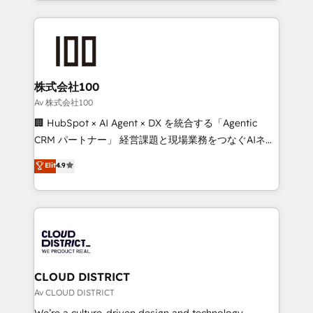
Implementation, HubSpot Content Experience, CRM
help businesses grow through technology, creativity,
Data Migration & Custom Integration
AI and strategy. For over 12 years, we’ve delivered
500+ HubSpot implementations, building end-to-
end solutions that integrate CRM, AI automation,
inbound and loop marketing, content, and digital
株式会社100
creativity. Our multicultural team works in Spanish,
Av 株式会社100
Portuguese, and English to design scalable strategies
🏢 HubSpot × AI Agent × DX を統合する「Agentic
that drive measurable growth. 🌎 Highlights: • 10+
CRM パートナー」 経営課題と現場業務をつなぐAIネイ
years as a HubSpot partner. • 2023 Impact Awards:
ティブ・エージェンシーとして、HubSpot Eliteの実装
Elit
4.9
Platform Migration Excellence. • Top 3 Partner of the
力で顧客フロント業務を再設計します。 💡 100inc は何
Year LATAM 2022, 2023, 2024, 2025. • Partner of the
をする会社か？ HubSpotを共通基盤に、AIエージェン
Year 2024. • Organizer of Aliados.ai (AI, marketing &
トを組み込んだ顧客フロント業務（マーケティング・営
tech global congress). 👉 Ready to scale your
業・CS）を組織全体で設計・実装する日本のAIネイテ
business with HubSpot? Let Cebra’s experts help
ィブ・エージェンシーです。事業部・グループ会社・部
you grow faster, smarter, and with impact.
門が分立する組織で、データと業務プロセスのサイロ化
を、CRMを軸とした全社共通基盤に再構築します。意
CLOUD DISTRICT
思決定者・PMO・現場担当者に並走します。 1️⃣
Av CLOUD DISTRICT
HubSpot導入・活用支援 顧客データの一元化から、
We’re a culture-driven design and technology